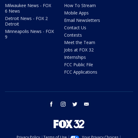
Milwaukee News - FOX
How To Stream
6 News
Mobile Apps
Detroit News - FOX 2
Email Newsletters
Detroit
Contact Us
Minneapolis News - FOX
Contests
9
Meet the Team
Jobs at FOX 32
Internships
FCC Public File
FCC Applications
facebook
instagram
twitter
email
Privacy Policy
Terms of Use
Your Privacy Choices