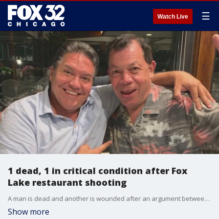
☰
Watch Live
1 dead, 1 in critical condition after Fox
Lake restaurant shooting
A man is dead and another is wounded after an argument between brothers led to a shooting at a Fox Lake restaurant Tuesday afternoon.
Show more