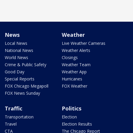
News
Weather
Local News
Live Weather Cameras
National News
Weather Alerts
World News
Closings
Crime & Public Safety
Weather Team
Good Day
Weather App
Special Reports
Hurricanes
FOX Chicago Megapoll
FOX Weather
FOX News Sunday
Traffic
Politics
Transportation
Election
Travel
Election Results
CTA
The Chicago Report