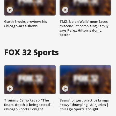
Garth Brooks previews his
TMZ: Nolan Wells' mom faces
Chicago-area shows
misconduct complaint; Family
says Perez Hilton is doing
better
FOX 32 Sports
Training Camp Recap: “The
Bears' longest practice brings
Bears’ depth is being tested” |
heavy "thumping" & injuries |
Chicago Sports Tonight
Chicago Sports Tonight