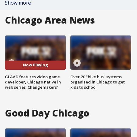
Show more
Chicago Area News
Now Playing
GLAAD features video game
Over 20 "bike bus" systems
developer, Chicago native in
organized in Chicago to get
web series 'Changemakers'
kids to school
Good Day Chicago