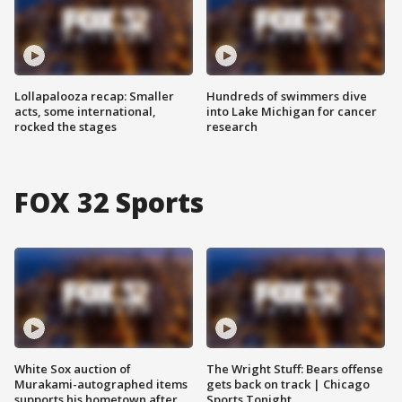
Lollapalooza recap: Smaller
Hundreds of swimmers dive
acts, some international,
into Lake Michigan for cancer
rocked the stages
research
FOX 32 Sports
White Sox auction of
The Wright Stuff: Bears offense
Murakami-autographed items
gets back on track | Chicago
supports his hometown after
Sports Tonight