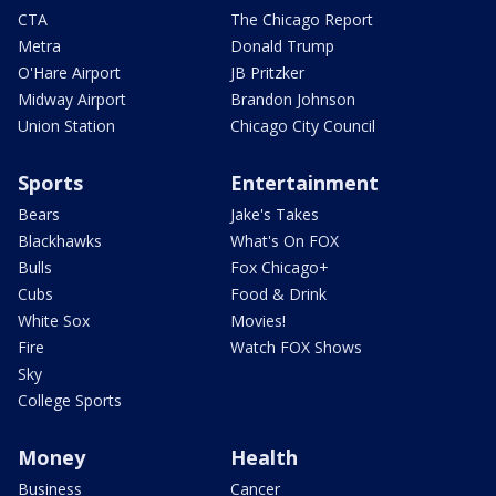
CTA
The Chicago Report
Metra
Donald Trump
O'Hare Airport
JB Pritzker
Midway Airport
Brandon Johnson
Union Station
Chicago City Council
Sports
Entertainment
Bears
Jake's Takes
Blackhawks
What's On FOX
Bulls
Fox Chicago+
Cubs
Food & Drink
White Sox
Movies!
Fire
Watch FOX Shows
Sky
College Sports
Money
Health
Business
Cancer