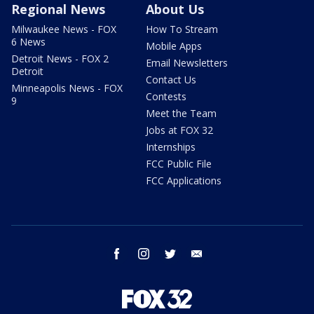
Regional News
About Us
Milwaukee News - FOX
How To Stream
6 News
Mobile Apps
Detroit News - FOX 2
Email Newsletters
Detroit
Contact Us
Minneapolis News - FOX
Contests
9
Meet the Team
Jobs at FOX 32
Internships
FCC Public File
FCC Applications
facebook
instagram
twitter
email