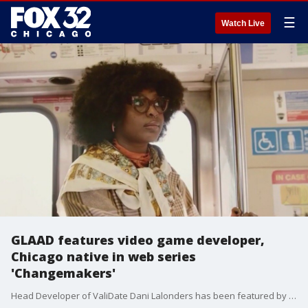
☰
Watch Live
GLAAD features video game developer,
Chicago native in web series
'Changemakers'
Head Developer of ValiDate Dani Lalonders has been featured by GLAAD in their web series Changemakers. Ally Financial partnered with the LGBTQ+ organization to find four queer business owners to fund aiming to increase visibility of minorities in the community.