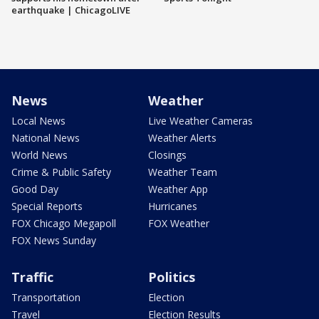
earthquake | ChicagoLIVE
News
Weather
Local News
Live Weather Cameras
National News
Weather Alerts
World News
Closings
Crime & Public Safety
Weather Team
Good Day
Weather App
Special Reports
Hurricanes
FOX Chicago Megapoll
FOX Weather
FOX News Sunday
Traffic
Politics
Transportation
Election
Travel
Election Results