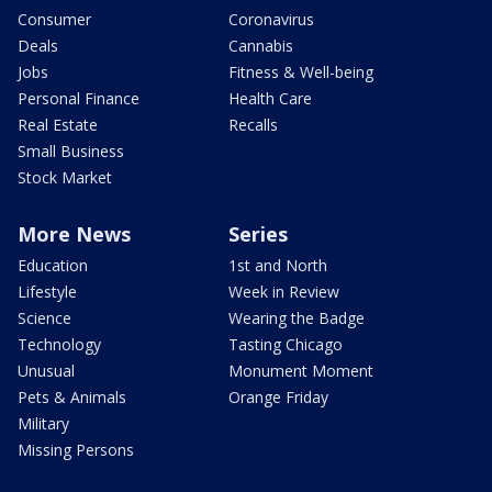
Consumer
Coronavirus
Deals
Cannabis
Jobs
Fitness & Well-being
Personal Finance
Health Care
Real Estate
Recalls
Small Business
Stock Market
More News
Series
Education
1st and North
Lifestyle
Week in Review
Science
Wearing the Badge
Technology
Tasting Chicago
Unusual
Monument Moment
Pets & Animals
Orange Friday
Military
Missing Persons