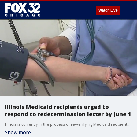
☰
Watch Live
Illinois Medicaid recipients urged to
respond to redetermination letter by June 1
Illinois is currently in the process of re-verifying Medicaid recipients, with a deadline set for June 1.
Show more