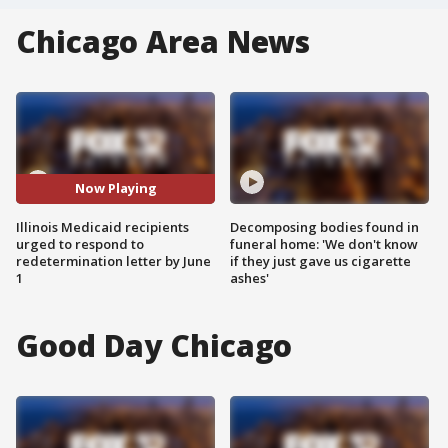
Chicago Area News
Now Playing
Illinois Medicaid recipients
Decomposing bodies found in
urged to respond to
funeral home: 'We don't know
redetermination letter by June
if they just gave us cigarette
1
ashes'
Good Day Chicago