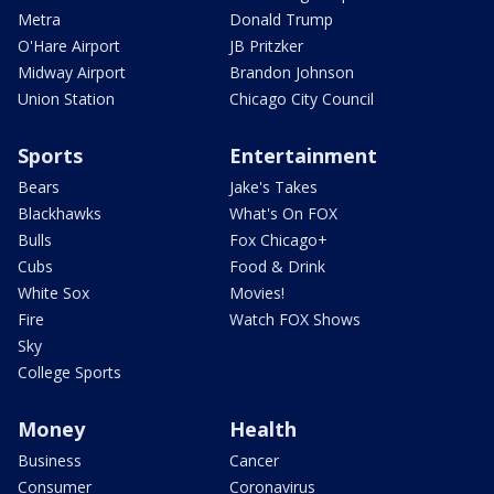
Metra
Donald Trump
O'Hare Airport
JB Pritzker
Midway Airport
Brandon Johnson
Union Station
Chicago City Council
Sports
Entertainment
Bears
Jake's Takes
Blackhawks
What's On FOX
Bulls
Fox Chicago+
Cubs
Food & Drink
White Sox
Movies!
Fire
Watch FOX Shows
Sky
College Sports
Money
Health
Business
Cancer
Consumer
Coronavirus