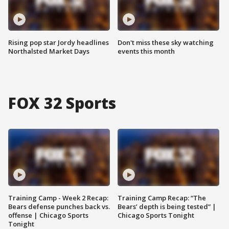
Rising pop star Jordy headlines
Don't miss these sky watching
Northalsted Market Days
events this month
FOX 32 Sports
Training Camp - Week 2 Recap:
Training Camp Recap: “The
Bears defense punches back vs.
Bears’ depth is being tested” |
offense | Chicago Sports
Chicago Sports Tonight
Tonight