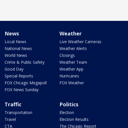
News
Weather
Local News
Live Weather Cameras
National News
Weather Alerts
World News
Closings
Crime & Public Safety
Weather Team
Good Day
Weather App
Special Reports
Hurricanes
FOX Chicago Megapoll
FOX Weather
FOX News Sunday
Traffic
Politics
Transportation
Election
Travel
Election Results
CTA
The Chicago Report