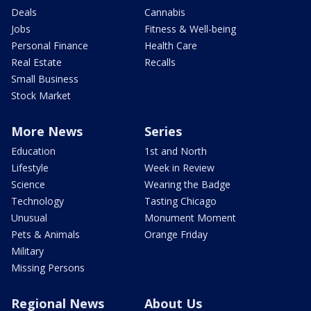
Deals
Cannabis
Jobs
Fitness & Well-being
Personal Finance
Health Care
Real Estate
Recalls
Small Business
Stock Market
More News
Series
Education
1st and North
Lifestyle
Week in Review
Science
Wearing the Badge
Technology
Tasting Chicago
Unusual
Monument Moment
Pets & Animals
Orange Friday
Military
Missing Persons
Regional News
About Us