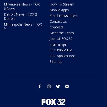
Milwaukee News - FOX
How To Stream
6 News
Mobile Apps
Detroit News - FOX 2
Email Newsletters
Detroit
Contact Us
Minneapolis News - FOX
Contests
9
Meet the Team
Jobs at FOX 32
Internships
FCC Public File
FCC Applications
Sitemap
facebook
instagram
twitter
email