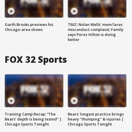
Garth Brooks previews his
TMZ: Nolan Wells' mom faces
Chicago-area shows
misconduct complaint; Family
says Perez Hilton is doing
better
FOX 32 Sports
Training Camp Recap: “The
Bears' longest practice brings
Bears’ depth is being tested” |
heavy "thumping" & injuries |
Chicago Sports Tonight
Chicago Sports Tonight