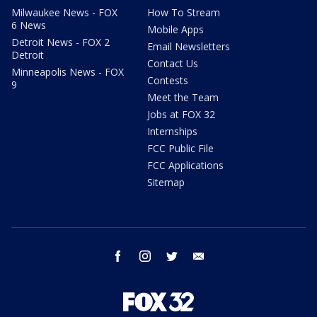
Milwaukee News - FOX
How To Stream
6 News
Mobile Apps
Detroit News - FOX 2
Email Newsletters
Detroit
Contact Us
Minneapolis News - FOX
Contests
9
Meet the Team
Jobs at FOX 32
Internships
FCC Public File
FCC Applications
Sitemap
facebook
instagram
twitter
email