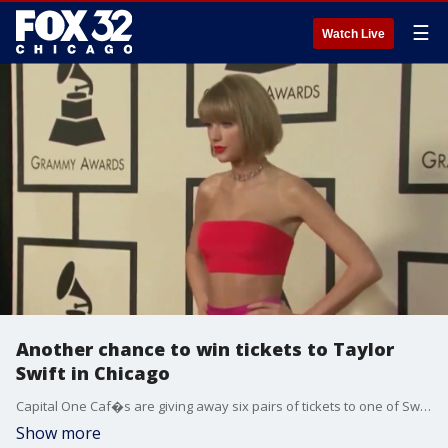
☰
Watch Live
Another chance to win tickets to Taylor
Swift in Chicago
Capital One Caf�s are giving away six pairs of tickets to one of Swift's three Soldier Field shows.
Show more