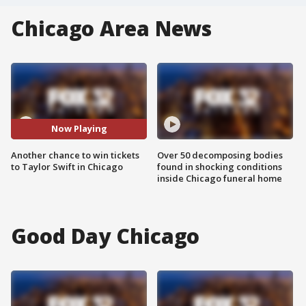
Chicago Area News
Now Playing
Another chance to win tickets
Over 50 decomposing bodies
to Taylor Swift in Chicago
found in shocking conditions
inside Chicago funeral home
Good Day Chicago