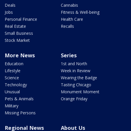
Deals
Cannabis
Jobs
Fitness & Well-being
Personal Finance
Health Care
Real Estate
Recalls
Small Business
Stock Market
More News
Series
Education
1st and North
Lifestyle
Week in Review
Science
Wearing the Badge
Technology
Tasting Chicago
Unusual
Monument Moment
Pets & Animals
Orange Friday
Military
Missing Persons
Regional News
About Us