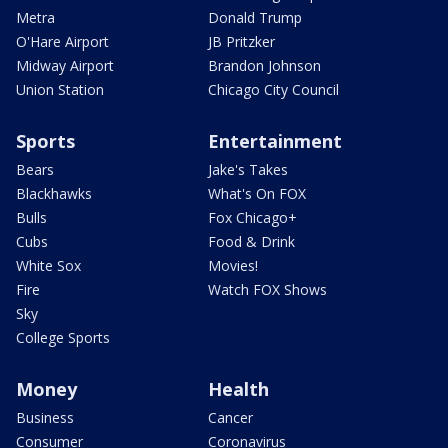
Metra
Donald Trump
O'Hare Airport
JB Pritzker
Midway Airport
Brandon Johnson
Union Station
Chicago City Council
Sports
Entertainment
Bears
Jake's Takes
Blackhawks
What's On FOX
Bulls
Fox Chicago+
Cubs
Food & Drink
White Sox
Movies!
Fire
Watch FOX Shows
Sky
College Sports
Money
Health
Business
Cancer
Consumer
Coronavirus