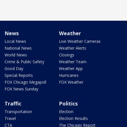
News
Weather
Local News
Live Weather Cameras
National News
Weather Alerts
World News
Closings
Crime & Public Safety
Weather Team
Good Day
Weather App
Special Reports
Hurricanes
FOX Chicago Megapoll
FOX Weather
FOX News Sunday
Traffic
Politics
Transportation
Election
Travel
Election Results
CTA
The Chicago Report