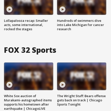
Lollapalooza recap: Smaller
Hundreds of swimmers dive
acts, some international,
into Lake Michigan for cancer
rocked the stages
research
FOX 32 Sports
White Sox auction of
The Wright Stuff: Bears offense
Murakami-autographed items
gets back on track | Chicago
supports his hometown after
Sports Tonight
earthquake | ChicagoLIVE