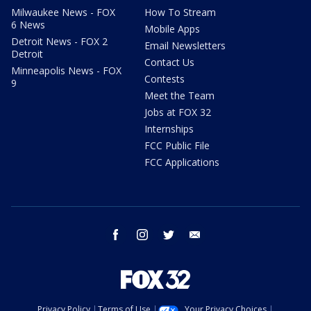
Milwaukee News - FOX
How To Stream
6 News
Mobile Apps
Detroit News - FOX 2
Email Newsletters
Detroit
Contact Us
Minneapolis News - FOX
Contests
9
Meet the Team
Jobs at FOX 32
Internships
FCC Public File
FCC Applications
facebook
instagram
twitter
email
Privacy Policy
Terms of Use
Your Privacy Choices