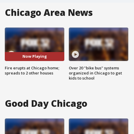
Chicago Area News
Now Playing
Fire erupts at Chicago home;
Over 20 "bike bus" systems
spreads to 2 other houses
organized in Chicago to get
kids to school
Good Day Chicago