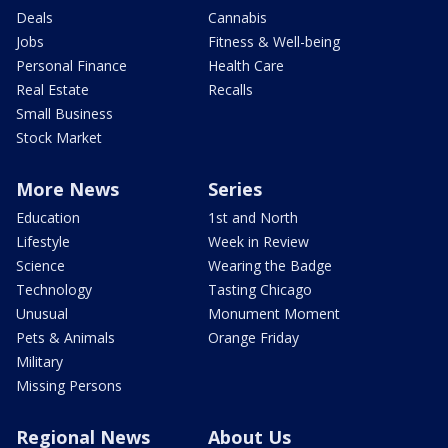
Deals
Cannabis
Jobs
Fitness & Well-being
Personal Finance
Health Care
Real Estate
Recalls
Small Business
Stock Market
More News
Series
Education
1st and North
Lifestyle
Week in Review
Science
Wearing the Badge
Technology
Tasting Chicago
Unusual
Monument Moment
Pets & Animals
Orange Friday
Military
Missing Persons
Regional News
About Us