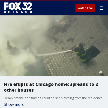
☰
Watch Live
Fire erupts at Chicago home; spreads to 2
other houses
Heavy smoke and flames could be seen coming from the residence.
Show more