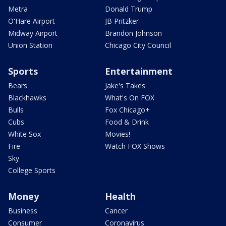
Metra
Donald Trump
O'Hare Airport
JB Pritzker
Midway Airport
Brandon Johnson
Union Station
Chicago City Council
Sports
Entertainment
Bears
Jake's Takes
Blackhawks
What's On FOX
Bulls
Fox Chicago+
Cubs
Food & Drink
White Sox
Movies!
Fire
Watch FOX Shows
Sky
College Sports
Money
Health
Business
Cancer
Consumer
Coronavirus