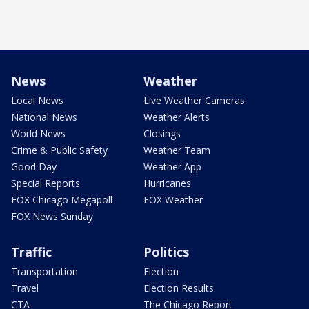
News
Weather
Local News
Live Weather Cameras
National News
Weather Alerts
World News
Closings
Crime & Public Safety
Weather Team
Good Day
Weather App
Special Reports
Hurricanes
FOX Chicago Megapoll
FOX Weather
FOX News Sunday
Traffic
Politics
Transportation
Election
Travel
Election Results
CTA
The Chicago Report