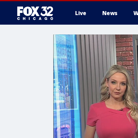
Live
News
W