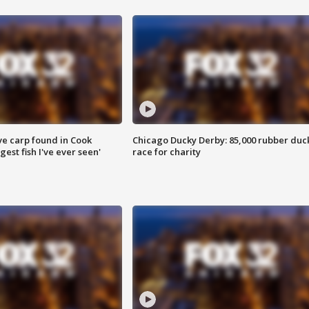
ve carp found in Cook
Chicago Ducky Derby: 85,000 rubber duc
gest fish I've ever seen'
race for charity