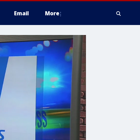
Email
More