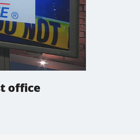
t office