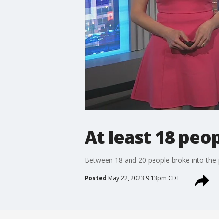
At least 18 peo
Between 18 and 20 people broke into the 
Posted
May 22, 2023 9:13pm CDT