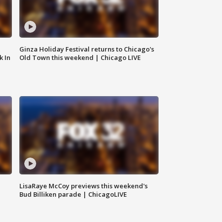
Ginza Holiday Festival returns to Chicago's
k In
Old Town this weekend | Chicago LIVE
LisaRaye McCoy previews this weekend's
Bud Billiken parade | ChicagoLIVE