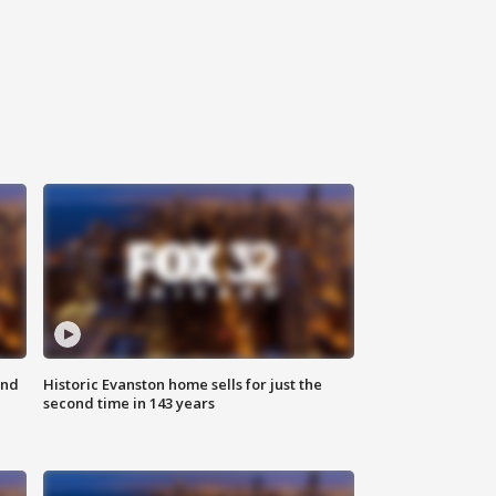
ond
Historic Evanston home sells for just the
second time in 143 years