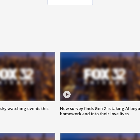
 sky watching events this
New survey finds Gen Z is taking AI bey
homework and into their love lives