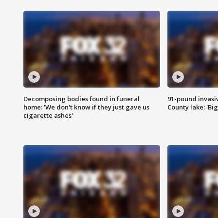
Decomposing bodies found in funeral
91-pound invasi
home: 'We don't know if they just gave us
County lake: 'Big
cigarette ashes'