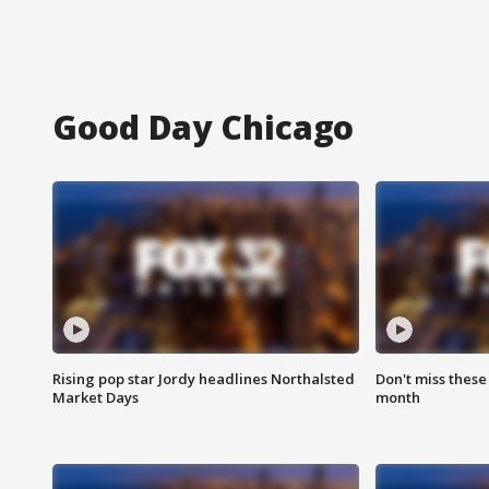
Good Day Chicago
Rising pop star Jordy headlines Northalsted
Don't miss these
Market Days
month