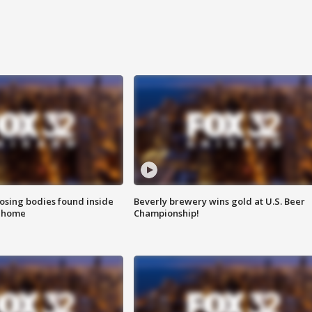
sing bodies found inside
Beverly brewery wins gold at U.S. Beer
l home
Championship!