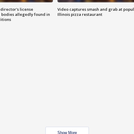
director's license
Video captures smash and grab at popu
 bodies allegedly found in
Illinois pizza restaurant
itions
Show More