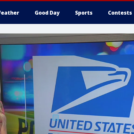
eather
Good Day
Sports
Contests