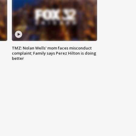
TMZ: Nolan Wells' mom faces misconduct
complaint; Family says Perez Hilton is doing
better