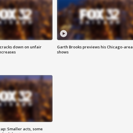
 cracks down on unfair
Garth Brooks previews his Chicago-area
increases
shows
cap: Smaller acts, some