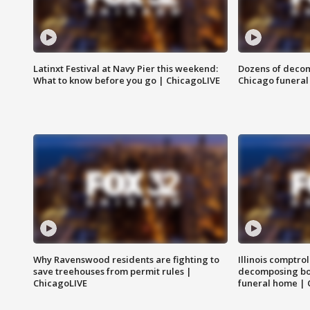
Latinxt Festival at Navy Pier this weekend:
Dozens of decom
What to know before you go | ChicagoLIVE
Chicago funeral 
Why Ravenswood residents are fighting to
Illinois comptrol
save treehouses from permit rules |
decomposing bo
ChicagoLIVE
funeral home | 