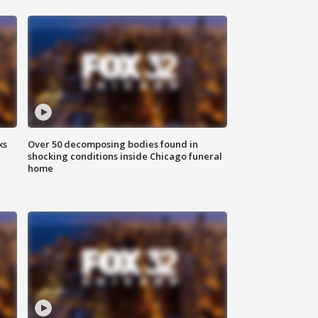
ks
Over 50 decomposing bodies found in
shocking conditions inside Chicago funeral
home