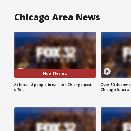
Chicago Area News
Now Playing
At least 18 people break into Chicago post
Over 50 decompo
office
Chicago funera