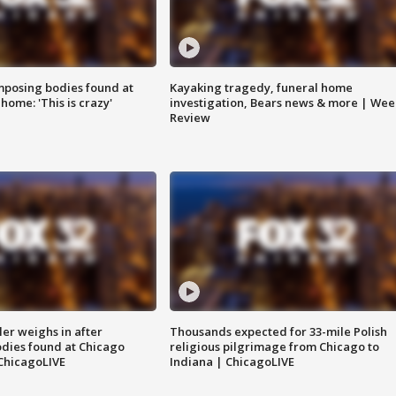
posing bodies found at
Kayaking tragedy, funeral home
home: 'This is crazy'
investigation, Bears news & more | Wee
Review
ler weighs in after
Thousands expected for 33-mile Polish
dies found at Chicago
religious pilgrimage from Chicago to
ChicagoLIVE
Indiana | ChicagoLIVE