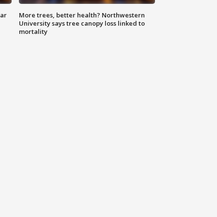
lar
More trees, better health? Northwestern
University says tree canopy loss linked to
mortality