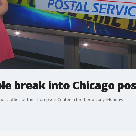
ple break into Chicago pos
post office at the Thompson Center in the Loop early Monday.