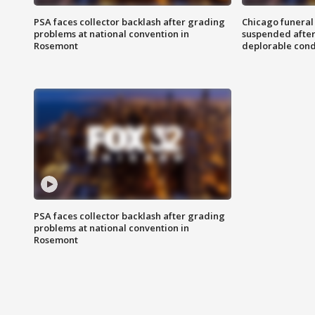
PSA faces collector backlash after grading
Chicago funeral 
problems at national convention in
suspended after
Rosemont
deplorable cond
PSA faces collector backlash after grading
problems at national convention in
Rosemont