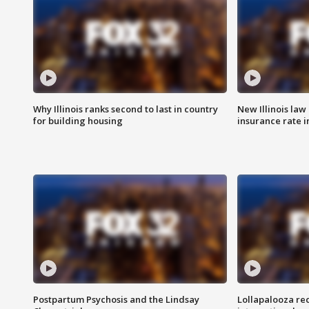
Why Illinois ranks second to last in country
New Illinois law
for building housing
insurance rate 
Postpartum Psychosis and the Lindsay
Lollapalooza re