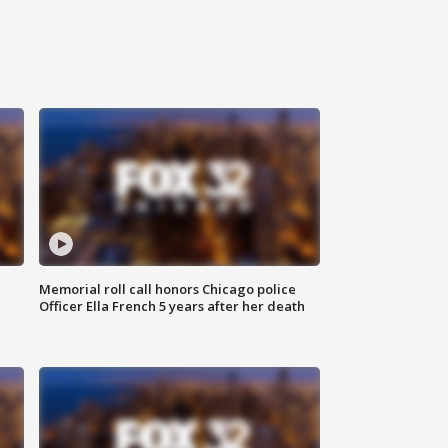
Memorial roll call honors Chicago police
Officer Ella French 5 years after her death