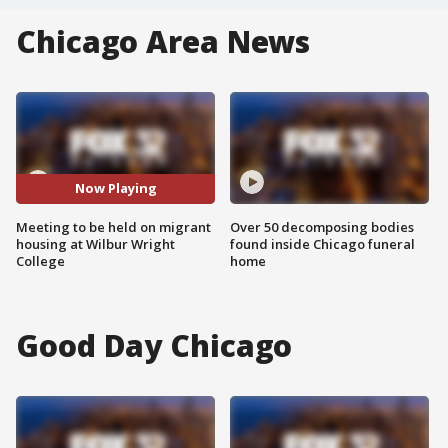
Chicago Area News
Now Playing
Meeting to be held on migrant
Over 50 decomposing bodies
housing at Wilbur Wright
found inside Chicago funeral
College
home
Good Day Chicago