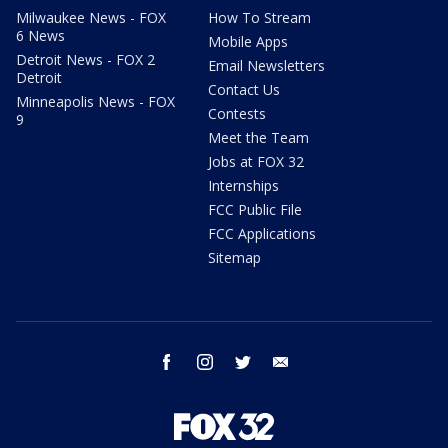
Milwaukee News - FOX
How To Stream
6 News
Mobile Apps
Detroit News - FOX 2
Email Newsletters
Detroit
Contact Us
Minneapolis News - FOX
Contests
9
Meet the Team
Jobs at FOX 32
Internships
FCC Public File
FCC Applications
Sitemap
facebook
instagram
twitter
email