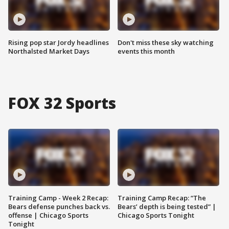
Rising pop star Jordy headlines
Don't miss these sky watching
Northalsted Market Days
events this month
FOX 32 Sports
Training Camp - Week 2 Recap:
Training Camp Recap: “The
Bears defense punches back vs.
Bears’ depth is being tested” |
offense | Chicago Sports
Chicago Sports Tonight
Tonight