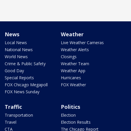
News
Weather
Local News
Live Weather Cameras
National News
Weather Alerts
World News
Closings
Crime & Public Safety
Weather Team
Good Day
Weather App
Special Reports
Hurricanes
FOX Chicago Megapoll
FOX Weather
FOX News Sunday
Traffic
Politics
Transportation
Election
Travel
Election Results
CTA
The Chicago Report