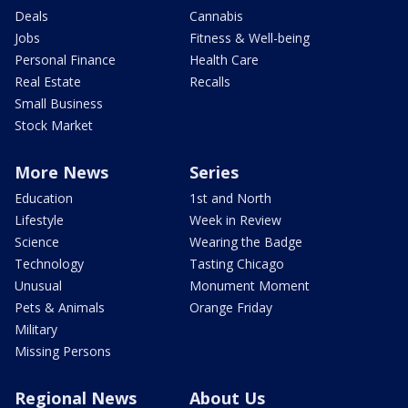
Deals
Cannabis
Jobs
Fitness & Well-being
Personal Finance
Health Care
Real Estate
Recalls
Small Business
Stock Market
More News
Series
Education
1st and North
Lifestyle
Week in Review
Science
Wearing the Badge
Technology
Tasting Chicago
Unusual
Monument Moment
Pets & Animals
Orange Friday
Military
Missing Persons
Regional News
About Us