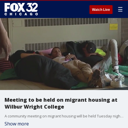
☰
Watch Live
Meeting to be held on migrant housing at
Wilbur Wright College
A community meeting on migrant housing will be held Tuesday night at Wilbur Wright College.
Show more