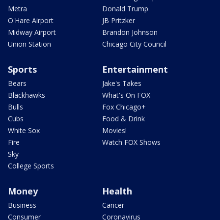
Metra
Donald Trump
O'Hare Airport
JB Pritzker
Midway Airport
Brandon Johnson
Union Station
Chicago City Council
Sports
Entertainment
Bears
Jake's Takes
Blackhawks
What's On FOX
Bulls
Fox Chicago+
Cubs
Food & Drink
White Sox
Movies!
Fire
Watch FOX Shows
Sky
College Sports
Money
Health
Business
Cancer
Consumer
Coronavirus