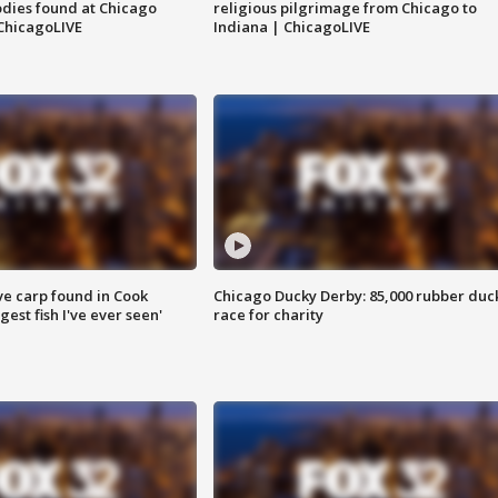
dies found at Chicago
religious pilgrimage from Chicago to
ChicagoLIVE
Indiana | ChicagoLIVE
ve carp found in Cook
Chicago Ducky Derby: 85,000 rubber duc
gest fish I've ever seen'
race for charity