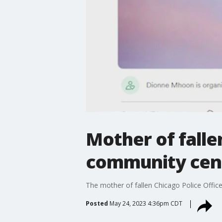
Mother of falle
community cent
The mother of fallen Chicago Police Offic
Posted
May 24, 2023 4:36pm CDT