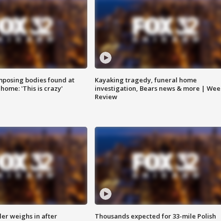
posing bodies found at
Kayaking tragedy, funeral home
home: 'This is crazy'
investigation, Bears news & more | Wee
Review
ler weighs in after
Thousands expected for 33-mile Polish