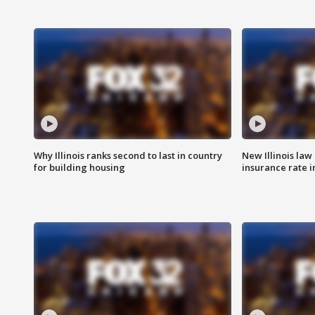
Why Illinois ranks second to last in country
New Illinois law
for building housing
insurance rate 