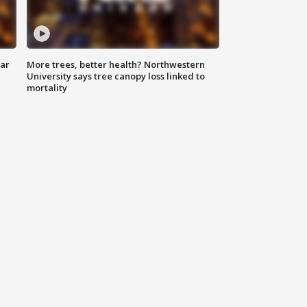
lar
More trees, better health? Northwestern
University says tree canopy loss linked to
mortality