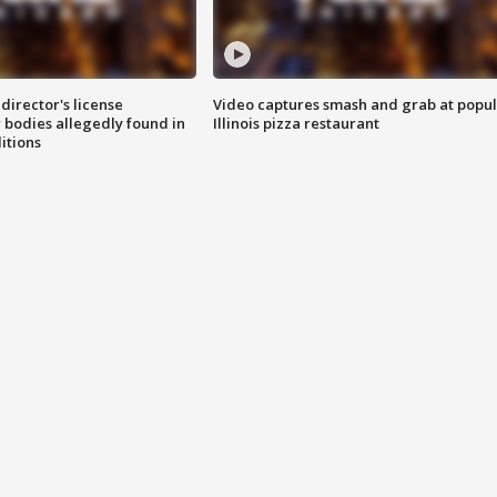
director's license
Video captures smash and grab at popu
 bodies allegedly found in
Illinois pizza restaurant
itions