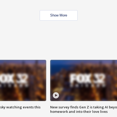
Show More
 sky watching events this
New survey finds Gen Z is taking AI bey
homework and into their love lives