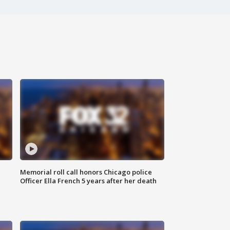
Memorial roll call honors Chicago police
Officer Ella French 5 years after her death