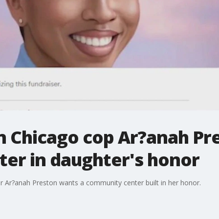
n Chicago cop Ar?anah Pre
er in daughter's honor
er Ar?anah Preston wants a community center built in her honor.