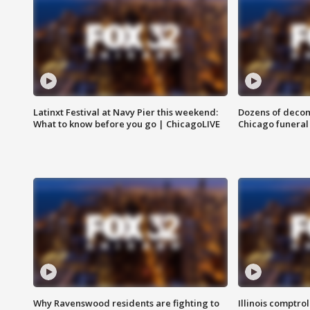
Latinxt Festival at Navy Pier this weekend:
Dozens of decom
What to know before you go | ChicagoLIVE
Chicago funeral 
Why Ravenswood residents are fighting to
Illinois comptrol