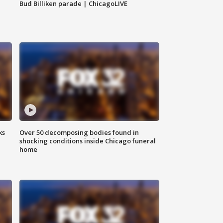
Bud Billiken parade | ChicagoLIVE
ks
Over 50 decomposing bodies found in
shocking conditions inside Chicago funeral
home