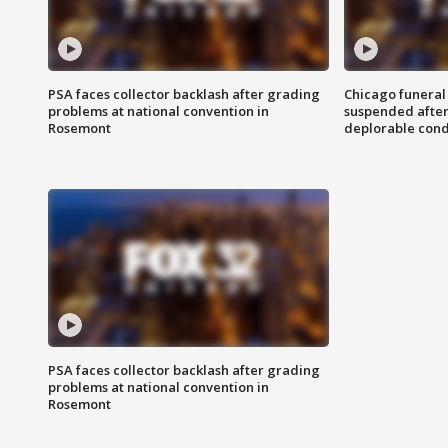
PSA faces collector backlash after grading
Chicago funeral 
problems at national convention in
suspended after
Rosemont
deplorable cond
PSA faces collector backlash after grading
problems at national convention in
Rosemont