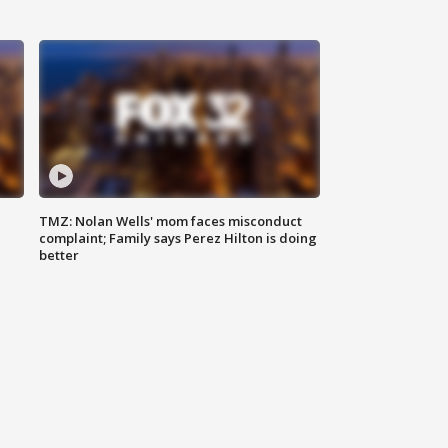
TMZ: Nolan Wells' mom faces misconduct
complaint; Family says Perez Hilton is doing
better