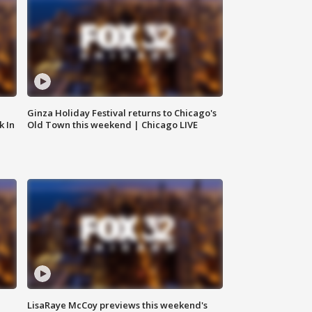
Ginza Holiday Festival returns to Chicago's
k In
Old Town this weekend | Chicago LIVE
LisaRaye McCoy previews this weekend's