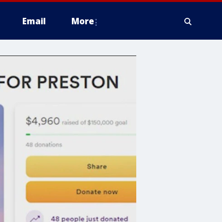
Email
More