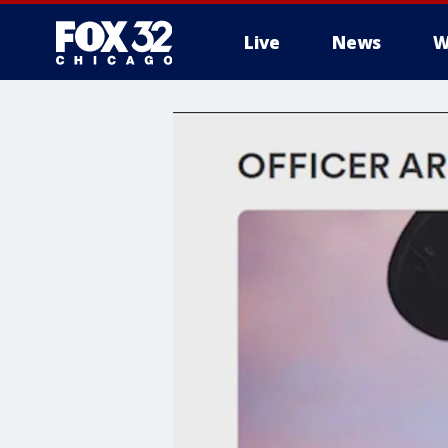
Live
News
W