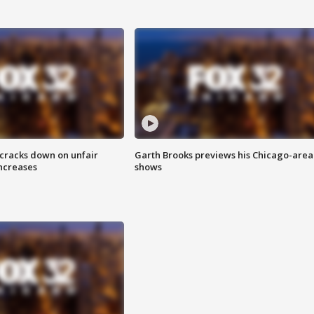
 cracks down on unfair
Garth Brooks previews his Chicago-area
increases
shows