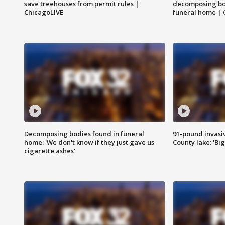
save treehouses from permit rules |
decomposing bo
ChicagoLIVE
funeral home | 
Decomposing bodies found in funeral
91-pound invasi
home: 'We don't know if they just gave us
County lake: 'Big
cigarette ashes'