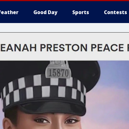
eather
Good Day
Sports
Contests