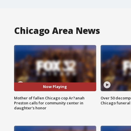
Chicago Area News
Now Playing
Mother of fallen Chicago cop Ar?anah
Over 50 decompo
Preston calls for community center in
Chicago funera
daughter's honor