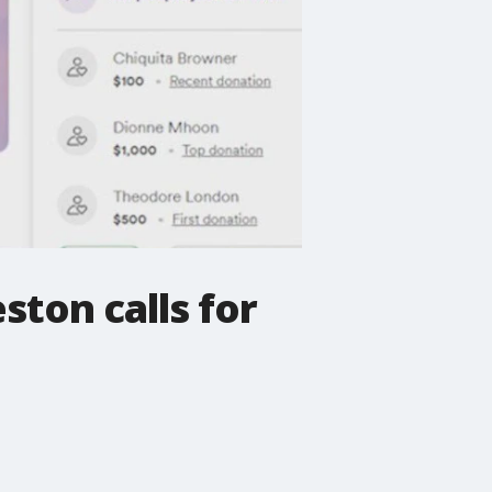
ston calls for