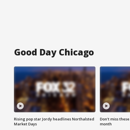
Good Day Chicago
Rising pop star Jordy headlines Northalsted
Don't miss these
Market Days
month