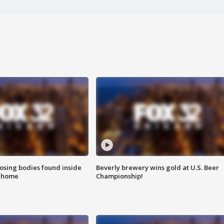
sing bodies found inside
Beverly brewery wins gold at U.S. Beer
l home
Championship!