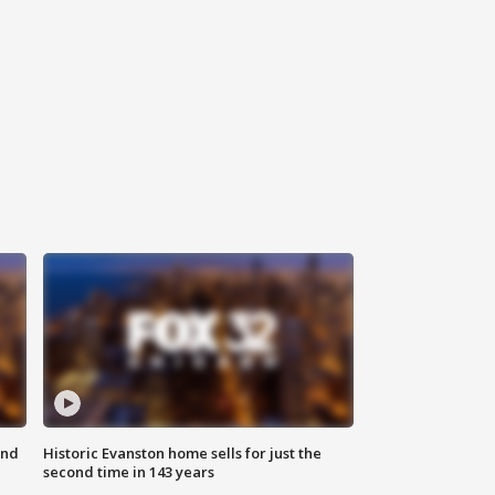
ond
Historic Evanston home sells for just the
second time in 143 years