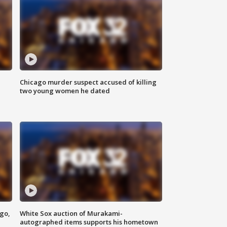
Chicago murder suspect accused of killing
two young women he dated
ago,
White Sox auction of Murakami-
autographed items supports his hometown