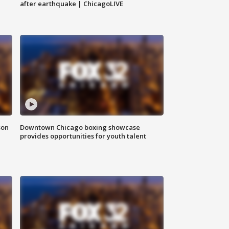
after earthquake | ChicagoLIVE
son
Downtown Chicago boxing showcase
provides opportunities for youth talent