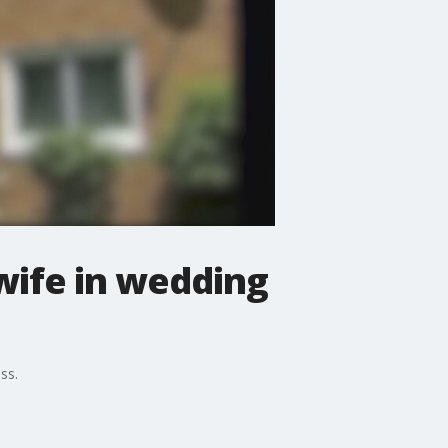
wife in wedding
ss.