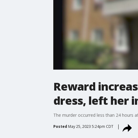
Reward increas
dress, left her 
The murder occurred less than 24 hours aft
Posted
May 25, 2023 5:24pm CDT