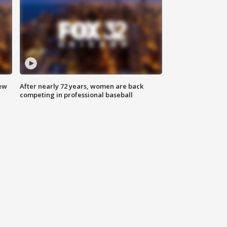
new
After nearly 72 years, women are back
competing in professional baseball