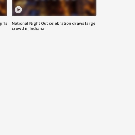
irls
National Night Out celebration draws large
crowd in Indiana