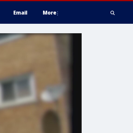
Email
More