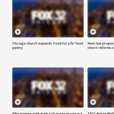
Chicago church expands 'Food for Life' food
New law proposed
pantry
intern reforms s
Why women with high-risk pregnancies are
TMZ: Nolan Well