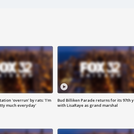
ation 'overrun' by rats: 'I'm
Bud Billiken Parade returns for its 97th 
tty much everyday'
with LisaRaye as grand marshal