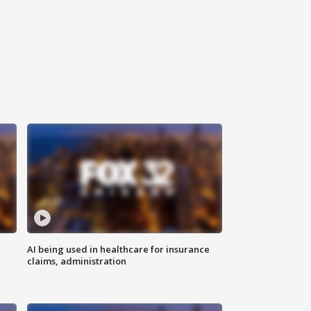
AI being used in healthcare for insurance
claims, administration