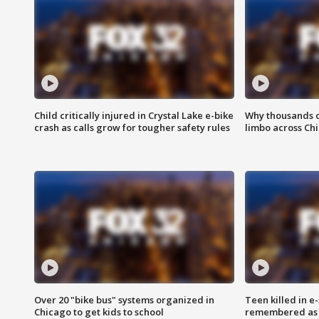
Child critically injured in Crystal Lake e-bike
Why thousands of
crash as calls grow for tougher safety rules
limbo across Ch
Over 20 "bike bus" systems organized in
Teen killed in 
Chicago to get kids to school
remembered as u