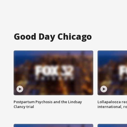
Good Day Chicago
Postpartum Psychosis and the Lindsay
Lollapalooza re
Clancy trial
international, r