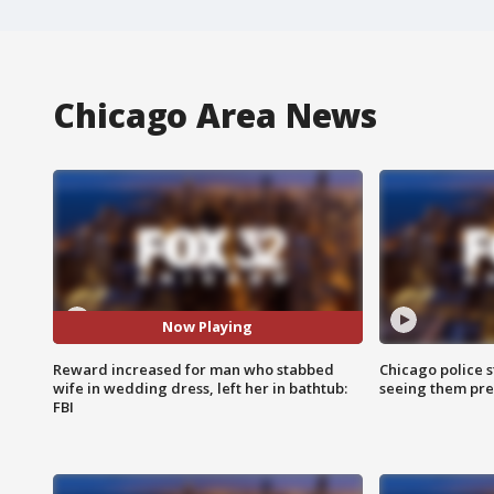
Chicago Area News
Now Playing
Reward increased for man who stabbed
Chicago police st
wife in wedding dress, left her in bathtub:
seeing them pre
FBI