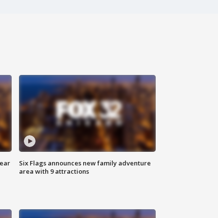
year
Six Flags announces new family adventure
area with 9 attractions