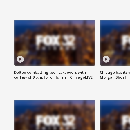
Dolton combatting teen takeovers with
Chicago has its 
curfew of 9 p.m. for children | ChicagoLIVE
Morgan Shoal |