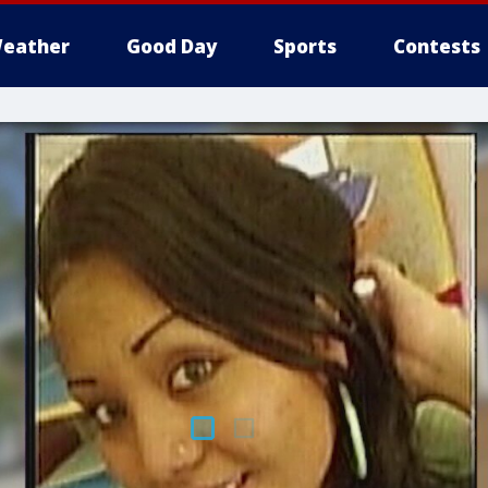
eather
Good Day
Sports
Contests