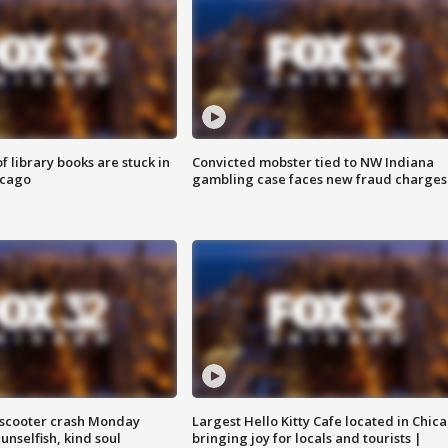
 library books are stuck in
Convicted mobster tied to NW Indiana
icago
gambling case faces new fraud charges
e-scooter crash Monday
Largest Hello Kitty Cafe located in Chic
nselfish, kind soul
bringing joy for locals and tourists |