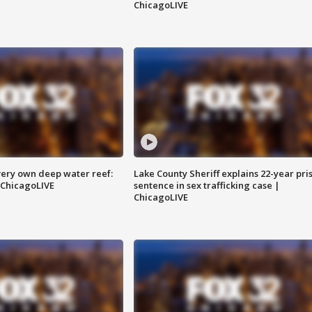
ChicagoLIVE
very own deep water reef:
Lake County Sheriff explains 22-year pri
 ChicagoLIVE
sentence in sex trafficking case |
ChicagoLIVE