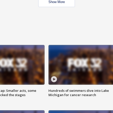
Show More
cap: Smaller acts, some
Hundreds of swimmers dive into Lake
ocked the stages
Michigan for cancer research