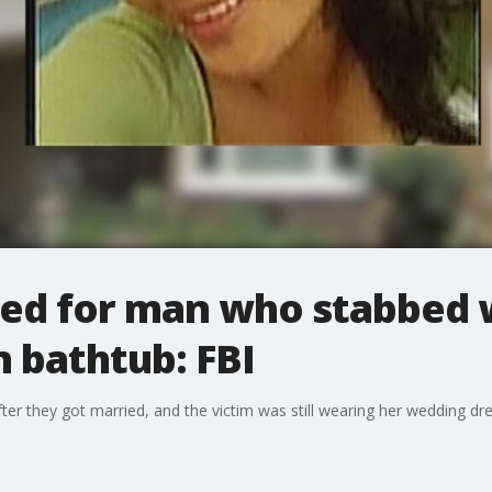
ed for man who stabbed 
in bathtub: FBI
er they got married, and the victim was still wearing her wedding dre