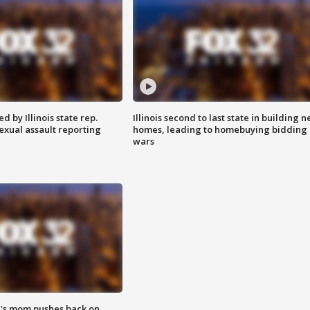
 by Illinois state rep.
Illinois second to last state in building 
exual assault reporting
homes, leading to homebuying bidding
wars
's mom pushes back on