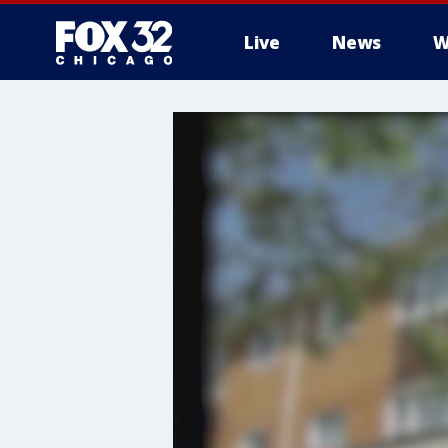
Live
News
W