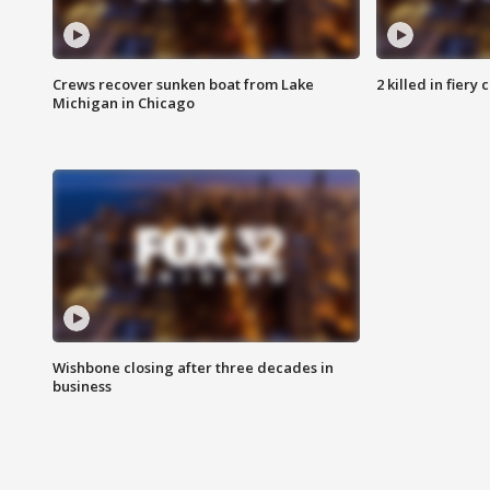
Crews recover sunken boat from Lake
2 killed in fiery
Michigan in Chicago
Wishbone closing after three decades in
business