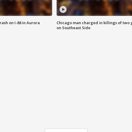
 crash on I-88 in Aurora
Chicago man charged in killings of two g
on Southeast Side