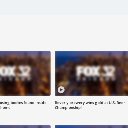
sing bodies found inside
Beverly brewery wins gold at U.S. Beer
l home
Championship!