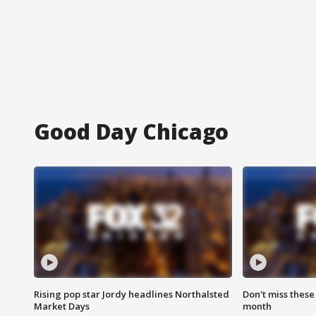
Good Day Chicago
Rising pop star Jordy headlines Northalsted
Don't miss these
Market Days
month