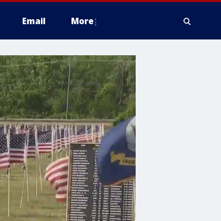
Email
More