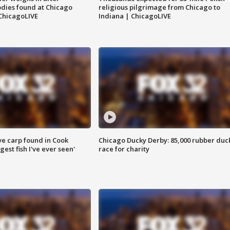
dies found at Chicago
religious pilgrimage from Chicago to
ChicagoLIVE
Indiana | ChicagoLIVE
ve carp found in Cook
Chicago Ducky Derby: 85,000 rubber duc
gest fish I've ever seen'
race for charity