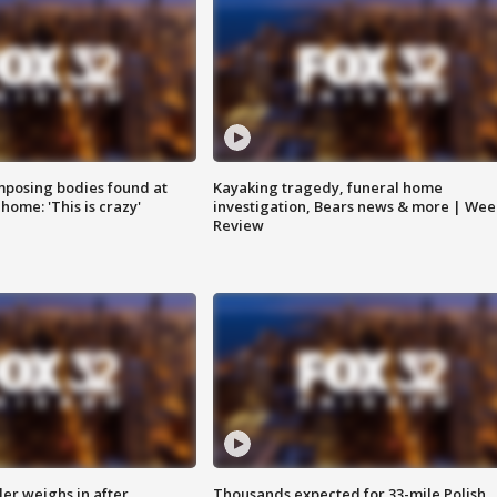
posing bodies found at
Kayaking tragedy, funeral home
home: 'This is crazy'
investigation, Bears news & more | Wee
Review
ler weighs in after
Thousands expected for 33-mile Polish