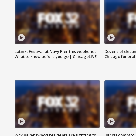
Latinxt Festival at Navy Pier this weekend:
Dozens of decom
What to know before you go | ChicagoLIVE
Chicago funeral 
Why Ravenswood residents are fighting to
Illinois comptrol