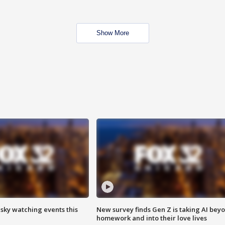
Show More
 sky watching events this
New survey finds Gen Z is taking AI bey
homework and into their love lives