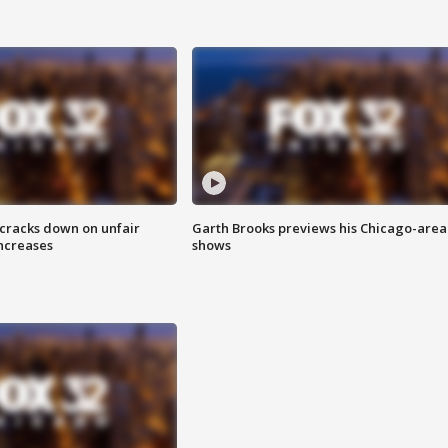
 cracks down on unfair
Garth Brooks previews his Chicago-area
increases
shows