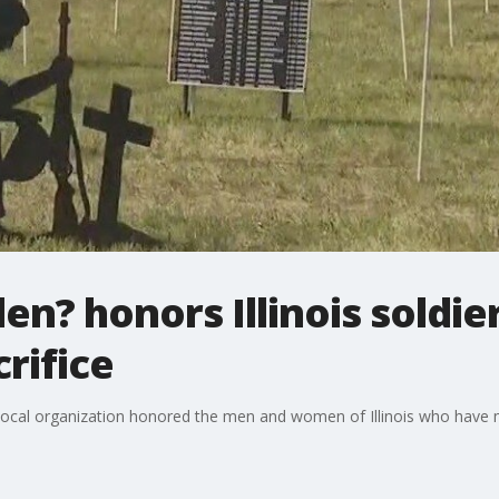
llen? honors Illinois sold
rifice
al organization honored the men and women of Illinois who have ma