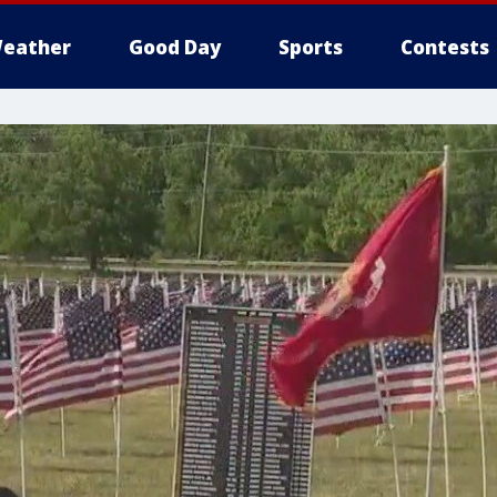
eather
Good Day
Sports
Contests