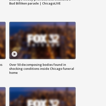
Bud Billiken parade | ChicagoLIVE
ks
Over 50 decomposing bodies found in
shocking conditions inside Chicago funeral
home