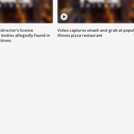
director's license
Video captures smash and grab at popu
 bodies allegedly found in
Illinois pizza restaurant
itions