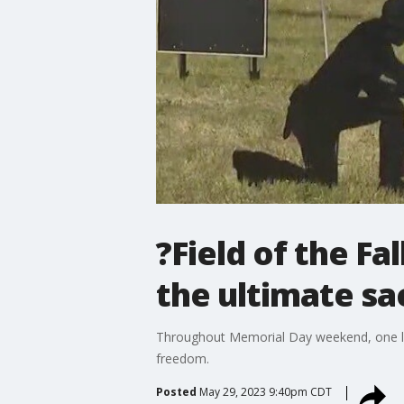
?Field of the Fa
the ultimate sac
Throughout Memorial Day weekend, one loc
freedom.
Posted
May 29, 2023 9:40pm CDT