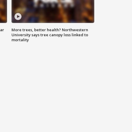
lar
More trees, better health? Northwestern
University says tree canopy loss linked to
mortality