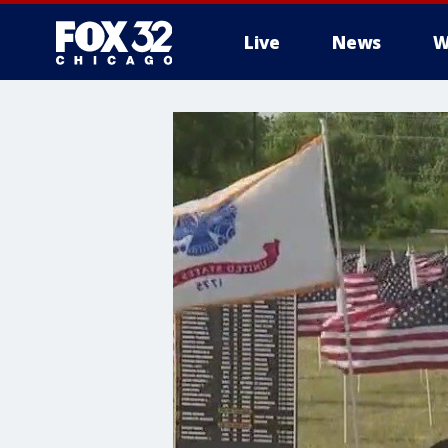
Live
News
W