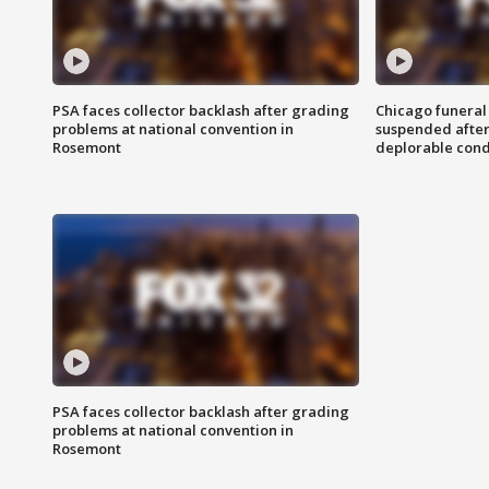
PSA faces collector backlash after grading
Chicago funeral 
problems at national convention in
suspended after
Rosemont
deplorable cond
PSA faces collector backlash after grading
problems at national convention in
Rosemont