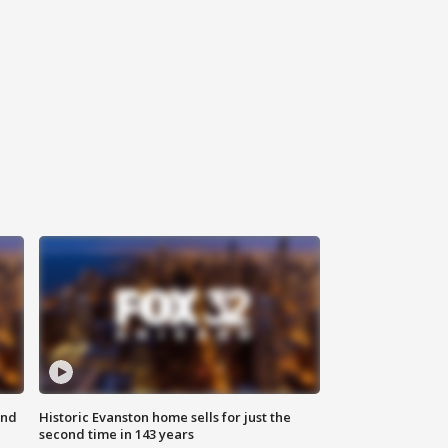
ond
Historic Evanston home sells for just the
second time in 143 years