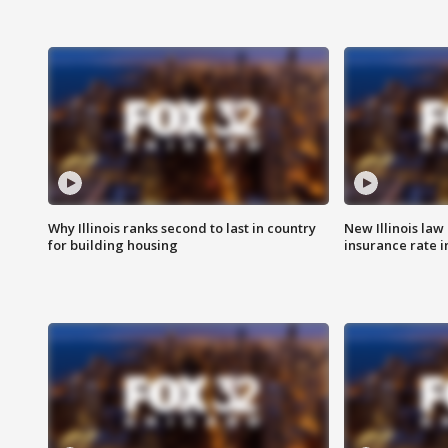
Why Illinois ranks second to last in country
New Illinois law
for building housing
insurance rate 