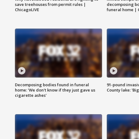
save treehouses from permit rules |
decomposing bo
ChicagoLIVE
funeral home | 
Decomposing bodies found in funeral
91-pound invasi
home: 'We don't know if they just gave us
County lake: 'Big
cigarette ashes'