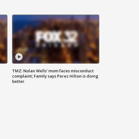
TMZ: Nolan Wells' mom faces misconduct
complaint; Family says Perez Hilton is doing
better