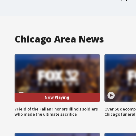
Chicago Area News
Now Playing
?Field of the Fallen? honors Illinois soldiers
Over 50 decompo
who made the ultimate sacrifice
Chicago funera