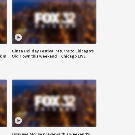
Ginza Holiday Festival returns to Chicago's
k In
Old Town this weekend | Chicago LIVE
LisaRaye McCoy previews this weekend's