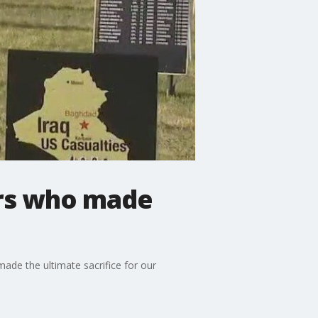
iers who made
de the ultimate sacrifice for our