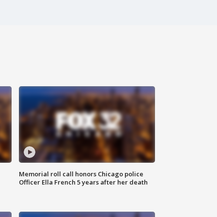
Memorial roll call honors Chicago police
Officer Ella French 5 years after her death