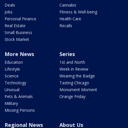
Deals
Cannabis
Jobs
Fitness & Well-being
Personal Finance
Health Care
Real Estate
Recalls
Small Business
Stock Market
More News
Series
Education
1st and North
Lifestyle
Week in Review
Science
Wearing the Badge
Technology
Tasting Chicago
Unusual
Monument Moment
Pets & Animals
Orange Friday
Military
Missing Persons
Regional News
About Us