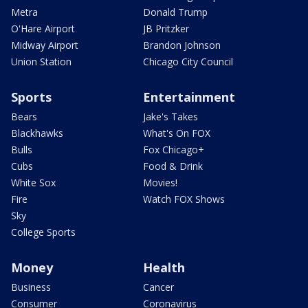
Metra
Donald Trump
O'Hare Airport
JB Pritzker
Midway Airport
Brandon Johnson
Union Station
Chicago City Council
Sports
Entertainment
Bears
Jake's Takes
Blackhawks
What's On FOX
Bulls
Fox Chicago+
Cubs
Food & Drink
White Sox
Movies!
Fire
Watch FOX Shows
Sky
College Sports
Money
Health
Business
Cancer
Consumer
Coronavirus