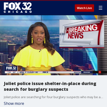
☰
Watch Live
Joliet police issue shelter-in-place during
search for burglary suspects
Joliet police are searching for four burglary suspects who may be armed, prompting a shelter-in-place order in the southwestern suburb.
Show more