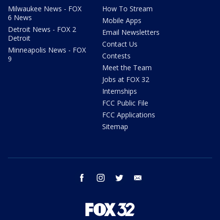
Milwaukee News - FOX
How To Stream
6 News
Mobile Apps
Detroit News - FOX 2
Email Newsletters
Detroit
Contact Us
Minneapolis News - FOX
Contests
9
Meet the Team
Jobs at FOX 32
Internships
FCC Public File
FCC Applications
Sitemap
facebook
instagram
twitter
email