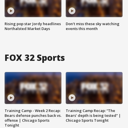
Rising pop star Jordy headlines
Don't miss these sky watching
Northalsted Market Days
events this month
FOX 32 Sports
Training Camp - Week 2 Recap:
Training Camp Recap: “The
Bears defense punches back vs.
Bears’ depth is being tested” |
offense | Chicago Sports
Chicago Sports Tonight
Tonight