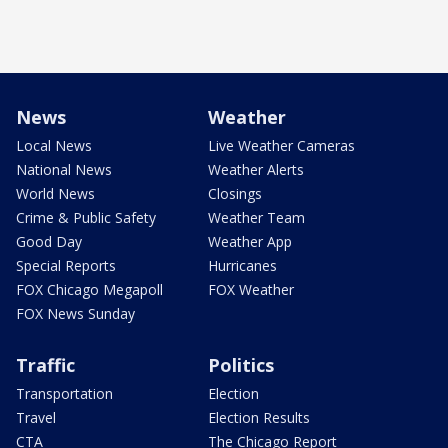
News
Weather
Local News
Live Weather Cameras
National News
Weather Alerts
World News
Closings
Crime & Public Safety
Weather Team
Good Day
Weather App
Special Reports
Hurricanes
FOX Chicago Megapoll
FOX Weather
FOX News Sunday
Traffic
Politics
Transportation
Election
Travel
Election Results
CTA
The Chicago Report