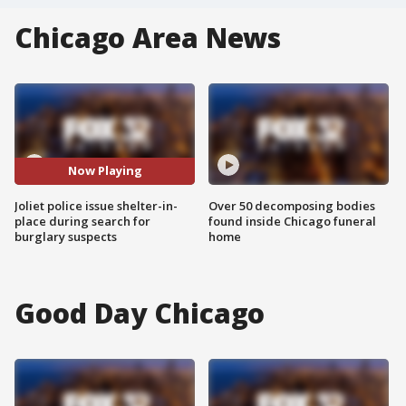
Chicago Area News
Now Playing
Joliet police issue shelter-in-
Over 50 decomposing bodies
place during search for
found inside Chicago funeral
burglary suspects
home
Good Day Chicago