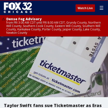
☰
Watch Live
Dense Fog Advisory
from FRI 3:00 AM CDT until FRI 8:00 AM CDT, Grundy County, Northern
Will County, Southern Cook County, Eastern Will County, Southern Will
County, Kankakee County, Porter County, Jasper County, Lake County,
Newton County
Taylor Swift fans sue Ticketmaster as Eras