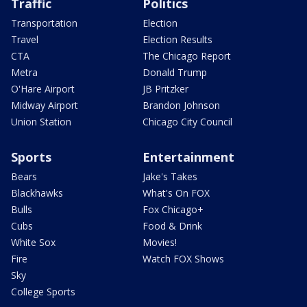
Traffic
Politics
Transportation
Election
Travel
Election Results
CTA
The Chicago Report
Metra
Donald Trump
O'Hare Airport
JB Pritzker
Midway Airport
Brandon Johnson
Union Station
Chicago City Council
Sports
Entertainment
Bears
Jake's Takes
Blackhawks
What's On FOX
Bulls
Fox Chicago+
Cubs
Food & Drink
White Sox
Movies!
Fire
Watch FOX Shows
Sky
College Sports