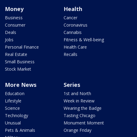
Money
Health
Business
Cancer
Consumer
Coronavirus
Deals
Cannabis
Jobs
Fitness & Well-being
Personal Finance
Health Care
Real Estate
Recalls
Small Business
Stock Market
More News
Series
Education
1st and North
Lifestyle
Week in Review
Science
Wearing the Badge
Technology
Tasting Chicago
Unusual
Monument Moment
Pets & Animals
Orange Friday