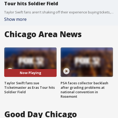
Tour hits Soldier Field
Taylor Swift fans aren't shaking off their experience buying tickets, and they are sounding off about a lawsuit as the Eras Tour heads to Soldier Field.
Show more
Chicago Area News
Now Playing
Taylor Swift fans sue
PSA faces collector backlash
Ticketmaster as Eras Tour hits
after grading problems at
Soldier Field
national convention in
Rosemont
Good Day Chicago