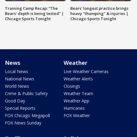
Training Camp Recap: “The
Bears' longest practice brings
Bears’ depth is being tested” |
heavy "thumping" & injuries |
Chicago Sports Tonight
Chicago Sports Tonight
News
Weather
Local News
Live Weather Cameras
National News
Weather Alerts
World News
Closings
Crime & Public Safety
Weather Team
Good Day
Weather App
Special Reports
Hurricanes
FOX Chicago Megapoll
FOX Weather
FOX News Sunday