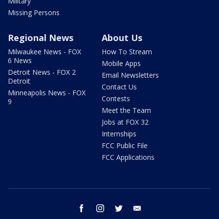
Military
Missing Persons
Regional News
About Us
Milwaukee News - FOX
How To Stream
6 News
Mobile Apps
Detroit News - FOX 2
Email Newsletters
Detroit
Contact Us
Minneapolis News - FOX
Contests
9
Meet the Team
Jobs at FOX 32
Internships
FCC Public File
FCC Applications
facebook
instagram
twitter
email