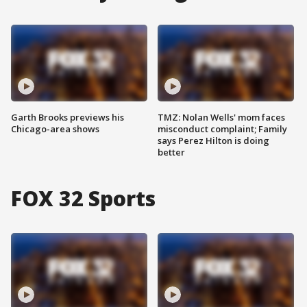
Garth Brooks previews his
TMZ: Nolan Wells' mom faces
Chicago-area shows
misconduct complaint; Family
says Perez Hilton is doing
better
FOX 32 Sports