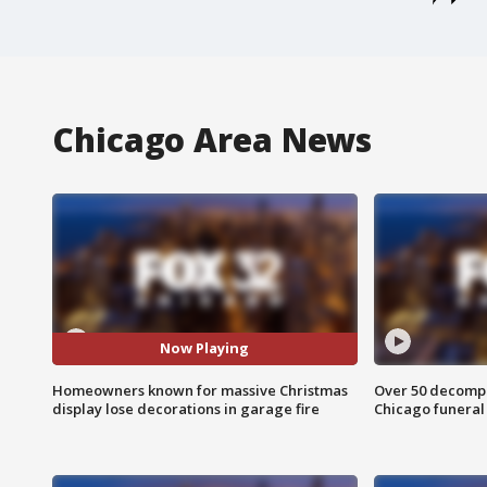
Chicago Area News
Now Playing
Homeowners known for massive Christmas
Over 50 decompo
display lose decorations in garage fire
Chicago funera