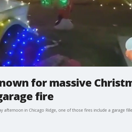
wn for massive Christma
garage fire
afternoon in Chicago Ridge, one of those fires include a garage fill