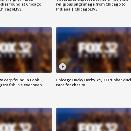
dies found at Chicago
religious pilgrimage from Chicago to
ChicagoLIVE
Indiana | ChicagoLIVE
ve carp found in Cook
Chicago Ducky Derby: 85,000 rubber duc
gest fish I've ever seen'
race for charity