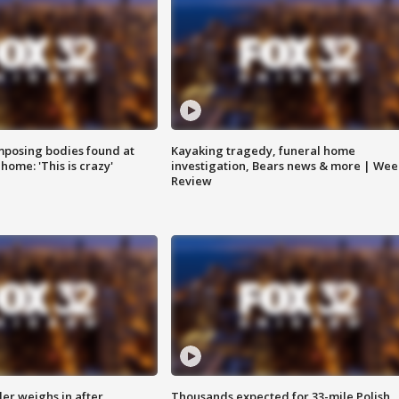
posing bodies found at
Kayaking tragedy, funeral home
home: 'This is crazy'
investigation, Bears news & more | Wee
Review
ler weighs in after
Thousands expected for 33-mile Polish