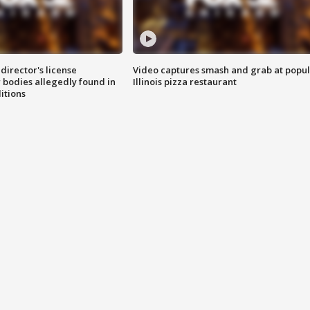
director's license
Video captures smash and grab at popu
 bodies allegedly found in
Illinois pizza restaurant
itions