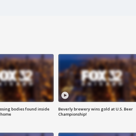
sing bodies found inside
Beverly brewery wins gold at U.S. Beer
l home
Championship!