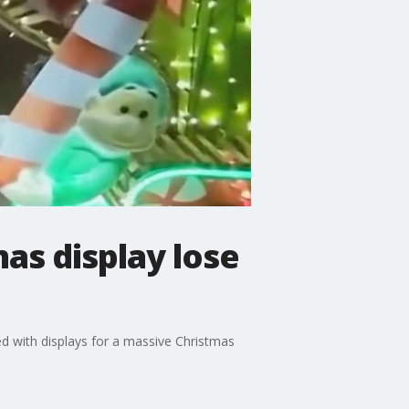
s display lose
ed with displays for a massive Christmas