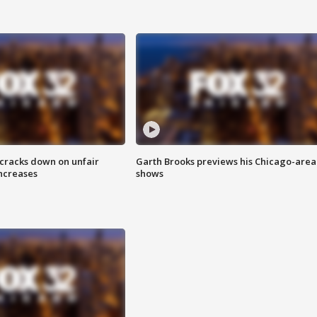
 cracks down on unfair
Garth Brooks previews his Chicago-area
increases
shows