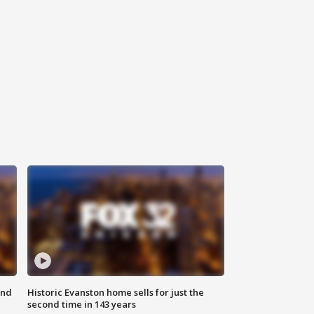
ond
Historic Evanston home sells for just the
second time in 143 years