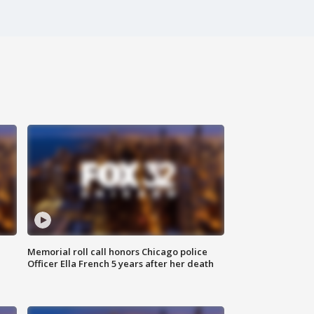
Memorial roll call honors Chicago police
Officer Ella French 5 years after her death