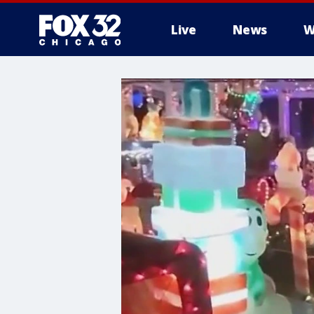
Live
News
W