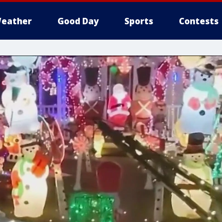
eather
Good Day
Sports
Contests