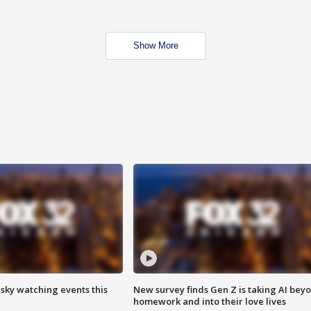
Show More
 sky watching events this
New survey finds Gen Z is taking AI bey
homework and into their love lives