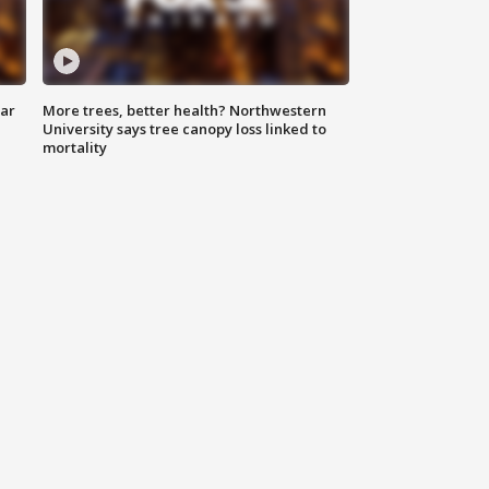
lar
More trees, better health? Northwestern
University says tree canopy loss linked to
mortality