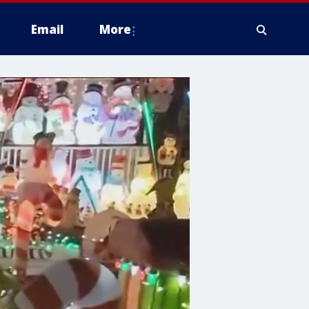
Email
More