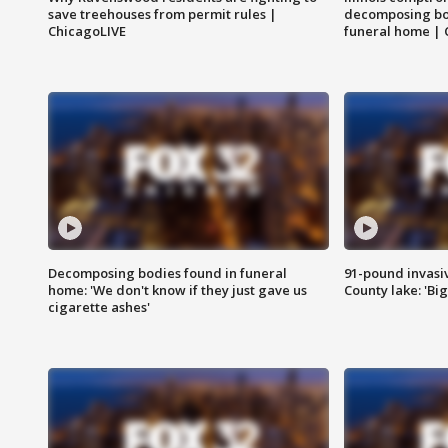
save treehouses from permit rules |
decomposing bo
ChicagoLIVE
funeral home | 
Decomposing bodies found in funeral
91-pound invasi
home: 'We don't know if they just gave us
County lake: 'Big
cigarette ashes'