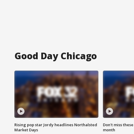
Good Day Chicago
Rising pop star Jordy headlines Northalsted
Don't miss these
Market Days
month