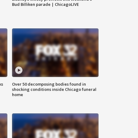
Bud Billiken parade | ChicagoLIVE
ks
Over 50 decomposing bodies found in
shocking conditions inside Chicago funeral
home