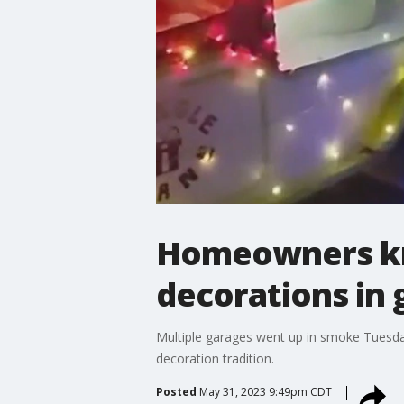
Homeowners kno
decorations in 
Multiple garages went up in smoke Tuesday 
decoration tradition.
Posted
May 31, 2023 9:49pm CDT