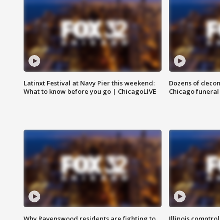
Latinxt Festival at Navy Pier this weekend:
Dozens of decom
What to know before you go | ChicagoLIVE
Chicago funeral 
Why Ravenswood residents are fighting to
Illinois comptrol