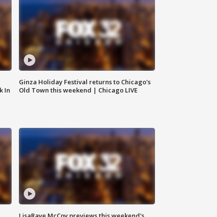
Ginza Holiday Festival returns to Chicago's
k In
Old Town this weekend | Chicago LIVE
LisaRaye McCoy previews this weekend's