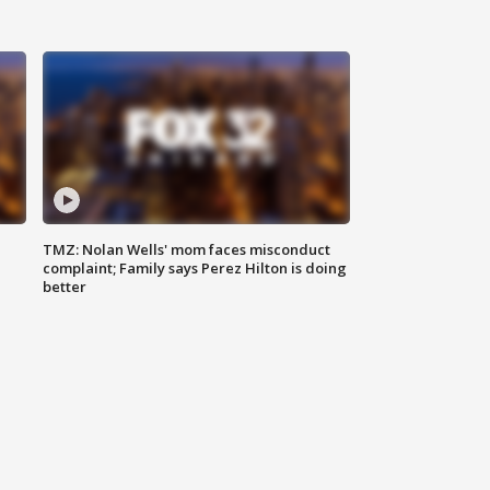
TMZ: Nolan Wells' mom faces misconduct
complaint; Family says Perez Hilton is doing
better