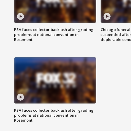
PSA faces collector backlash after grading
Chicago funeral 
problems at national convention in
suspended after
Rosemont
deplorable cond
PSA faces collector backlash after grading
problems at national convention in
Rosemont