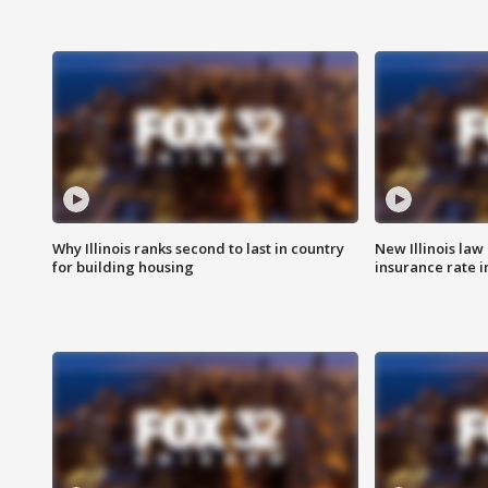
Why Illinois ranks second to last in country
New Illinois law
for building housing
insurance rate 