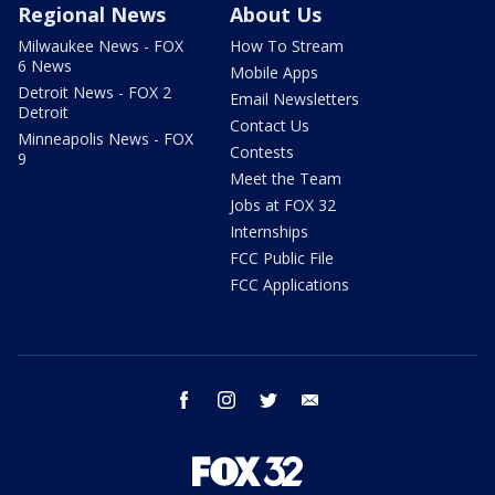
Regional News
About Us
Milwaukee News - FOX
How To Stream
6 News
Mobile Apps
Detroit News - FOX 2
Email Newsletters
Detroit
Contact Us
Minneapolis News - FOX
Contests
9
Meet the Team
Jobs at FOX 32
Internships
FCC Public File
FCC Applications
facebook
instagram
twitter
email