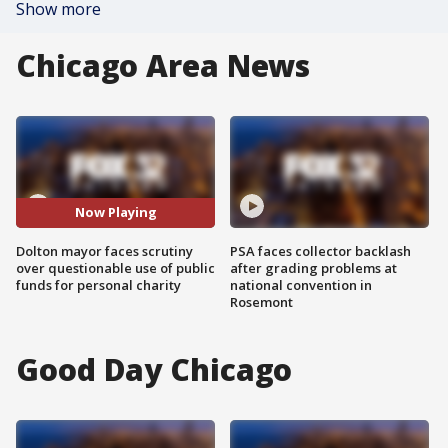
Show more
Chicago Area News
Now Playing
Dolton mayor faces scrutiny
PSA faces collector backlash
over questionable use of public
after grading problems at
funds for personal charity
national convention in
Rosemont
Good Day Chicago