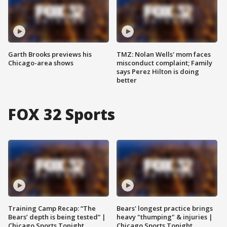
Garth Brooks previews his
TMZ: Nolan Wells' mom faces
Chicago-area shows
misconduct complaint; Family
says Perez Hilton is doing
better
FOX 32 Sports
Training Camp Recap: “The
Bears' longest practice brings
Bears’ depth is being tested” |
heavy "thumping" & injuries |
Chicago Sports Tonight
Chicago Sports Tonight