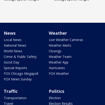
News
Weather
Local News
Live Weather Cameras
National News
Weather Alerts
World News
Closings
Crime & Public Safety
Weather Team
Good Day
Weather App
Special Reports
Hurricanes
FOX Chicago Megapoll
FOX Weather
FOX News Sunday
Traffic
Politics
Transportation
Election
Travel
Election Results