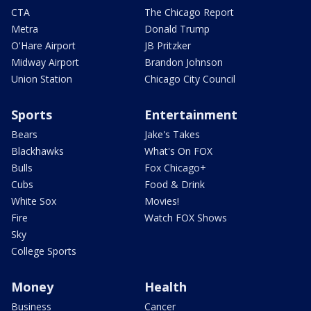
CTA
The Chicago Report
Metra
Donald Trump
O'Hare Airport
JB Pritzker
Midway Airport
Brandon Johnson
Union Station
Chicago City Council
Sports
Entertainment
Bears
Jake's Takes
Blackhawks
What's On FOX
Bulls
Fox Chicago+
Cubs
Food & Drink
White Sox
Movies!
Fire
Watch FOX Shows
Sky
College Sports
Money
Health
Business
Cancer