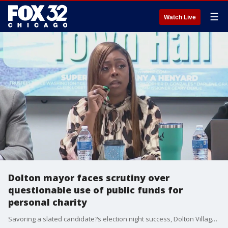
☰
Watch Live
Dolton mayor faces scrutiny over
questionable use of public funds for
personal charity
Savoring a slated candidate?s election night success, Dolton Village Mayor Tiffany Henyard arrived at a March village board meeting ready for her victory lap.