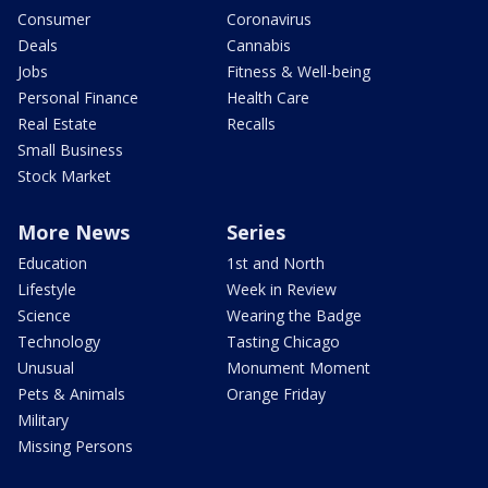
Consumer
Coronavirus
Deals
Cannabis
Jobs
Fitness & Well-being
Personal Finance
Health Care
Real Estate
Recalls
Small Business
Stock Market
More News
Series
Education
1st and North
Lifestyle
Week in Review
Science
Wearing the Badge
Technology
Tasting Chicago
Unusual
Monument Moment
Pets & Animals
Orange Friday
Military
Missing Persons