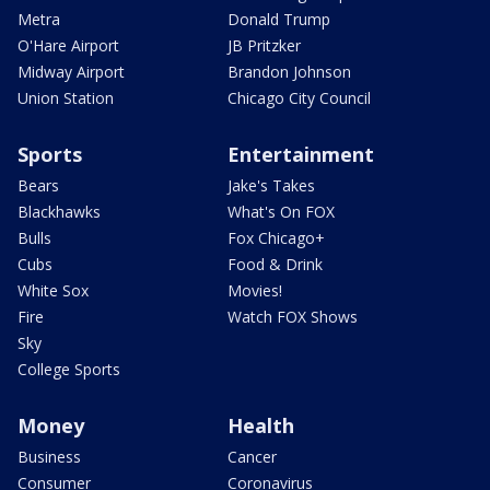
Metra
Donald Trump
O'Hare Airport
JB Pritzker
Midway Airport
Brandon Johnson
Union Station
Chicago City Council
Sports
Entertainment
Bears
Jake's Takes
Blackhawks
What's On FOX
Bulls
Fox Chicago+
Cubs
Food & Drink
White Sox
Movies!
Fire
Watch FOX Shows
Sky
College Sports
Money
Health
Business
Cancer
Consumer
Coronavirus