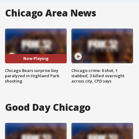
Chicago Area News
Now Playing
Chicago Bears surprise boy
Chicago crime: 6 shot, 1
paralyzed in Highland Park
stabbed, 3 killed overnight
shooting
across city, CPD says
Good Day Chicago