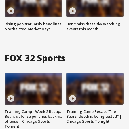
Rising pop star Jordy headlines
Don't miss these sky watching
Northalsted Market Days
events this month
FOX 32 Sports
Training Camp - Week 2 Recap:
Training Camp Recap: “The
Bears defense punches back vs.
Bears’ depth is being tested” |
offense | Chicago Sports
Chicago Sports Tonight
Tonight