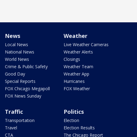
News
Weather
Local News
Live Weather Cameras
National News
Weather Alerts
World News
Closings
Crime & Public Safety
Weather Team
Good Day
Weather App
Special Reports
Hurricanes
FOX Chicago Megapoll
FOX Weather
FOX News Sunday
Traffic
Politics
Transportation
Election
Travel
Election Results
CTA
The Chicago Report