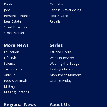
Deals
Cannabis
Jobs
Fitness & Well-being
Personal Finance
Health Care
Real Estate
Recalls
Small Business
Stock Market
More News
Series
Education
1st and North
Lifestyle
Week in Review
Science
Wearing the Badge
Technology
Tasting Chicago
Unusual
Monument Moment
Pets & Animals
Orange Friday
Military
Missing Persons
Regional News
About Us