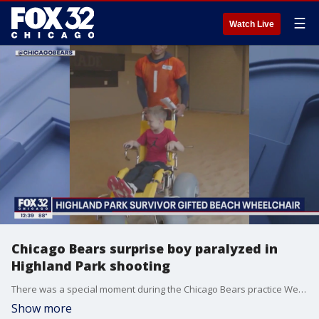
☰
Watch Live
Chicago Bears surprise boy paralyzed in
Highland Park shooting
There was a special moment during the Chicago Bears practice Wednesday.
Show more