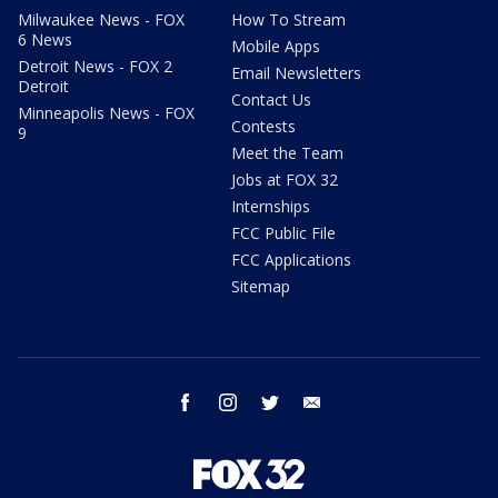
Milwaukee News - FOX
How To Stream
6 News
Mobile Apps
Detroit News - FOX 2
Email Newsletters
Detroit
Contact Us
Minneapolis News - FOX
Contests
9
Meet the Team
Jobs at FOX 32
Internships
FCC Public File
FCC Applications
Sitemap
facebook
instagram
twitter
email