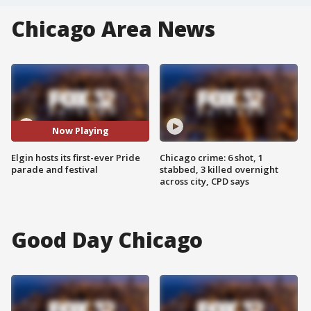
Chicago Area News
Now Playing
Elgin hosts its first-ever Pride
Chicago crime: 6 shot, 1
parade and festival
stabbed, 3 killed overnight
across city, CPD says
Good Day Chicago