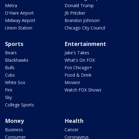
Metra
Donald Trump
O'Hare Airport
JB Pritzker
Midway Airport
Brandon Johnson
Union Station
Chicago City Council
Sports
Entertainment
Bears
Jake's Takes
Blackhawks
What's On FOX
Bulls
Fox Chicago+
Cubs
Food & Drink
White Sox
Movies!
Fire
Watch FOX Shows
Sky
College Sports
Money
Health
Business
Cancer
Consumer
Coronavirus