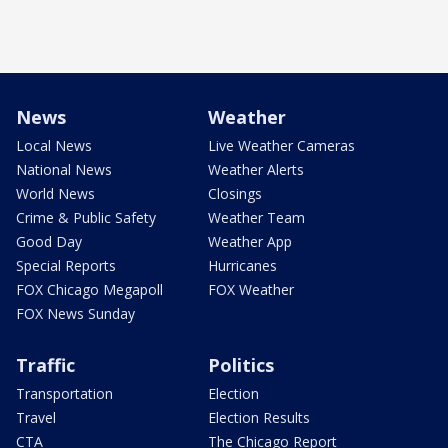
News
Weather
Local News
Live Weather Cameras
National News
Weather Alerts
World News
Closings
Crime & Public Safety
Weather Team
Good Day
Weather App
Special Reports
Hurricanes
FOX Chicago Megapoll
FOX Weather
FOX News Sunday
Traffic
Politics
Transportation
Election
Travel
Election Results
CTA
The Chicago Report