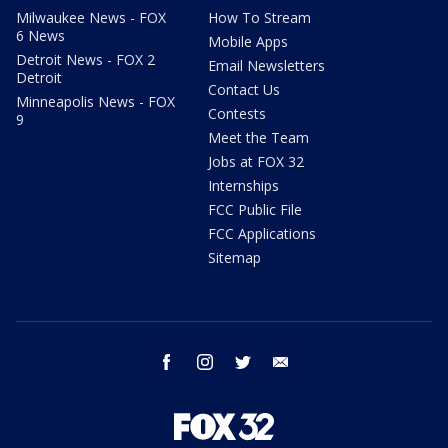
Milwaukee News - FOX
How To Stream
6 News
Mobile Apps
Detroit News - FOX 2
Email Newsletters
Detroit
Contact Us
Minneapolis News - FOX
Contests
9
Meet the Team
Jobs at FOX 32
Internships
FCC Public File
FCC Applications
Sitemap
facebook
instagram
twitter
email