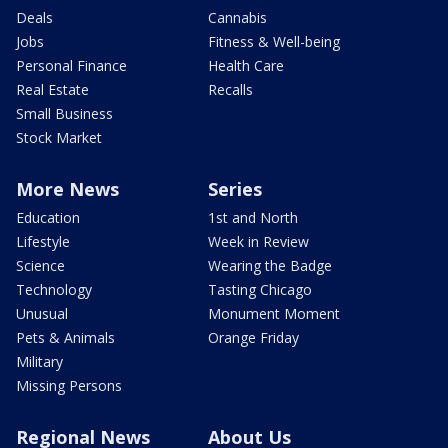
Deals
Cannabis
Jobs
Fitness & Well-being
Personal Finance
Health Care
Real Estate
Recalls
Small Business
Stock Market
More News
Series
Education
1st and North
Lifestyle
Week in Review
Science
Wearing the Badge
Technology
Tasting Chicago
Unusual
Monument Moment
Pets & Animals
Orange Friday
Military
Missing Persons
Regional News
About Us