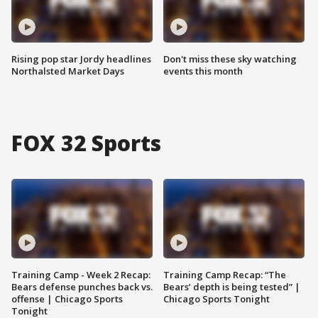
Rising pop star Jordy headlines
Don't miss these sky watching
Northalsted Market Days
events this month
FOX 32 Sports
Training Camp - Week 2 Recap:
Training Camp Recap: “The
Bears defense punches back vs.
Bears’ depth is being tested” |
offense | Chicago Sports
Chicago Sports Tonight
Tonight