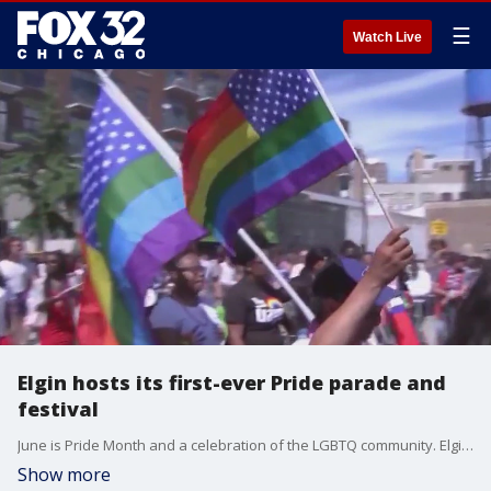
☰
Watch Live
Elgin hosts its first-ever Pride parade and
festival
June is Pride Month and a celebration of the LGBTQ community. Elgin is preparing for its first-ever Pride parade and festival this year!
Show more