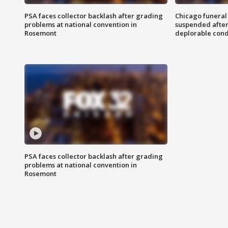
PSA faces collector backlash after grading
Chicago funeral 
problems at national convention in
suspended after
Rosemont
deplorable cond
PSA faces collector backlash after grading
problems at national convention in
Rosemont