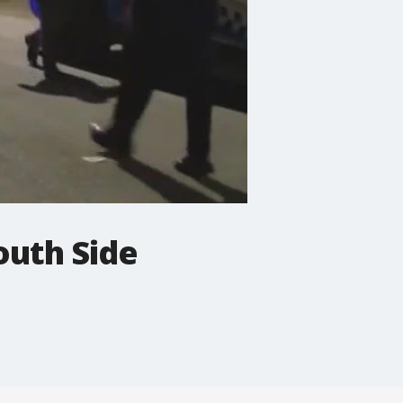
outh Side