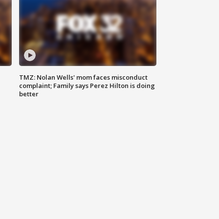
TMZ: Nolan Wells' mom faces misconduct
complaint; Family says Perez Hilton is doing
better