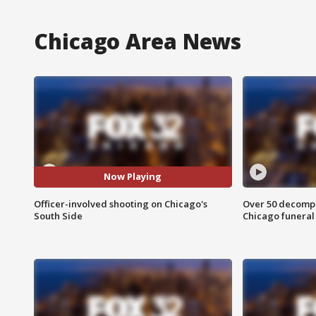
Chicago Area News
Now Playing
Officer-involved shooting on Chicago's
Over 50 decompo
South Side
Chicago funera