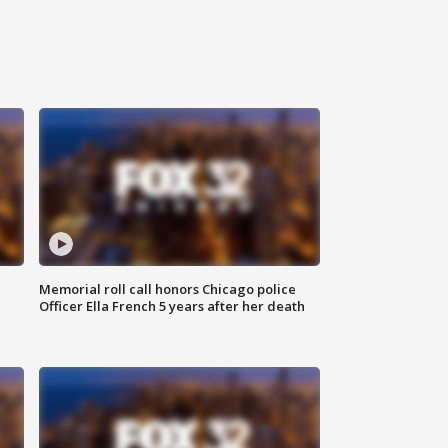
Memorial roll call honors Chicago police
Officer Ella French 5 years after her death