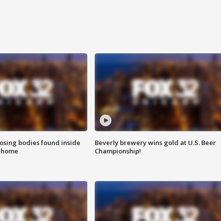
sing bodies found inside
Beverly brewery wins gold at U.S. Beer
l home
Championship!