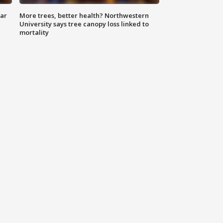
lar
More trees, better health? Northwestern
University says tree canopy loss linked to
mortality