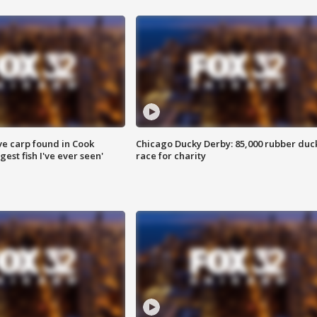
ve carp found in Cook
Chicago Ducky Derby: 85,000 rubber duc
gest fish I've ever seen'
race for charity