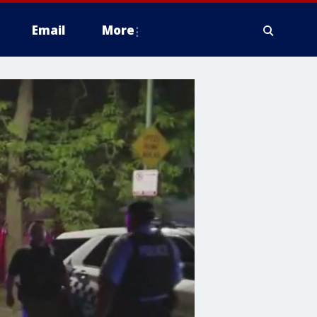
Email
More