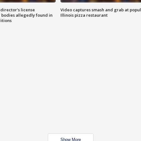
director's license
Video captures smash and grab at popu
 bodies allegedly found in
Illinois pizza restaurant
itions
Show More