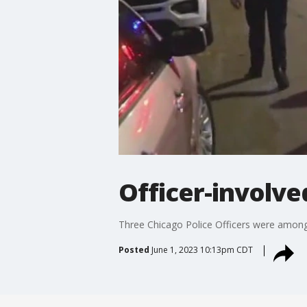
Officer-involve
Three Chicago Police Officers were among 
Posted
June 1, 2023 10:13pm CDT