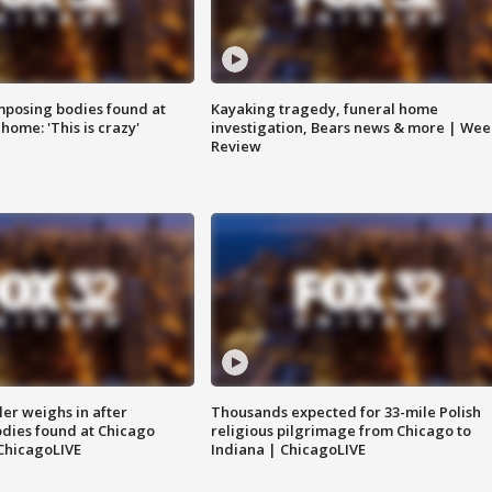
posing bodies found at
Kayaking tragedy, funeral home
home: 'This is crazy'
investigation, Bears news & more | Wee
Review
ler weighs in after
Thousands expected for 33-mile Polish
dies found at Chicago
religious pilgrimage from Chicago to
ChicagoLIVE
Indiana | ChicagoLIVE