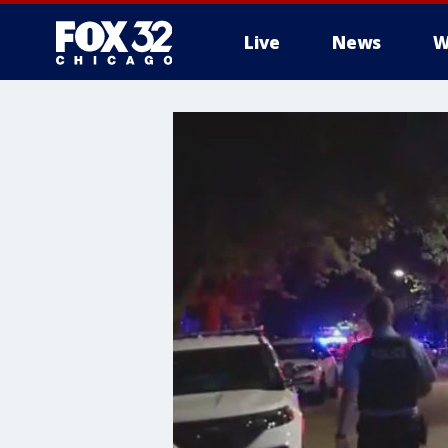
Live
News
W