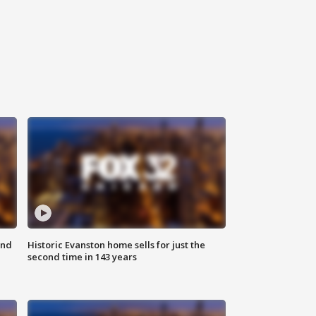
ond
Historic Evanston home sells for just the
second time in 143 years