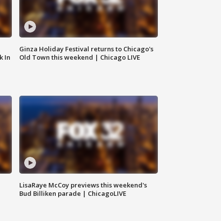
Ginza Holiday Festival returns to Chicago's
k In
Old Town this weekend | Chicago LIVE
LisaRaye McCoy previews this weekend's
Bud Billiken parade | ChicagoLIVE