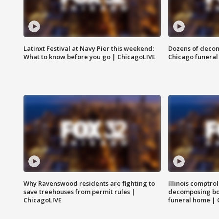
Latinxt Festival at Navy Pier this weekend:
Dozens of decom
What to know before you go | ChicagoLIVE
Chicago funeral 
Why Ravenswood residents are fighting to
Illinois comptrol
save treehouses from permit rules |
decomposing bo
ChicagoLIVE
funeral home | 