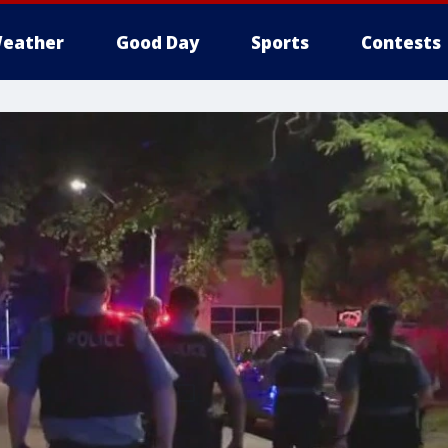
eather
Good Day
Sports
Contests