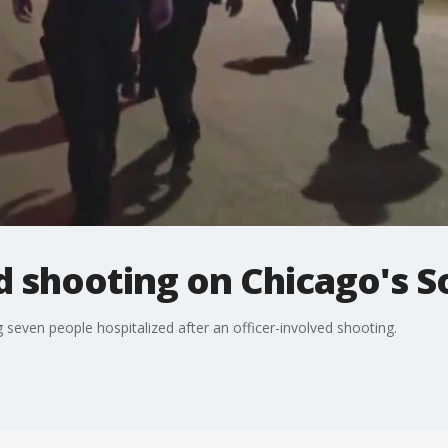
d shooting on Chicago's S
seven people hospitalized after an officer-involved shooting.