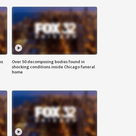
ks
Over 50 decomposing bodies found in
shocking conditions inside Chicago funeral
home