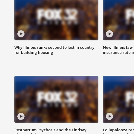
Why Illinois ranks second to last in country
New Illinois law
for building housing
insurance rate 
Postpartum Psychosis and the Lindsay
Lollapalooza re