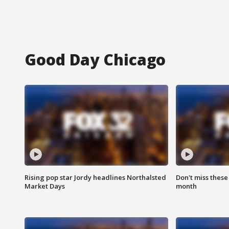
Good Day Chicago
Rising pop star Jordy headlines Northalsted
Don't miss these
Market Days
month