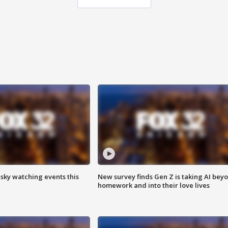
 sky watching events this
New survey finds Gen Z is taking AI bey
homework and into their love lives