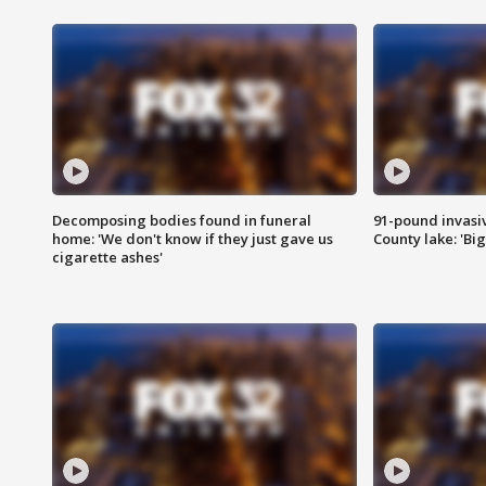
Decomposing bodies found in funeral
91-pound invasi
home: 'We don't know if they just gave us
County lake: 'Big
cigarette ashes'