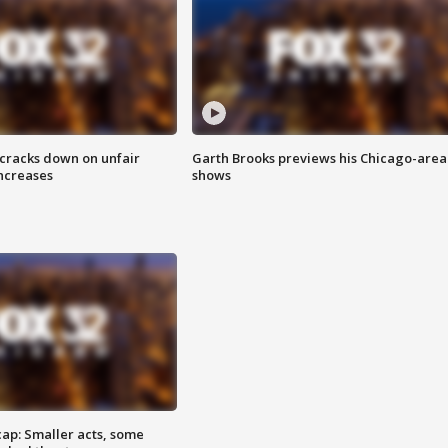
 cracks down on unfair
Garth Brooks previews his Chicago-area
increases
shows
cap: Smaller acts, some