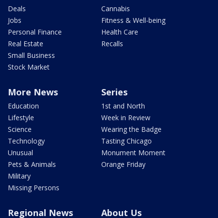
Deals
Cannabis
Jobs
Fitness & Well-being
Personal Finance
Health Care
Real Estate
Recalls
Small Business
Stock Market
More News
Series
Education
1st and North
Lifestyle
Week in Review
Science
Wearing the Badge
Technology
Tasting Chicago
Unusual
Monument Moment
Pets & Animals
Orange Friday
Military
Missing Persons
Regional News
About Us