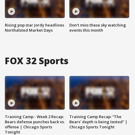
Rising pop star Jordy headlines
Don't miss these sky watching
Northalsted Market Days
events this month
FOX 32 Sports
Training Camp - Week 2 Recap:
Training Camp Recap: “The
Bears defense punches back vs.
Bears’ depth is being tested” |
offense | Chicago Sports
Chicago Sports Tonight
Tonight