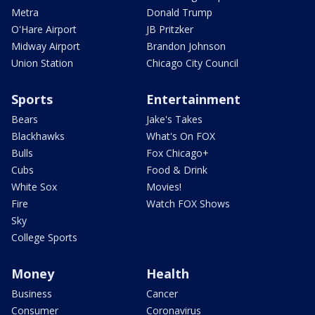
Metra
Donald Trump
O'Hare Airport
JB Pritzker
Midway Airport
Brandon Johnson
Union Station
Chicago City Council
Sports
Entertainment
Bears
Jake's Takes
Blackhawks
What's On FOX
Bulls
Fox Chicago+
Cubs
Food & Drink
White Sox
Movies!
Fire
Watch FOX Shows
Sky
College Sports
Money
Health
Business
Cancer
Consumer
Coronavirus