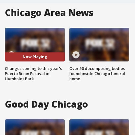
Chicago Area News
Now Playing
Changes coming to this year's
Over 50 decomposing bodies
Puerto Rican Festival in
found inside Chicago funeral
Humboldt Park
home
Good Day Chicago