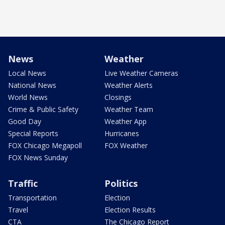
News
Weather
Local News
Live Weather Cameras
National News
Weather Alerts
World News
Closings
Crime & Public Safety
Weather Team
Good Day
Weather App
Special Reports
Hurricanes
FOX Chicago Megapoll
FOX Weather
FOX News Sunday
Traffic
Politics
Transportation
Election
Travel
Election Results
CTA
The Chicago Report