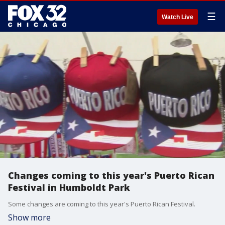
☰
Watch Live
Changes coming to this year's Puerto Rican
Festival in Humboldt Park
Some changes are coming to this year's Puerto Rican Festival.
Show more