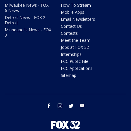
Milwaukee News - FOX
How To Stream
6 News
Mobile Apps
Detroit News - FOX 2
Email Newsletters
Detroit
Contact Us
Minneapolis News - FOX
Contests
9
Meet the Team
Jobs at FOX 32
Internships
FCC Public File
FCC Applications
Sitemap
facebook
instagram
twitter
email