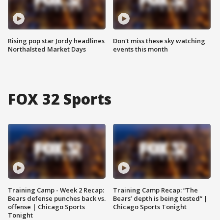
Rising pop star Jordy headlines
Don't miss these sky watching
Northalsted Market Days
events this month
FOX 32 Sports
Training Camp - Week 2 Recap:
Training Camp Recap: “The
Bears defense punches back vs.
Bears’ depth is being tested” |
offense | Chicago Sports
Chicago Sports Tonight
Tonight