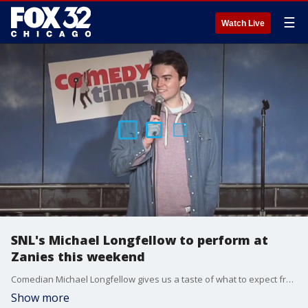
☰
Watch Live
SNL's Michael Longfellow to perform at
Zanies this weekend
Comedian Michael Longfellow gives us a taste of what to expect from his set Sunday at Zanies Comedy Club.
Show more