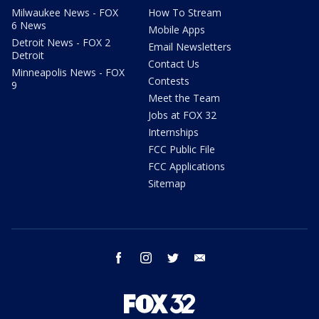
Milwaukee News - FOX
How To Stream
6 News
Mobile Apps
Detroit News - FOX 2
Email Newsletters
Detroit
Contact Us
Minneapolis News - FOX
Contests
9
Meet the Team
Jobs at FOX 32
Internships
FCC Public File
FCC Applications
Sitemap
facebook
instagram
twitter
email