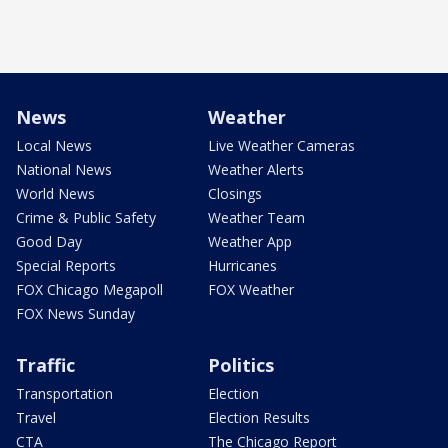
News
Weather
Local News
Live Weather Cameras
National News
Weather Alerts
World News
Closings
Crime & Public Safety
Weather Team
Good Day
Weather App
Special Reports
Hurricanes
FOX Chicago Megapoll
FOX Weather
FOX News Sunday
Traffic
Politics
Transportation
Election
Travel
Election Results
CTA
The Chicago Report