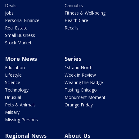
Deals
Cannabis
Jobs
Fitness & Well-being
Personal Finance
Health Care
Real Estate
Recalls
Small Business
Stock Market
More News
Series
Education
1st and North
Lifestyle
Week in Review
Science
Wearing the Badge
Technology
Tasting Chicago
Unusual
Monument Moment
Pets & Animals
Orange Friday
Military
Missing Persons
Regional News
About Us