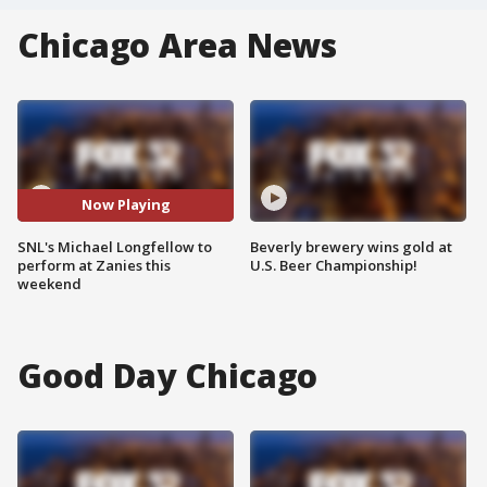
Chicago Area News
Now Playing
SNL's Michael Longfellow to
Beverly brewery wins gold at
perform at Zanies this
U.S. Beer Championship!
weekend
Good Day Chicago