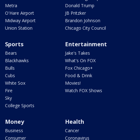
Metra
Donald Trump
O'Hare Airport
JB Pritzker
Midway Airport
Brandon Johnson
Union Station
Chicago City Council
Sports
Entertainment
Bears
Jake's Takes
Blackhawks
What's On FOX
Bulls
Fox Chicago+
Cubs
Food & Drink
White Sox
Movies!
Fire
Watch FOX Shows
Sky
College Sports
Money
Health
Business
Cancer
Consumer
Coronavirus