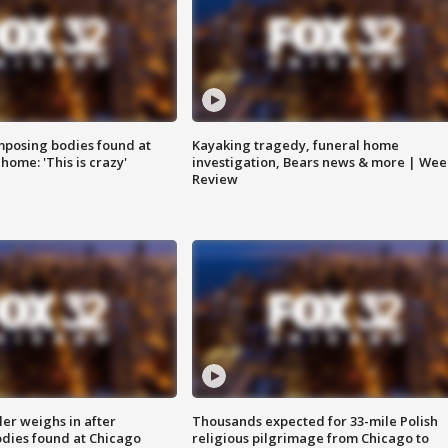
posing bodies found at
Kayaking tragedy, funeral home
home: 'This is crazy'
investigation, Bears news & more | Wee
Review
ler weighs in after
Thousands expected for 33-mile Polish
dies found at Chicago
religious pilgrimage from Chicago to