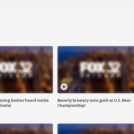
sing bodies found inside
Beverly brewery wins gold at U.S. Beer
l home
Championship!