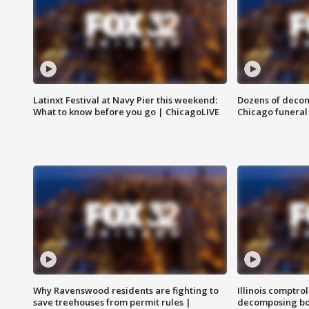
Latinxt Festival at Navy Pier this weekend:
Dozens of decom
What to know before you go | ChicagoLIVE
Chicago funeral 
Why Ravenswood residents are fighting to
Illinois comptrol
save treehouses from permit rules |
decomposing bo