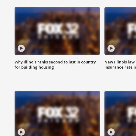
Why Illinois ranks second to last in country
New Illinois law
for building housing
insurance rate 