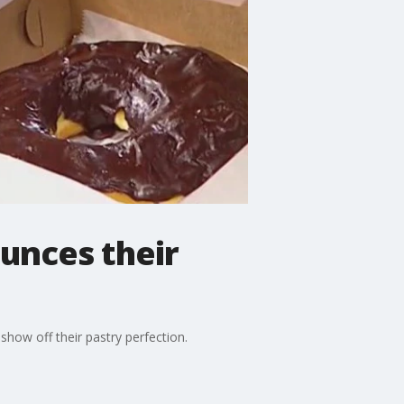
unces their
how off their pastry perfection.