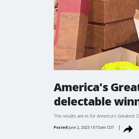
America's Grea
delectable win
The results are in for America's Greatest
Posted
June 2, 2023 10:15am CDT