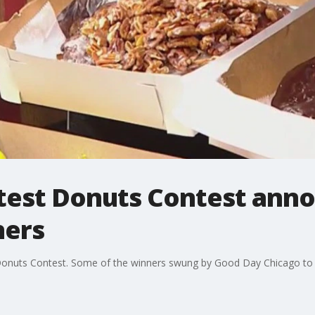
test Donuts Contest anno
ners
 Donuts Contest. Some of the winners swung by Good Day Chicago to s