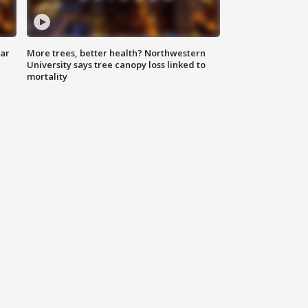
lar
More trees, better health? Northwestern
University says tree canopy loss linked to
mortality