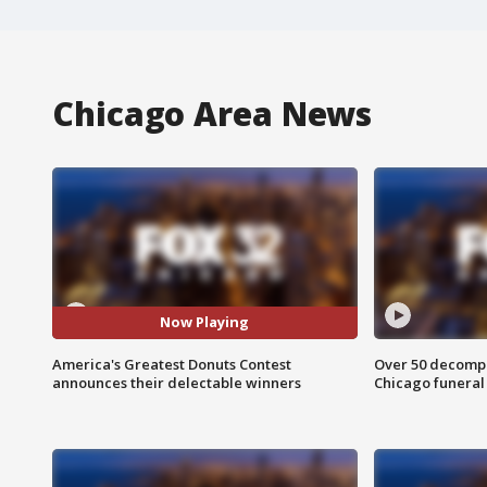
Chicago Area News
Now Playing
America's Greatest Donuts Contest
Over 50 decompo
announces their delectable winners
Chicago funera