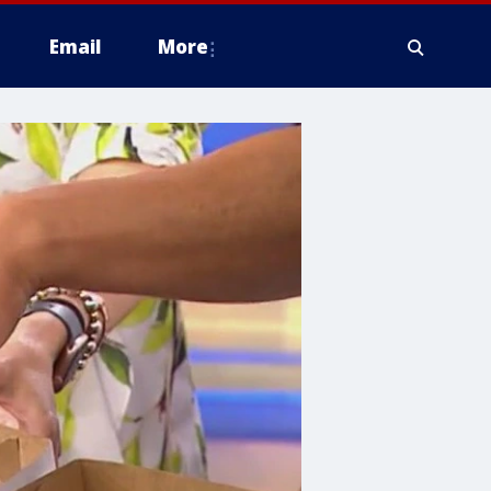
Email
More