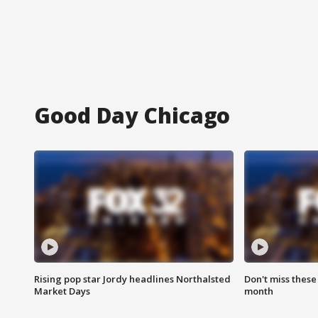
Good Day Chicago
Rising pop star Jordy headlines Northalsted
Don't miss these
Market Days
month