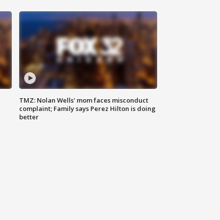
TMZ: Nolan Wells' mom faces misconduct
complaint; Family says Perez Hilton is doing
better