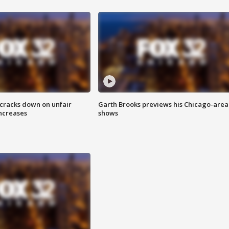
 cracks down on unfair
Garth Brooks previews his Chicago-area
increases
shows