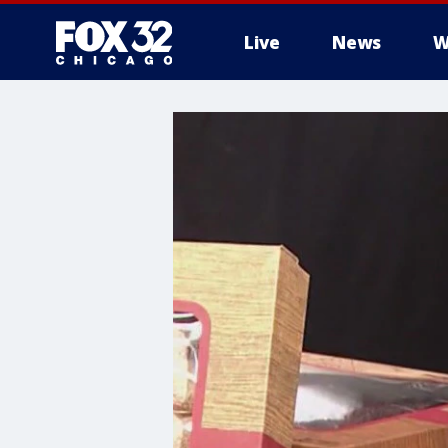
Live
News
W