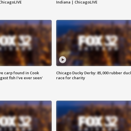
ChicagoLIVE
Indiana | ChicagoLIVE
ve carp found in Cook
Chicago Ducky Derby: 85,000 rubber duc
gest fish I've ever seen'
race for charity