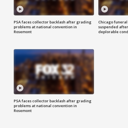
PSA faces collector backlash after grading
Chicago funeral 
problems at national convention in
suspended after
Rosemont
deplorable cond
PSA faces collector backlash after grading
problems at national convention in
Rosemont