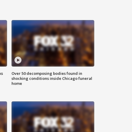
ks
Over 50 decomposing bodies found in
shocking conditions inside Chicago funeral
home