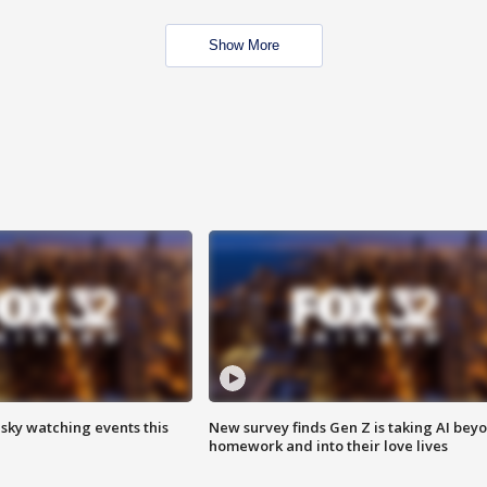
Show More
 sky watching events this
New survey finds Gen Z is taking AI bey
homework and into their love lives