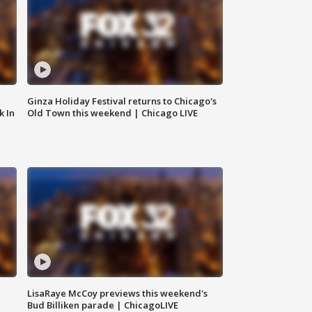
Ginza Holiday Festival returns to Chicago's
k In
Old Town this weekend | Chicago LIVE
LisaRaye McCoy previews this weekend's
Bud Billiken parade | ChicagoLIVE