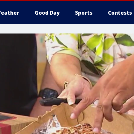
eather
Good Day
Sports
Contests