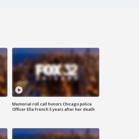
Memorial roll call honors Chicago police
Officer Ella French 5 years after her death