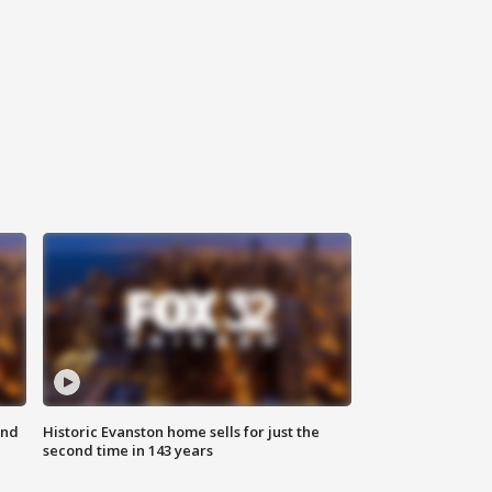
ond
Historic Evanston home sells for just the
second time in 143 years