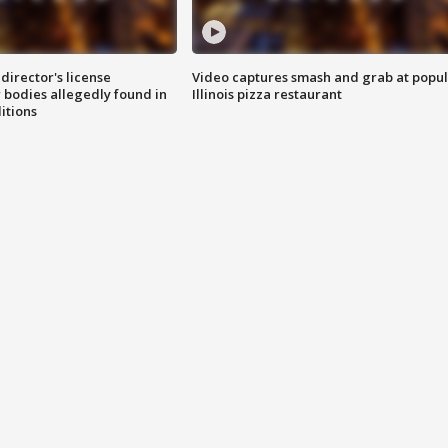
director's license
Video captures smash and grab at popu
 bodies allegedly found in
Illinois pizza restaurant
itions