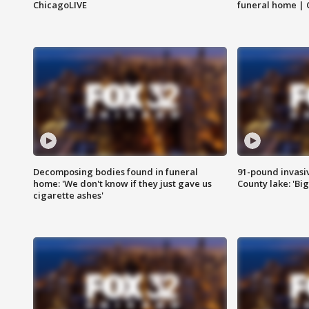
ChicagoLIVE
funeral home | 
Decomposing bodies found in funeral
91-pound invasi
home: 'We don't know if they just gave us
County lake: 'Big
cigarette ashes'