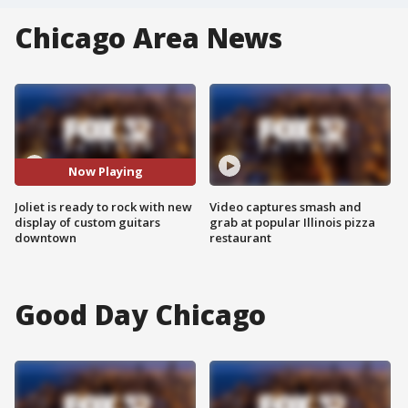
Chicago Area News
Now Playing
Joliet is ready to rock with new
Video captures smash and
display of custom guitars
grab at popular Illinois pizza
downtown
restaurant
Good Day Chicago