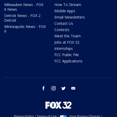
Milwaukee News - FOX
How To Stream
6 News
Mobile Apps
Detroit News - FOX 2
Email Newsletters
Detroit
Contact Us
Minneapolis News - FOX
Contests
9
Meet the Team
Jobs at FOX 32
Internships
FCC Public File
FCC Applications
facebook
instagram
twitter
email
Privacy Policy
Terms of Use
Your Privacy Choices