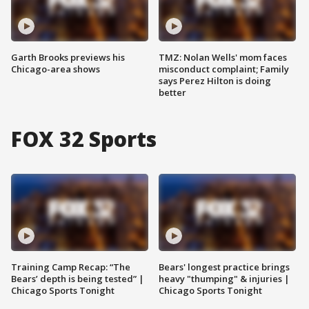
Garth Brooks previews his
TMZ: Nolan Wells' mom faces
Chicago-area shows
misconduct complaint; Family
says Perez Hilton is doing
better
FOX 32 Sports
Training Camp Recap: “The
Bears' longest practice brings
Bears’ depth is being tested” |
heavy "thumping" & injuries |
Chicago Sports Tonight
Chicago Sports Tonight