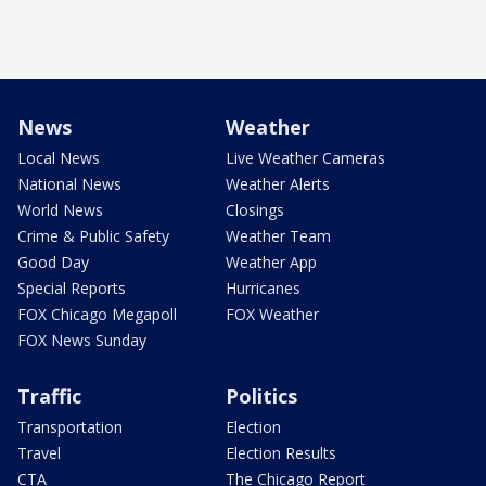
News
Weather
Local News
Live Weather Cameras
National News
Weather Alerts
World News
Closings
Crime & Public Safety
Weather Team
Good Day
Weather App
Special Reports
Hurricanes
FOX Chicago Megapoll
FOX Weather
FOX News Sunday
Traffic
Politics
Transportation
Election
Travel
Election Results
CTA
The Chicago Report