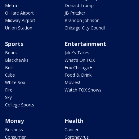
Metra
Donald Trump
O'Hare Airport
JB Pritzker
Midway Airport
Brandon Johnson
Union Station
Chicago City Council
Sports
Entertainment
Bears
Jake's Takes
Blackhawks
What's On FOX
Bulls
Fox Chicago+
Cubs
Food & Drink
White Sox
Movies!
Fire
Watch FOX Shows
Sky
College Sports
Money
Health
Business
Cancer
Consumer
Coronavirus