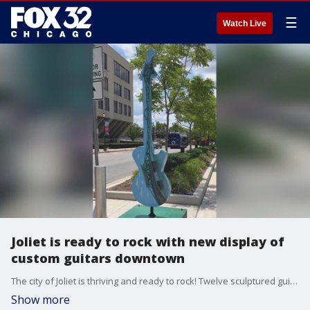
☰
Watch Live
Joliet is ready to rock with new display of
custom guitars downtown
The city of Joliet is thriving and ready to rock! Twelve sculptured guitars are now on display throughout the downtown area.
Show more