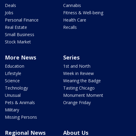
Deals
Cannabis
Jobs
Fitness & Well-being
Personal Finance
Health Care
Real Estate
Recalls
Small Business
Stock Market
More News
Series
Education
1st and North
Lifestyle
Week in Review
Science
Wearing the Badge
Technology
Tasting Chicago
Unusual
Monument Moment
Pets & Animals
Orange Friday
Military
Missing Persons
Regional News
About Us