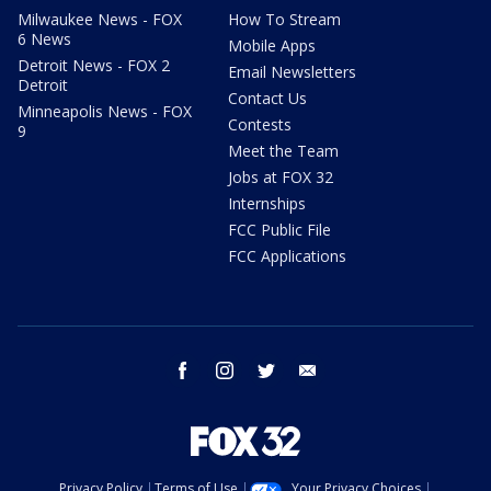
Milwaukee News - FOX
How To Stream
6 News
Mobile Apps
Detroit News - FOX 2
Email Newsletters
Detroit
Contact Us
Minneapolis News - FOX
Contests
9
Meet the Team
Jobs at FOX 32
Internships
FCC Public File
FCC Applications
facebook
instagram
twitter
email
Privacy Policy
Terms of Use
Your Privacy Choices