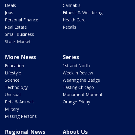
Deals
Cannabis
Jobs
Fitness & Well-being
Personal Finance
Health Care
Real Estate
Recalls
Small Business
Stock Market
More News
Series
Education
1st and North
Lifestyle
Week in Review
Science
Wearing the Badge
Technology
Tasting Chicago
Unusual
Monument Moment
Pets & Animals
Orange Friday
Military
Missing Persons
Regional News
About Us