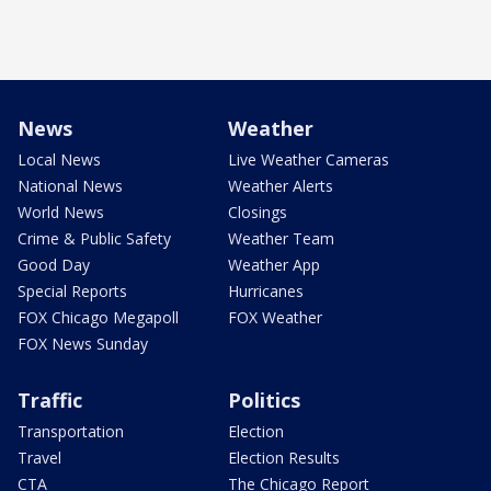
News
Weather
Local News
Live Weather Cameras
National News
Weather Alerts
World News
Closings
Crime & Public Safety
Weather Team
Good Day
Weather App
Special Reports
Hurricanes
FOX Chicago Megapoll
FOX Weather
FOX News Sunday
Traffic
Politics
Transportation
Election
Travel
Election Results
CTA
The Chicago Report