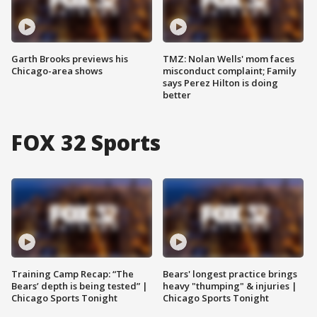
Garth Brooks previews his
TMZ: Nolan Wells' mom faces
Chicago-area shows
misconduct complaint; Family
says Perez Hilton is doing
better
FOX 32 Sports
Training Camp Recap: “The
Bears' longest practice brings
Bears’ depth is being tested” |
heavy "thumping" & injuries |
Chicago Sports Tonight
Chicago Sports Tonight