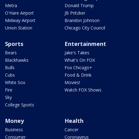
Metra
Donald Trump
O'Hare Airport
JB Pritzker
Midway Airport
Brandon Johnson
Union Station
Chicago City Council
Sports
Entertainment
Bears
Jake's Takes
Blackhawks
What's On FOX
Bulls
Fox Chicago+
Cubs
Food & Drink
White Sox
Movies!
Fire
Watch FOX Shows
Sky
College Sports
Money
Health
Business
Cancer
Consumer
Coronavirus