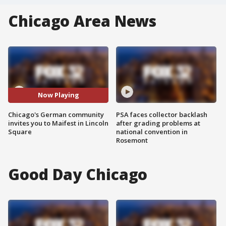
Chicago Area News
Now Playing
Chicago's German community
PSA faces collector backlash
invites you to Maifest in Lincoln
after grading problems at
Square
national convention in
Rosemont
Good Day Chicago