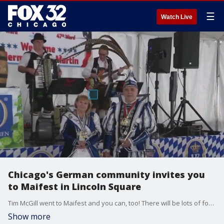
☰
Watch Live
Chicago's German community invites you
to Maifest in Lincoln Square
Tim McGill went to Maifest and you can, too! There will be lots of food, drinks and dancing in Lincoln Square this weekend!
Show more