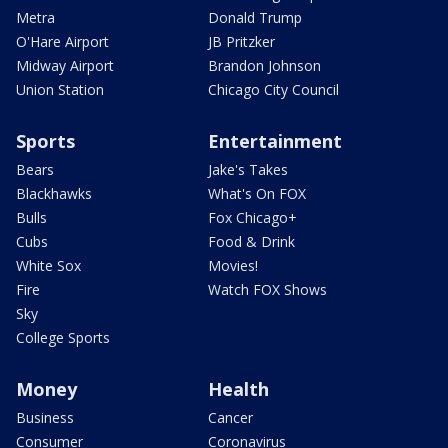
Metra
Donald Trump
O'Hare Airport
JB Pritzker
Midway Airport
Brandon Johnson
Union Station
Chicago City Council
Sports
Entertainment
Bears
Jake's Takes
Blackhawks
What's On FOX
Bulls
Fox Chicago+
Cubs
Food & Drink
White Sox
Movies!
Fire
Watch FOX Shows
Sky
College Sports
Money
Health
Business
Cancer
Consumer
Coronavirus