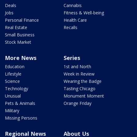
Deals
Cannabis
Jobs
Fitness & Well-being
Personal Finance
Health Care
Real Estate
Recalls
Small Business
Stock Market
More News
Series
Education
1st and North
Lifestyle
Week in Review
Science
Wearing the Badge
Technology
Tasting Chicago
Unusual
Monument Moment
Pets & Animals
Orange Friday
Military
Missing Persons
Regional News
About Us