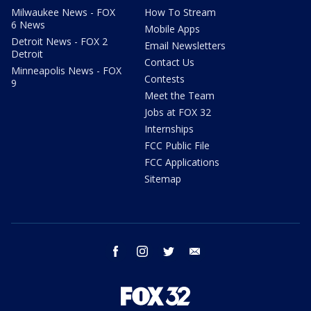
Milwaukee News - FOX
How To Stream
6 News
Mobile Apps
Detroit News - FOX 2
Email Newsletters
Detroit
Contact Us
Minneapolis News - FOX
Contests
9
Meet the Team
Jobs at FOX 32
Internships
FCC Public File
FCC Applications
Sitemap
facebook
instagram
twitter
email