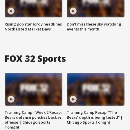
Rising pop star Jordy headlines
Don't miss these sky watching
Northalsted Market Days
events this month
FOX 32 Sports
Training Camp - Week 2 Recap:
Training Camp Recap: “The
Bears defense punches back vs.
Bears’ depth is being tested” |
offense | Chicago Sports
Chicago Sports Tonight
Tonight