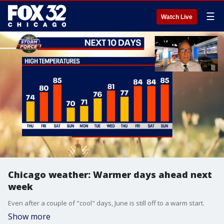
☰
Watch Live
Chicago weather: Warmer days ahead next
week
Even after a couple of "cool" days, June is still off to a warm start.
Show more