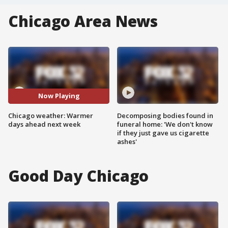
Chicago Area News
Now Playing
Chicago weather: Warmer
Decomposing bodies found in
days ahead next week
funeral home: 'We don't know
if they just gave us cigarette
ashes'
Good Day Chicago