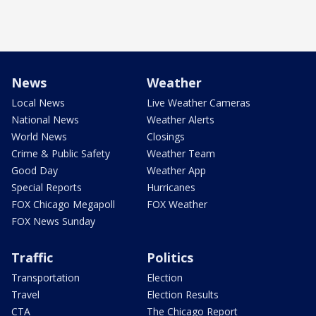
News
Weather
Local News
Live Weather Cameras
National News
Weather Alerts
World News
Closings
Crime & Public Safety
Weather Team
Good Day
Weather App
Special Reports
Hurricanes
FOX Chicago Megapoll
FOX Weather
FOX News Sunday
Traffic
Politics
Transportation
Election
Travel
Election Results
CTA
The Chicago Report