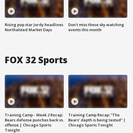
Rising pop star Jordy headlines
Don't miss these sky watching
Northalsted Market Days
events this month
FOX 32 Sports
Training Camp - Week 2 Recap:
Training Camp Recap: “The
Bears defense punches back vs.
Bears’ depth is being tested” |
offense | Chicago Sports
Chicago Sports Tonight
Tonight