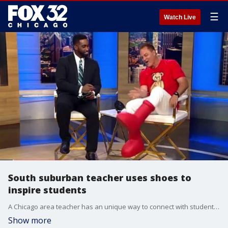
☰
Watch Live
South suburban teacher uses shoes to
inspire students
A Chicago area teacher has an unique way to connect with students to help improve their grades.
Show more