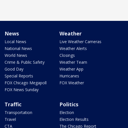
News
Weather
Local News
Live Weather Cameras
National News
Weather Alerts
World News
Closings
Crime & Public Safety
Weather Team
Good Day
Weather App
Special Reports
Hurricanes
FOX Chicago Megapoll
FOX Weather
FOX News Sunday
Traffic
Politics
Transportation
Election
Travel
Election Results
CTA
The Chicago Report