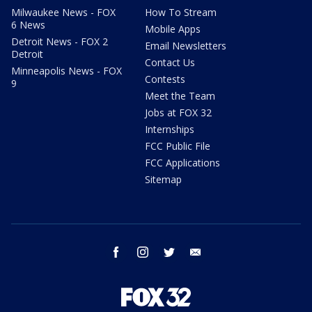
Milwaukee News - FOX
How To Stream
6 News
Mobile Apps
Detroit News - FOX 2
Email Newsletters
Detroit
Contact Us
Minneapolis News - FOX
Contests
9
Meet the Team
Jobs at FOX 32
Internships
FCC Public File
FCC Applications
Sitemap
facebook
instagram
twitter
email