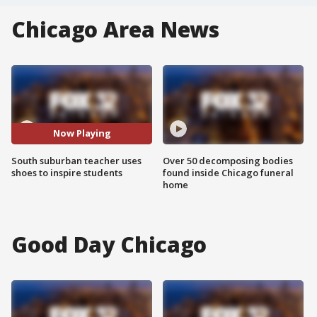
Chicago Area News
Now Playing
South suburban teacher uses
Over 50 decomposing bodies
shoes to inspire students
found inside Chicago funeral
home
Good Day Chicago