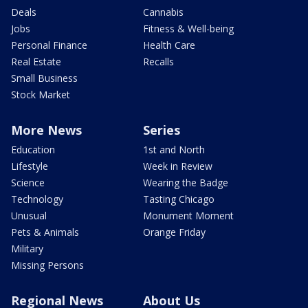
Deals
Cannabis
Jobs
Fitness & Well-being
Personal Finance
Health Care
Real Estate
Recalls
Small Business
Stock Market
More News
Series
Education
1st and North
Lifestyle
Week in Review
Science
Wearing the Badge
Technology
Tasting Chicago
Unusual
Monument Moment
Pets & Animals
Orange Friday
Military
Missing Persons
Regional News
About Us