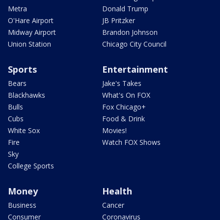
Metra
Donald Trump
O'Hare Airport
JB Pritzker
Midway Airport
Brandon Johnson
Union Station
Chicago City Council
Sports
Entertainment
Bears
Jake's Takes
Blackhawks
What's On FOX
Bulls
Fox Chicago+
Cubs
Food & Drink
White Sox
Movies!
Fire
Watch FOX Shows
Sky
College Sports
Money
Health
Business
Cancer
Consumer
Coronavirus