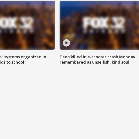
s" systems organized in
Teen killed in e-scooter crash Monday
ids to school
remembered as unselfish, kind soul