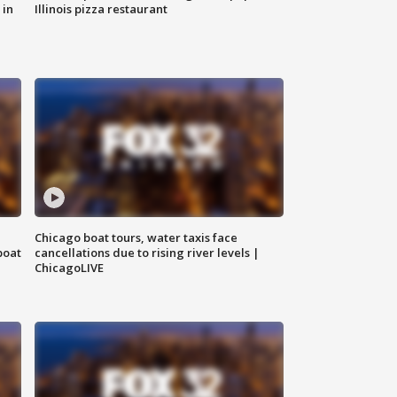
 in
Illinois pizza restaurant
Chicago boat tours, water taxis face
boat
cancellations due to rising river levels |
ChicagoLIVE