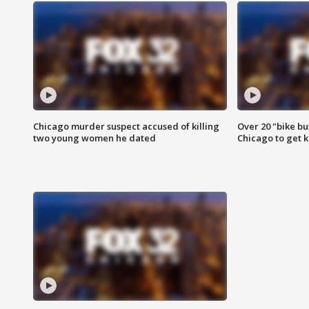
Chicago murder suspect accused of killing
Over 20 "bike bu
two young women he dated
Chicago to get k