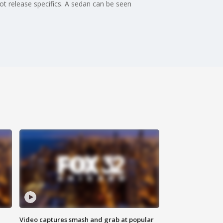
ot release specifics. A sedan can be seen
Video captures smash and grab at popular