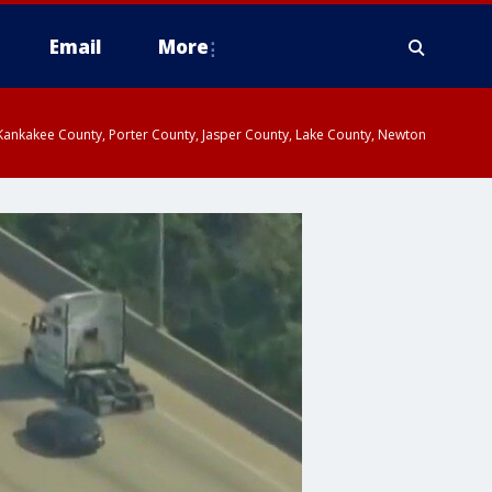
Email
More
, Kankakee County, Porter County, Jasper County, Lake County, Newton