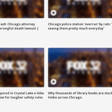
rash: Chicago attorney
Chicago police station 'overrun' by rats: 
 wrongful death lawsuit |
seeing them pretty much everyday'
injured in Crystal Lake e-bike
Why thousands of library books are stuck
row for tougher safety rules
limbo across Chicago