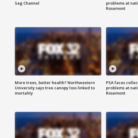
Sag Channel
problems at nati
Rosemont
More trees, better health? Northwestern
PSA faces collec
University says tree canopy loss linked to
problems at nati
mortality
Rosemont