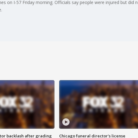
es on I-57 Friday morning. Officials say people were injured but did n
.
tor backlash after grading
Chicago funeral director's license