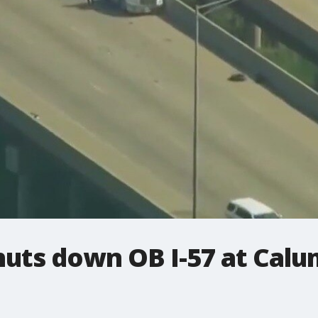
huts down OB I-57 at Cal