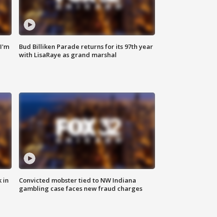
'I'm
Bud Billiken Parade returns for its 97th year
with LisaRaye as grand marshal
 in
Convicted mobster tied to NW Indiana
gambling case faces new fraud charges