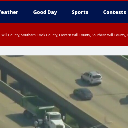
eather
Good Day
Sports
Contests
 Will County, Southern Cook County, Eastern Will County, Southern Will County