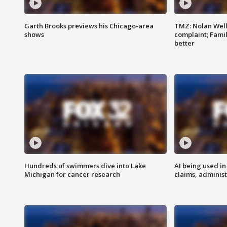
Garth Brooks previews his Chicago-area
TMZ: Nolan Well
shows
complaint; Famil
better
Hundreds of swimmers dive into Lake
AI being used in
Michigan for cancer research
claims, administ