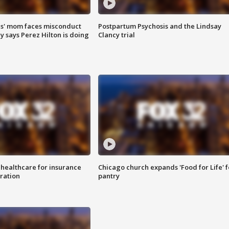
s' mom faces misconduct
Postpartum Psychosis and the Lindsay
y says Perez Hilton is doing
Clancy trial
 healthcare for insurance
Chicago church expands 'Food for Life' 
ration
pantry