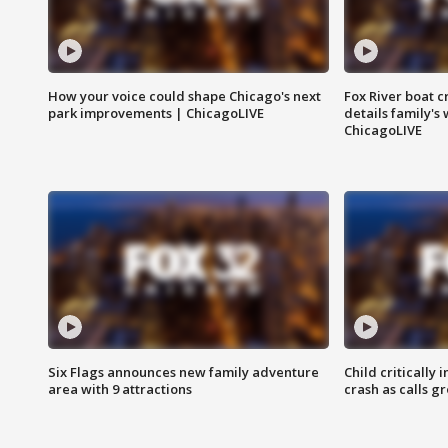
How your voice could shape Chicago's next
Fox River boat c
park improvements | ChicagoLIVE
details family's
ChicagoLIVE
Six Flags announces new family adventure
Child critically 
area with 9 attractions
crash as calls g