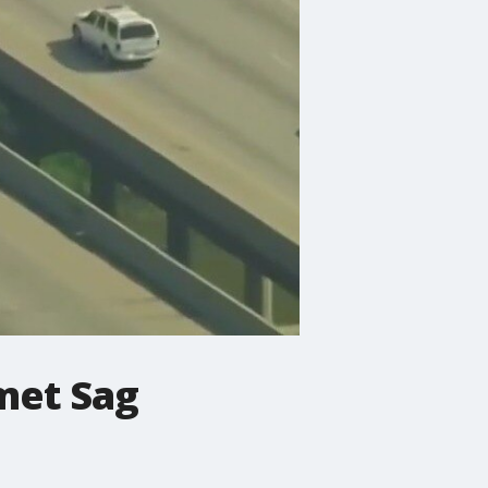
umet Sag