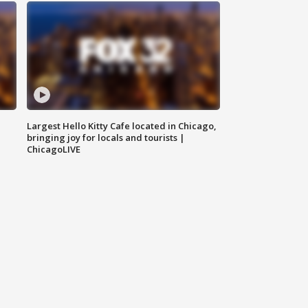
Largest Hello Kitty Cafe located in Chicago,
bringing joy for locals and tourists |
ChicagoLIVE