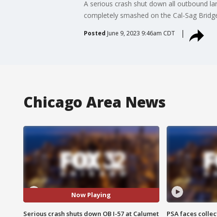
A serious crash shut down all outbound lan
completely smashed on the Cal-Sag Bridge
Posted
June 9, 2023 9:46am CDT
Chicago Area News
Now Playing
Serious crash shuts down OB I-57 at Calumet
PSA faces collec