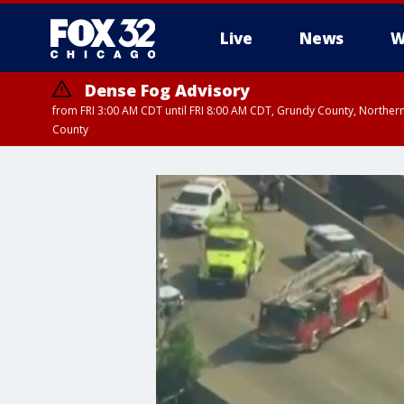
Live
News
W
Dense Fog Advisory
from FRI 3:00 AM CDT until FRI 8:00 AM CDT, Grundy County, Northern
County