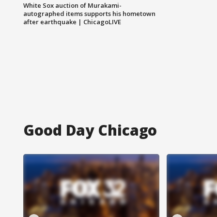
White Sox auction of Murakami-
autographed items supports his hometown
after earthquake | ChicagoLIVE
Good Day Chicago