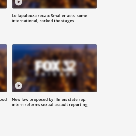
Lollapalooza recap: Smaller acts, some
international, rocked the stages
food
New law proposed by Illinois state rep.
intern reforms sexual assault reporting