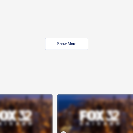
Show More