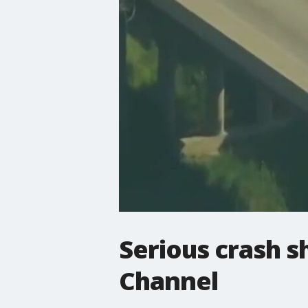
Serious crash s
Channel