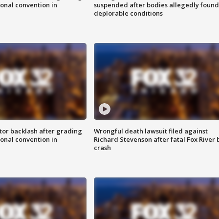
onal convention in
suspended after bodies allegedly found
deplorable conditions
tor backlash after grading
Wrongful death lawsuit filed against
onal convention in
Richard Stevenson after fatal Fox River 
crash