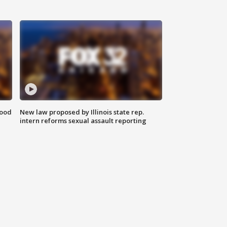
food
New law proposed by Illinois state rep.
intern reforms sexual assault reporting