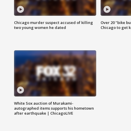
Chicago murder suspect accused of killing
Over 20 "bike bu
two young women he dated
Chicago to get k
White Sox auction of Murakami-
autographed items supports his hometown
after earthquake | ChicagoLIVE