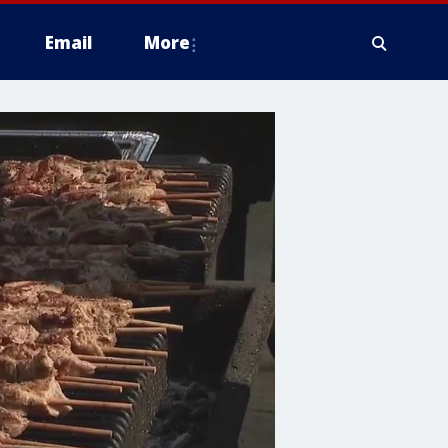
Email
More