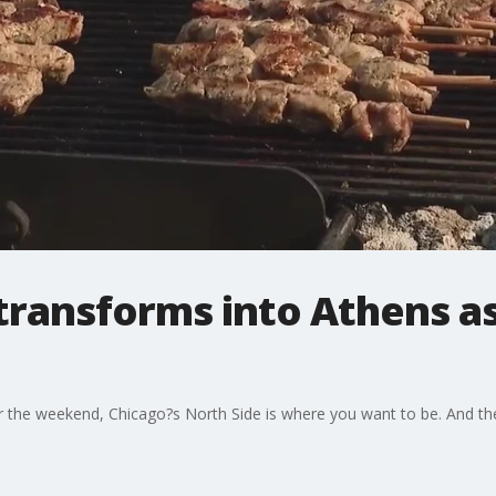
transforms into Athens a
for the weekend, Chicago?s North Side is where you want to be. And th