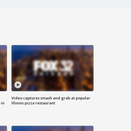
Video captures smash and grab at popular
 in
Illinois pizza restaurant