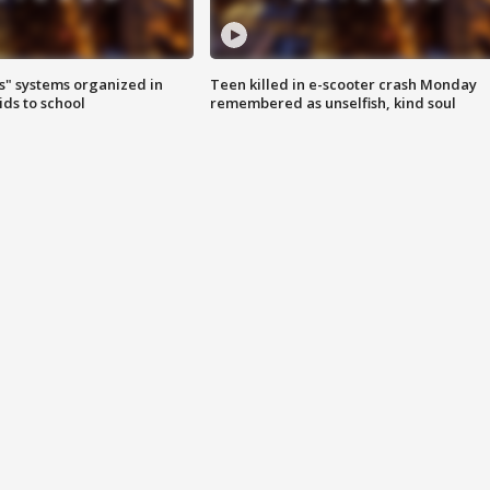
s" systems organized in
Teen killed in e-scooter crash Monday
ids to school
remembered as unselfish, kind soul