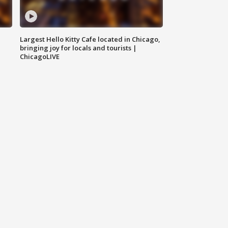
Largest Hello Kitty Cafe located in Chicago,
bringing joy for locals and tourists |
ChicagoLIVE