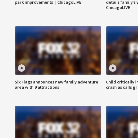
park improvements | ChicagoLIVE
details family's
ChicagoLIVE
Six Flags announces new family adventure
Child critically 
area with 9 attractions
crash as calls g