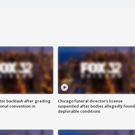
tor backlash after grading
Chicago funeral director's license
onal convention in
suspended after bodies allegedly found
deplorable conditions