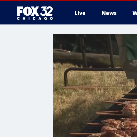
Live
News
W