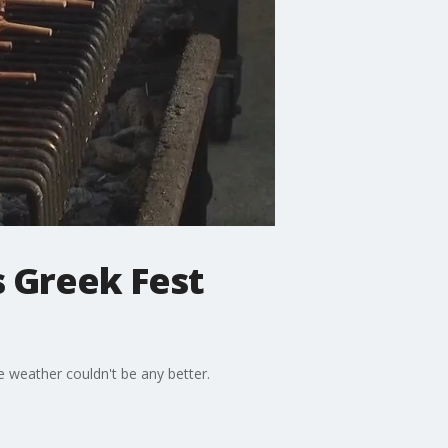
s Greek Fest
e weather couldn't be any better.