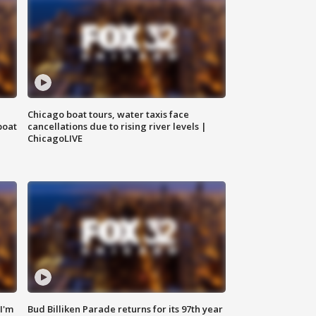
Chicago boat tours, water taxis face
boat
cancellations due to rising river levels |
ChicagoLIVE
'I'm
Bud Billiken Parade returns for its 97th year