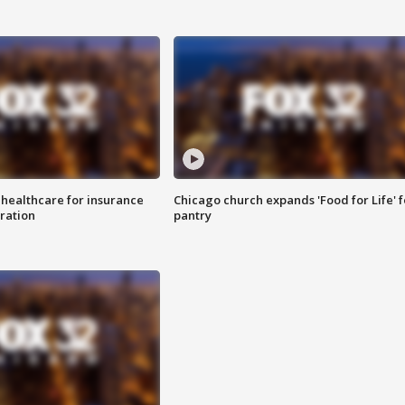
 healthcare for insurance
Chicago church expands 'Food for Life' 
ration
pantry