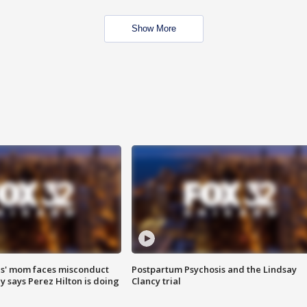
Show More
s' mom faces misconduct
Postpartum Psychosis and the Lindsay
y says Perez Hilton is doing
Clancy trial