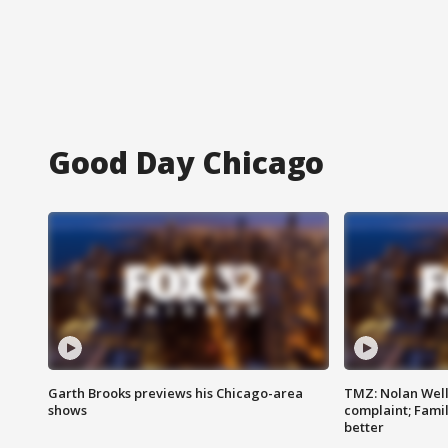
Good Day Chicago
Garth Brooks previews his Chicago-area
TMZ: Nolan Well
shows
complaint; Famil
better