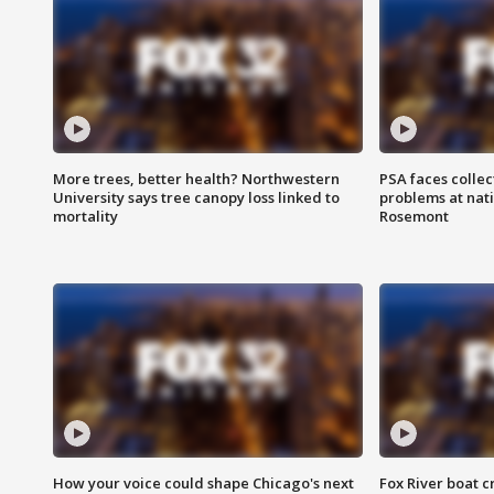
More trees, better health? Northwestern
PSA faces collec
University says tree canopy loss linked to
problems at nati
mortality
Rosemont
How your voice could shape Chicago's next
Fox River boat c