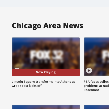
Chicago Area News
Now Playing
Lincoln Square transforms into Athens as
PSA faces collec
Greek Fest kicks off
problems at nati
Rosemont