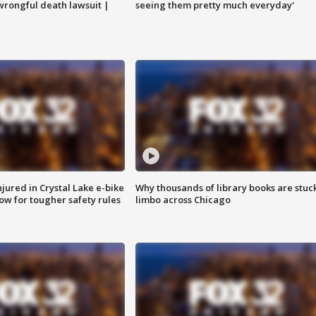
 wrongful death lawsuit |
seeing them pretty much everyday'
injured in Crystal Lake e-bike
Why thousands of library books are stuck
row for tougher safety rules
limbo across Chicago