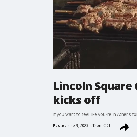
Lincoln Square 
kicks off
If you want to feel like you?re in Athens 
Posted
June 9, 2023 9:12pm CDT