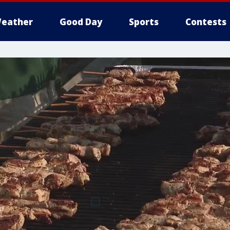
eather
Good Day
Sports
Contests