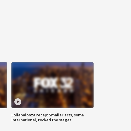
Lollapalooza recap: Smaller acts, some
international, rocked the stages