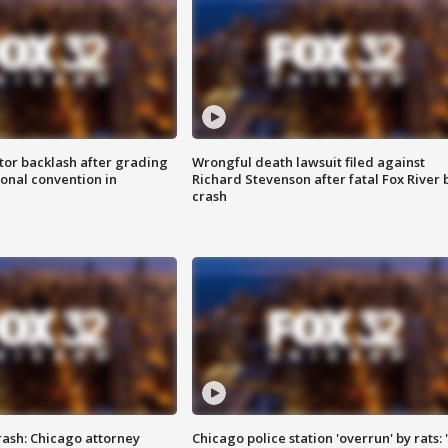
tor backlash after grading
Wrongful death lawsuit filed against
onal convention in
Richard Stevenson after fatal Fox River 
crash
rash: Chicago attorney
Chicago police station 'overrun' by rats: 