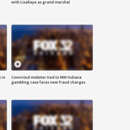
with LisaRaye as grand marshal
 in
Convicted mobster tied to NW Indiana
gambling case faces new fraud charges