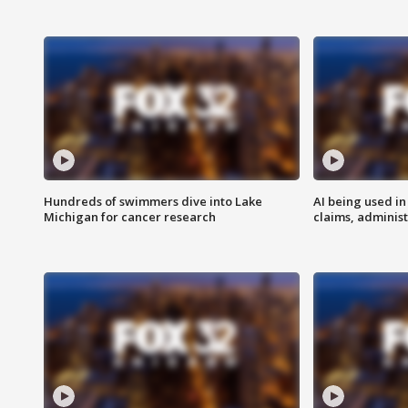
Hundreds of swimmers dive into Lake
AI being used in
Michigan for cancer research
claims, administ