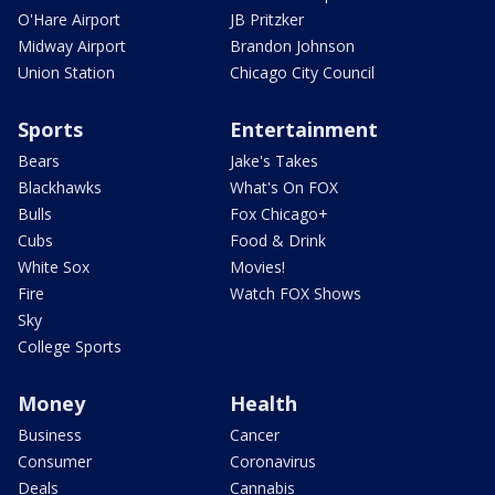
O'Hare Airport
JB Pritzker
Midway Airport
Brandon Johnson
Union Station
Chicago City Council
Sports
Entertainment
Bears
Jake's Takes
Blackhawks
What's On FOX
Bulls
Fox Chicago+
Cubs
Food & Drink
White Sox
Movies!
Fire
Watch FOX Shows
Sky
College Sports
Money
Health
Business
Cancer
Consumer
Coronavirus
Deals
Cannabis