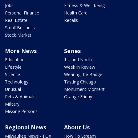
Jobs
Fitness & Well-being
Personal Finance
Health Care
Real Estate
Recalls
Small Business
Stock Market
More News
Series
Education
1st and North
Lifestyle
Week in Review
Science
Wearing the Badge
Technology
Tasting Chicago
Unusual
Monument Moment
Pets & Animals
Orange Friday
Military
Missing Persons
Regional News
About Us
Milwaukee News - FOX
How To Stream