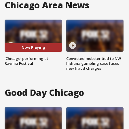
Chicago Area News
Now Playing
'Chicago' performing at
Convicted mobster tied to NW
Ravinia Festival
Indiana gambling case faces
new fraud charges
Good Day Chicago