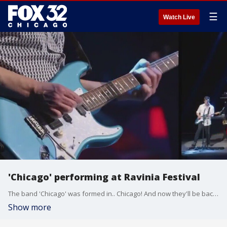
☰
Watch Live
'Chicago' performing at Ravinia Festival
The band 'Chicago' was formed in.. Chicago! And now they'll be back in Highland Park to perform this summer!
Show more