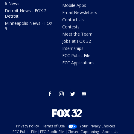
6 News
Mobile Apps
Detroit News - FOX 2
Email Newsletters
Detroit
Contact Us
Minneapolis News - FOX
Contests
9
Meet the Team
Jobs at FOX 32
Internships
FCC Public File
FCC Applications
facebook
instagram
twitter
email
Privacy Policy
Terms of Use
Your Privacy Choices
FCC Public File
EEO Public File
Closed Captioning
About Us