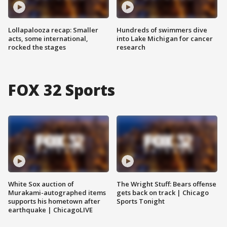
Lollapalooza recap: Smaller
Hundreds of swimmers dive
acts, some international,
into Lake Michigan for cancer
rocked the stages
research
FOX 32 Sports
White Sox auction of
The Wright Stuff: Bears offense
Murakami-autographed items
gets back on track | Chicago
supports his hometown after
Sports Tonight
earthquake | ChicagoLIVE