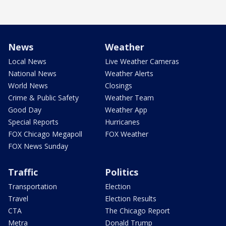
News
Weather
Local News
Live Weather Cameras
National News
Weather Alerts
World News
Closings
Crime & Public Safety
Weather Team
Good Day
Weather App
Special Reports
Hurricanes
FOX Chicago Megapoll
FOX Weather
FOX News Sunday
Traffic
Politics
Transportation
Election
Travel
Election Results
CTA
The Chicago Report
Metra
Donald Trump