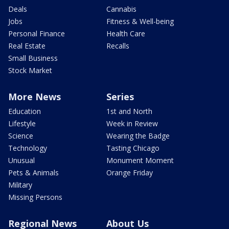
Deals
Cannabis
Jobs
Fitness & Well-being
Personal Finance
Health Care
Real Estate
Recalls
Small Business
Stock Market
More News
Series
Education
1st and North
Lifestyle
Week in Review
Science
Wearing the Badge
Technology
Tasting Chicago
Unusual
Monument Moment
Pets & Animals
Orange Friday
Military
Missing Persons
Regional News
About Us