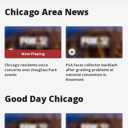
Chicago Area News
Now Playing
Chicago residents voice
PSA faces collector backlash
concerns over Douglass Park
after grading problems at
events
national convention in
Rosemont
Good Day Chicago