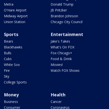
Metra
Donald Trump
O'Hare Airport
JB Pritzker
Midway Airport
Brandon Johnson
Union Station
Chicago City Council
Sports
Entertainment
Bears
Jake's Takes
Blackhawks
What's On FOX
Bulls
Fox Chicago+
Cubs
Food & Drink
White Sox
Movies!
Fire
Watch FOX Shows
Sky
College Sports
Money
Health
Business
Cancer
Consumer
Coronavirus