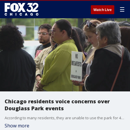
☰
Watch Live
Chicago residents voice concerns over
Douglass Park events
According to many residents, they are unable to use the park for 46 days each year because of several festivals that are held in Douglass Park.
Show more