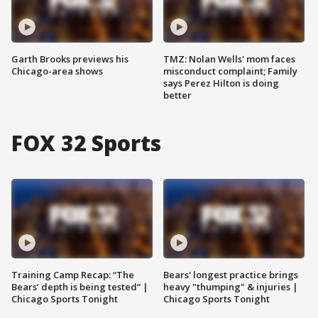
Garth Brooks previews his
TMZ: Nolan Wells' mom faces
Chicago-area shows
misconduct complaint; Family
says Perez Hilton is doing
better
FOX 32 Sports
Training Camp Recap: “The
Bears' longest practice brings
Bears’ depth is being tested” |
heavy "thumping" & injuries |
Chicago Sports Tonight
Chicago Sports Tonight