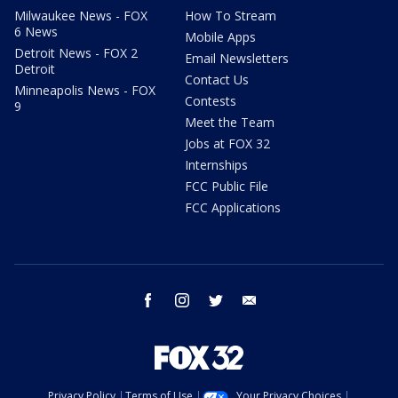
Milwaukee News - FOX
How To Stream
6 News
Mobile Apps
Detroit News - FOX 2
Email Newsletters
Detroit
Contact Us
Minneapolis News - FOX
Contests
9
Meet the Team
Jobs at FOX 32
Internships
FCC Public File
FCC Applications
facebook
instagram
twitter
email
Privacy Policy
Terms of Use
Your Privacy Choices