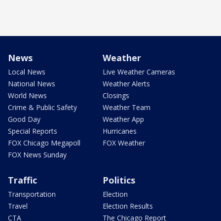
News
Weather
Local News
Live Weather Cameras
National News
Weather Alerts
World News
Closings
Crime & Public Safety
Weather Team
Good Day
Weather App
Special Reports
Hurricanes
FOX Chicago Megapoll
FOX Weather
FOX News Sunday
Traffic
Politics
Transportation
Election
Travel
Election Results
CTA
The Chicago Report