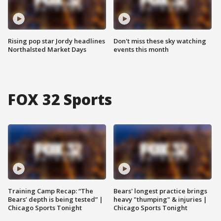
Rising pop star Jordy headlines
Don't miss these sky watching
Northalsted Market Days
events this month
FOX 32 Sports
Training Camp Recap: “The
Bears' longest practice brings
Bears’ depth is being tested” |
heavy "thumping" & injuries |
Chicago Sports Tonight
Chicago Sports Tonight