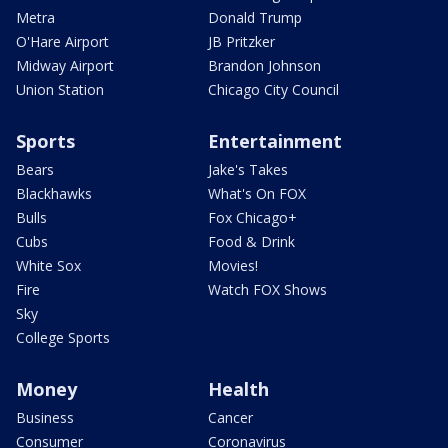
Metra
Donald Trump
O'Hare Airport
JB Pritzker
Midway Airport
Brandon Johnson
Union Station
Chicago City Council
Sports
Entertainment
Bears
Jake's Takes
Blackhawks
What's On FOX
Bulls
Fox Chicago+
Cubs
Food & Drink
White Sox
Movies!
Fire
Watch FOX Shows
Sky
College Sports
Money
Health
Business
Cancer
Consumer
Coronavirus