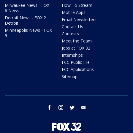
Milwaukee News - FOX
How To Stream
6 News
Mobile Apps
Detroit News - FOX 2
Email Newsletters
Detroit
Contact Us
Minneapolis News - FOX
Contests
9
Meet the Team
Jobs at FOX 32
Internships
FCC Public File
FCC Applications
Sitemap
facebook
instagram
twitter
email