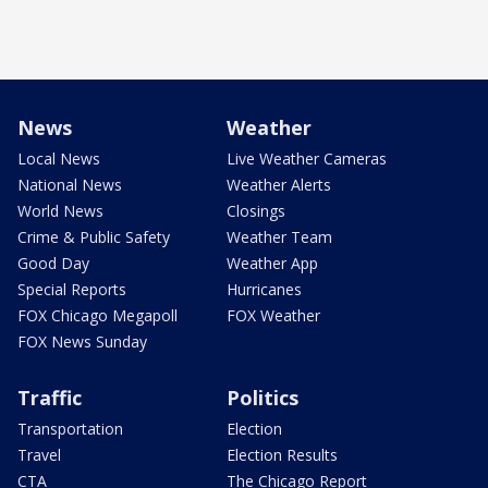
News
Weather
Local News
Live Weather Cameras
National News
Weather Alerts
World News
Closings
Crime & Public Safety
Weather Team
Good Day
Weather App
Special Reports
Hurricanes
FOX Chicago Megapoll
FOX Weather
FOX News Sunday
Traffic
Politics
Transportation
Election
Travel
Election Results
CTA
The Chicago Report