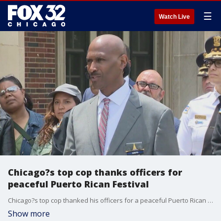
☰
Watch Live
Chicago?s top cop thanks officers for
peaceful Puerto Rican Festival
Chicago?s top cop thanked his officers for a peaceful Puerto Rican Festival over the weekend, though he acknowledged his department was challenged in other parts of the city where four people were killed and at least 28 others were wounded.
Show more