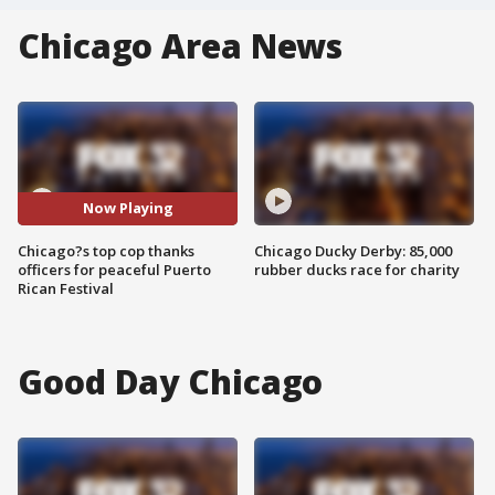
Chicago Area News
Now Playing
Chicago?s top cop thanks
Chicago Ducky Derby: 85,000
officers for peaceful Puerto
rubber ducks race for charity
Rican Festival
Good Day Chicago