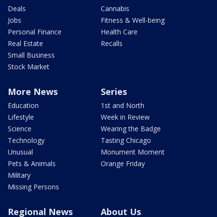
Deals
Cannabis
Jobs
Fitness & Well-being
Personal Finance
Health Care
Real Estate
Recalls
Small Business
Stock Market
More News
Series
Education
1st and North
Lifestyle
Week in Review
Science
Wearing the Badge
Technology
Tasting Chicago
Unusual
Monument Moment
Pets & Animals
Orange Friday
Military
Missing Persons
Regional News
About Us