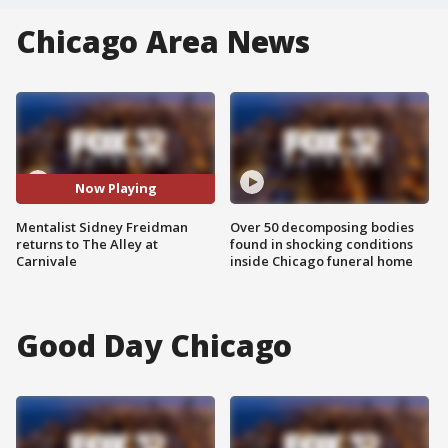
Chicago Area News
Now Playing
Mentalist Sidney Freidman
Over 50 decomposing bodies
returns to The Alley at
found in shocking conditions
Carnivale
inside Chicago funeral home
Good Day Chicago