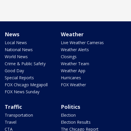
News
Weather
Local News
Live Weather Cameras
National News
Weather Alerts
World News
Closings
Crime & Public Safety
Weather Team
Good Day
Weather App
Special Reports
Hurricanes
FOX Chicago Megapoll
FOX Weather
FOX News Sunday
Traffic
Politics
Transportation
Election
Travel
Election Results
CTA
The Chicago Report