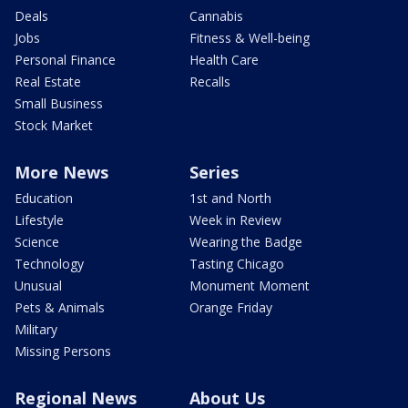
Deals
Cannabis
Jobs
Fitness & Well-being
Personal Finance
Health Care
Real Estate
Recalls
Small Business
Stock Market
More News
Series
Education
1st and North
Lifestyle
Week in Review
Science
Wearing the Badge
Technology
Tasting Chicago
Unusual
Monument Moment
Pets & Animals
Orange Friday
Military
Missing Persons
Regional News
About Us