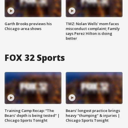
Garth Brooks previews his
TMZ: Nolan Wells' mom faces
Chicago-area shows
misconduct complaint; Family
says Perez Hilton is doing
better
FOX 32 Sports
Training Camp Recap: “The
Bears' longest practice brings
Bears’ depth is being tested” |
heavy "thumping" & injuries |
Chicago Sports Tonight
Chicago Sports Tonight