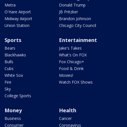
Metra
Donald Trump
O'Hare Airport
JB Pritzker
Midway Airport
Brandon Johnson
Union Station
Chicago City Council
Sports
Entertainment
Bears
Jake's Takes
Blackhawks
What's On FOX
Bulls
Fox Chicago+
Cubs
Food & Drink
White Sox
Movies!
Fire
Watch FOX Shows
Sky
College Sports
Money
Health
Business
Cancer
Consumer
Coronavirus