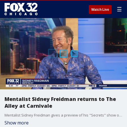
☰
Watch Live
Mentalist Sidney Freidman returns to The
Alley at Carnivale
Mentalist Sidney Freidman gives a preview of his "Secrets" show on Good Day Chicago ahead of his upcoming stop in the Windy City next week.
Show more