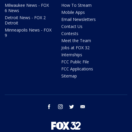
Milwaukee News - FOX
How To Stream
6 News
Mobile Apps
Detroit News - FOX 2
Email Newsletters
Detroit
Contact Us
Minneapolis News - FOX
Contests
9
Meet the Team
Jobs at FOX 32
Internships
FCC Public File
FCC Applications
Sitemap
facebook
instagram
twitter
email