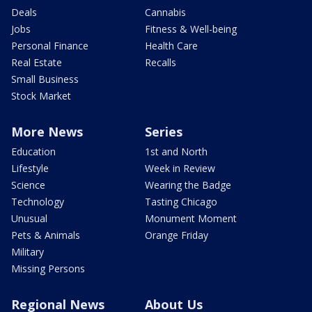
Deals
Cannabis
Jobs
Fitness & Well-being
Personal Finance
Health Care
Real Estate
Recalls
Small Business
Stock Market
More News
Series
Education
1st and North
Lifestyle
Week in Review
Science
Wearing the Badge
Technology
Tasting Chicago
Unusual
Monument Moment
Pets & Animals
Orange Friday
Military
Missing Persons
Regional News
About Us