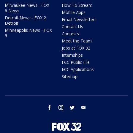
Milwaukee News - FOX
How To Stream
6 News
Mobile Apps
Detroit News - FOX 2
Email Newsletters
Detroit
Contact Us
Minneapolis News - FOX
Contests
9
Meet the Team
Jobs at FOX 32
Internships
FCC Public File
FCC Applications
Sitemap
facebook
instagram
twitter
email