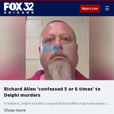
☰
Watch Live
Richard Allen 'confessed 5 or 6 times' to
Delphi murders
In Indiana, Delphi murders suspect Richard Allen may have made self-incriminating statements.
Show more