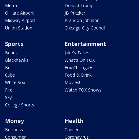
Metra
Donald Trump
O'Hare Airport
JB Pritzker
Midway Airport
Brandon Johnson
Union Station
Chicago City Council
Sports
Entertainment
Bears
Jake's Takes
Blackhawks
What's On FOX
Bulls
Fox Chicago+
Cubs
Food & Drink
White Sox
Movies!
Fire
Watch FOX Shows
Sky
College Sports
Money
Health
Business
Cancer
Consumer
Coronavirus