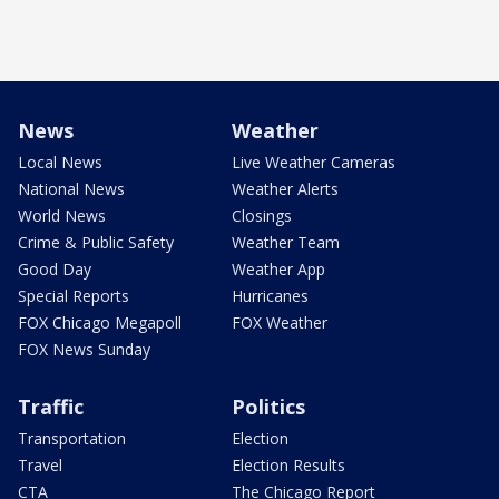
News
Weather
Local News
Live Weather Cameras
National News
Weather Alerts
World News
Closings
Crime & Public Safety
Weather Team
Good Day
Weather App
Special Reports
Hurricanes
FOX Chicago Megapoll
FOX Weather
FOX News Sunday
Traffic
Politics
Transportation
Election
Travel
Election Results
CTA
The Chicago Report