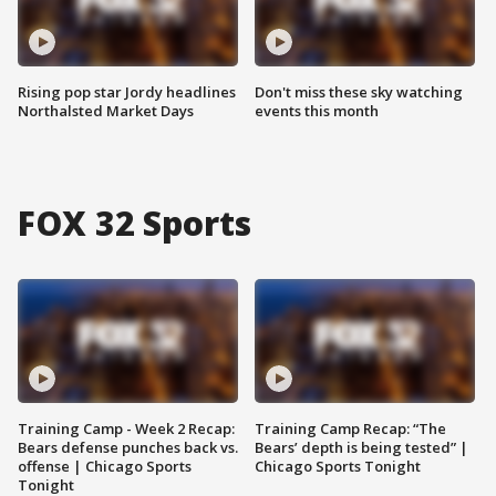
Rising pop star Jordy headlines
Don't miss these sky watching
Northalsted Market Days
events this month
FOX 32 Sports
Training Camp - Week 2 Recap:
Training Camp Recap: “The
Bears defense punches back vs.
Bears’ depth is being tested” |
offense | Chicago Sports
Chicago Sports Tonight
Tonight