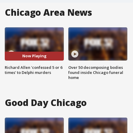
Chicago Area News
Now Playing
Richard Allen 'confessed 5 or 6
Over 50 decomposing bodies
times' to Delphi murders
found inside Chicago funeral
home
Good Day Chicago