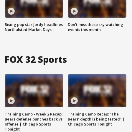
Rising pop star Jordy headlines
Don't miss these sky watching
Northalsted Market Days
events this month
FOX 32 Sports
Training Camp - Week 2 Recap:
Training Camp Recap: “The
Bears defense punches back vs.
Bears’ depth is being tested” |
offense | Chicago Sports
Chicago Sports Tonight
Tonight