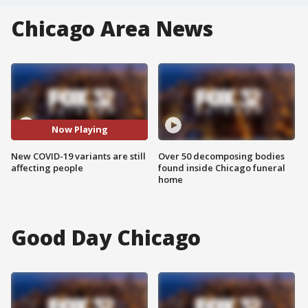
Chicago Area News
Now Playing
New COVID-19 variants are still
Over 50 decomposing bodies
affecting people
found inside Chicago funeral
home
Good Day Chicago