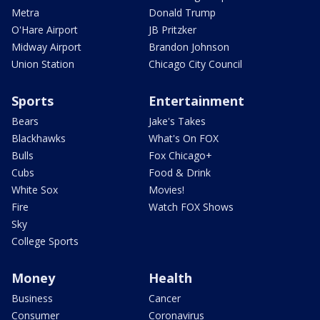
Metra
Donald Trump
O'Hare Airport
JB Pritzker
Midway Airport
Brandon Johnson
Union Station
Chicago City Council
Sports
Entertainment
Bears
Jake's Takes
Blackhawks
What's On FOX
Bulls
Fox Chicago+
Cubs
Food & Drink
White Sox
Movies!
Fire
Watch FOX Shows
Sky
College Sports
Money
Health
Business
Cancer
Consumer
Coronavirus