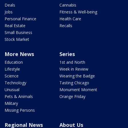
Deals
Cannabis
Jobs
Fitness & Well-being
Personal Finance
Health Care
Real Estate
Recalls
Small Business
Stock Market
More News
Series
Education
1st and North
Lifestyle
Week in Review
Science
Wearing the Badge
Technology
Tasting Chicago
Unusual
Monument Moment
Pets & Animals
Orange Friday
Military
Missing Persons
Regional News
About Us