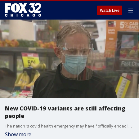
☰
Watch Live
New COVID-19 variants are still affecting
people
The nation?s covid health emergency may have *officially ended last month, but the pandemic isn?t over for everyone.
Show more