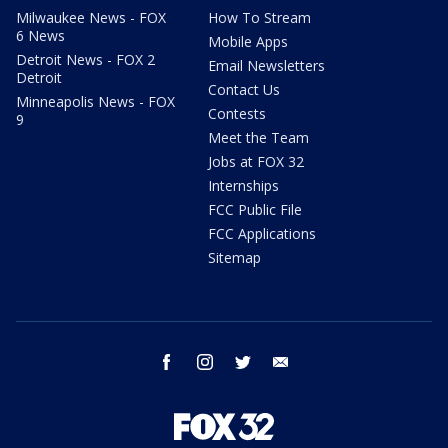
Milwaukee News - FOX
How To Stream
6 News
Mobile Apps
Detroit News - FOX 2
Email Newsletters
Detroit
Contact Us
Minneapolis News - FOX
Contests
9
Meet the Team
Jobs at FOX 32
Internships
FCC Public File
FCC Applications
Sitemap
facebook
instagram
twitter
email