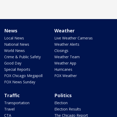
News
Weather
Local News
Live Weather Cameras
National News
Weather Alerts
World News
Closings
Crime & Public Safety
Weather Team
Good Day
Weather App
Special Reports
Hurricanes
FOX Chicago Megapoll
FOX Weather
FOX News Sunday
Traffic
Politics
Transportation
Election
Travel
Election Results
CTA
The Chicago Report