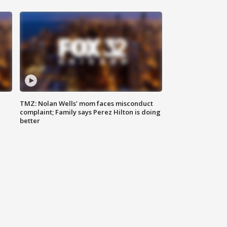
TMZ: Nolan Wells' mom faces misconduct
complaint; Family says Perez Hilton is doing
better