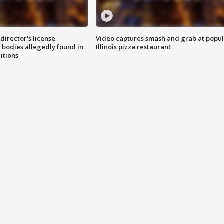
director's license
Video captures smash and grab at popu
 bodies allegedly found in
Illinois pizza restaurant
itions