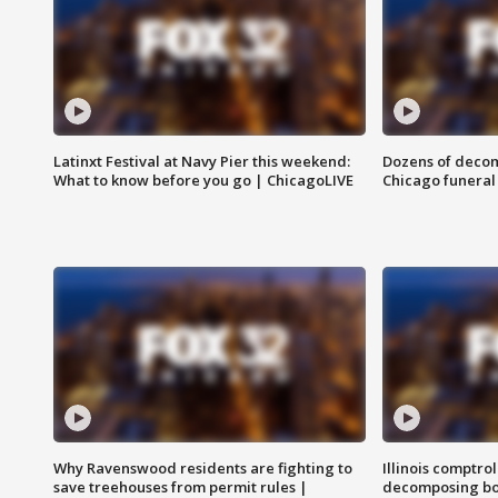
Latinxt Festival at Navy Pier this weekend:
Dozens of decom
What to know before you go | ChicagoLIVE
Chicago funeral 
Why Ravenswood residents are fighting to
Illinois comptrol
save treehouses from permit rules |
decomposing bo