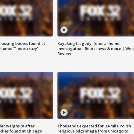
posing bodies found at
Kayaking tragedy, funeral home
home: 'This is crazy'
investigation, Bears news & more | Wee
Review
ler weighs in after
Thousands expected for 33-mile Polish
dies found at Chicago
religious pilgrimage from Chicago to