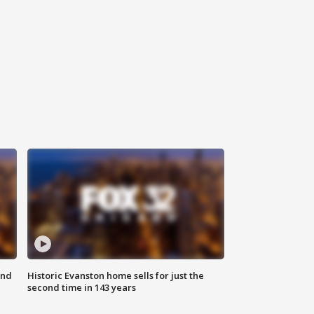
ond
Historic Evanston home sells for just the
second time in 143 years