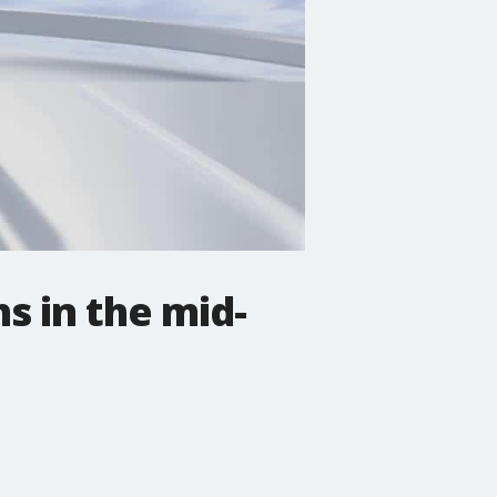
s in the mid-