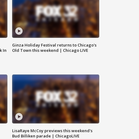
Ginza Holiday Festival returns to Chicago's
k In
Old Town this weekend | Chicago LIVE
LisaRaye McCoy previews this weekend's
Bud Billiken parade | ChicagoLIVE