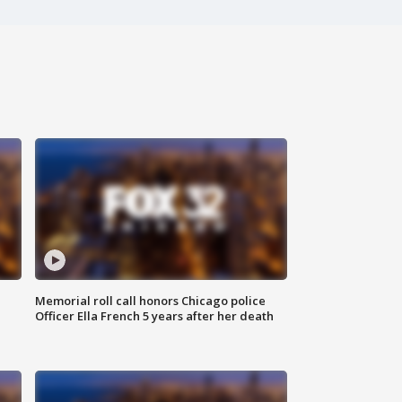
Memorial roll call honors Chicago police
Officer Ella French 5 years after her death