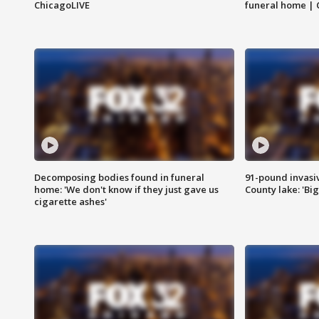
ChicagoLIVE
funeral home | 
Decomposing bodies found in funeral
91-pound invasi
home: 'We don't know if they just gave us
County lake: 'Big
cigarette ashes'