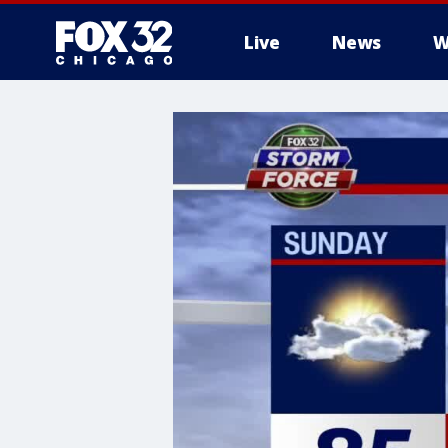
Live
News
W