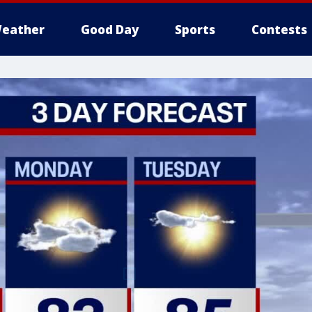
eather
Good Day
Sports
Contests