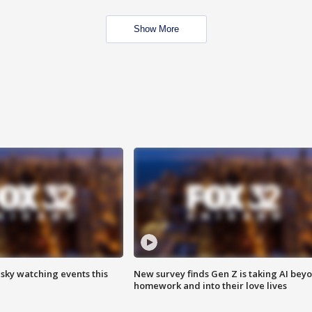
Show More
 sky watching events this
New survey finds Gen Z is taking AI bey
homework and into their love lives