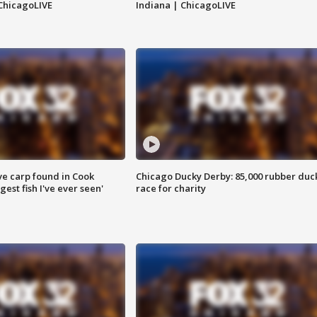
ChicagoLIVE
Indiana | ChicagoLIVE
ve carp found in Cook
Chicago Ducky Derby: 85,000 rubber duc
gest fish I've ever seen'
race for charity