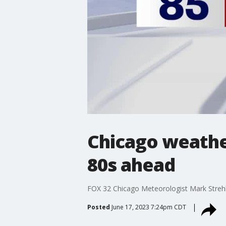
Chicago weather
80s ahead
FOX 32 Chicago Meteorologist Mark Strehl 
Posted
June 17, 2023 7:24pm CDT