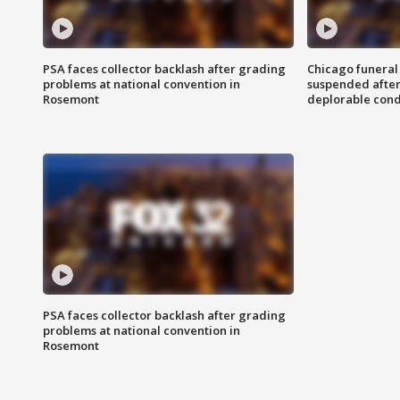
PSA faces collector backlash after grading
Chicago funeral 
problems at national convention in
suspended after
Rosemont
deplorable cond
PSA faces collector backlash after grading
problems at national convention in
Rosemont