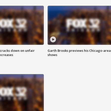
 cracks down on unfair
Garth Brooks previews his Chicago-area
increases
shows