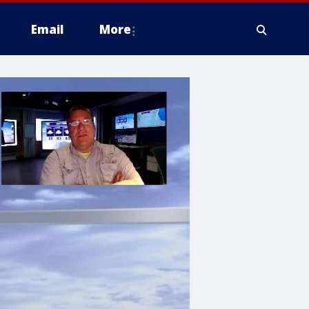
Email
More