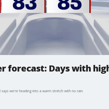
 forecast: Days with high
says we're heading into a warm stretch with no rain.