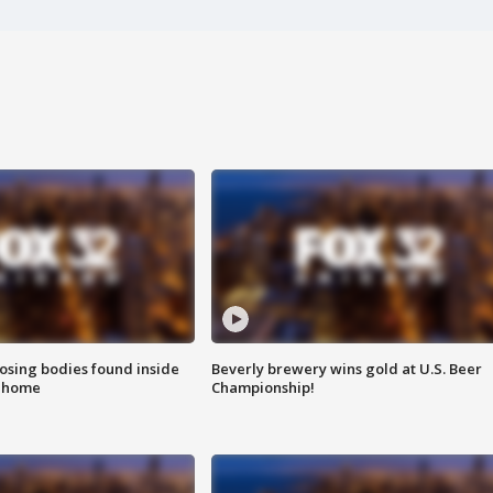
sing bodies found inside
Beverly brewery wins gold at U.S. Beer
l home
Championship!