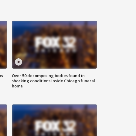
ks
Over 50 decomposing bodies found in
shocking conditions inside Chicago funeral
home