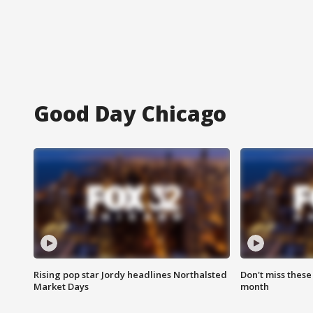
Good Day Chicago
Rising pop star Jordy headlines Northalsted
Don't miss these
Market Days
month