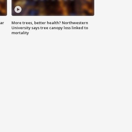
lar
More trees, better health? Northwestern
University says tree canopy loss linked to
mortality