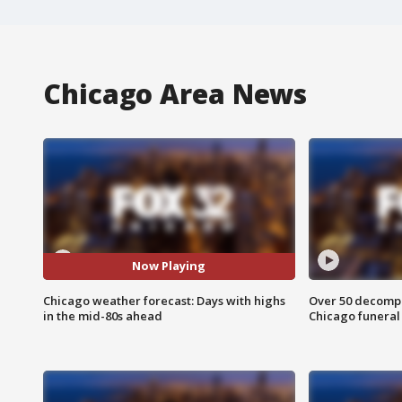
Chicago Area News
Now Playing
Chicago weather forecast: Days with highs
Over 50 decompo
in the mid-80s ahead
Chicago funera