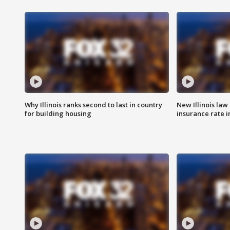
Why Illinois ranks second to last in country
New Illinois law
for building housing
insurance rate 