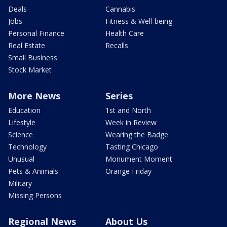
Deals
Cannabis
Jobs
Fitness & Well-being
Personal Finance
Health Care
Real Estate
Recalls
Small Business
Stock Market
More News
Series
Education
1st and North
Lifestyle
Week in Review
Science
Wearing the Badge
Technology
Tasting Chicago
Unusual
Monument Moment
Pets & Animals
Orange Friday
Military
Missing Persons
Regional News
About Us