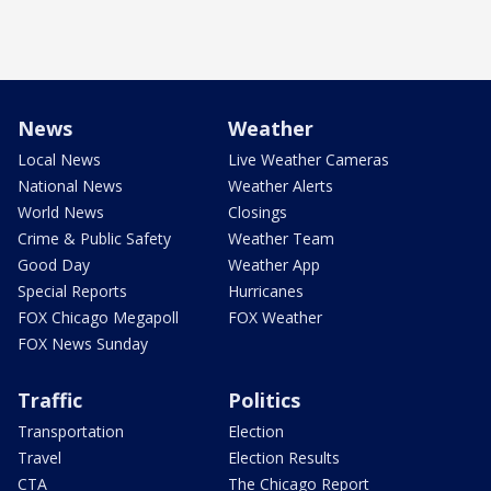
News
Weather
Local News
Live Weather Cameras
National News
Weather Alerts
World News
Closings
Crime & Public Safety
Weather Team
Good Day
Weather App
Special Reports
Hurricanes
FOX Chicago Megapoll
FOX Weather
FOX News Sunday
Traffic
Politics
Transportation
Election
Travel
Election Results
CTA
The Chicago Report