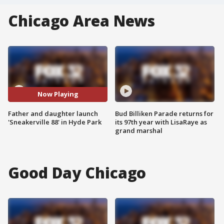
Chicago Area News
Now Playing
Father and daughter launch
Bud Billiken Parade returns for
'Sneakerville 88' in Hyde Park
its 97th year with LisaRaye as
grand marshal
Good Day Chicago