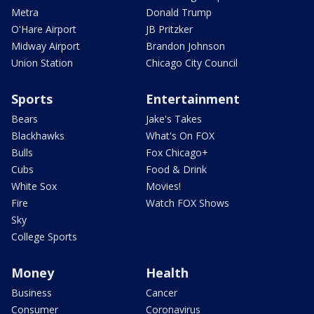
Metra
Donald Trump
O'Hare Airport
JB Pritzker
Midway Airport
Brandon Johnson
Union Station
Chicago City Council
Sports
Entertainment
Bears
Jake's Takes
Blackhawks
What's On FOX
Bulls
Fox Chicago+
Cubs
Food & Drink
White Sox
Movies!
Fire
Watch FOX Shows
Sky
College Sports
Money
Health
Business
Cancer
Consumer
Coronavirus