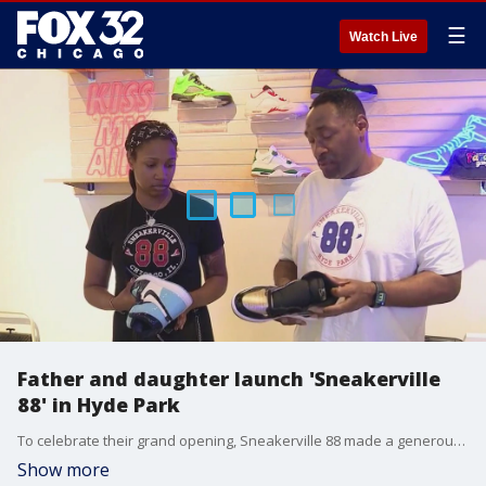
☰
Watch Live
Father and daughter launch 'Sneakerville
88' in Hyde Park
To celebrate their grand opening, Sneakerville 88 made a generous donation to Hyde Park Kenwood Legends, a nonprofit that provides instruction-based baseball to the children of the community.
Show more