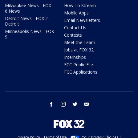
Milwaukee News - FOX
How To Stream
6 News
Mobile Apps
Detroit News - FOX 2
Email Newsletters
Detroit
Contact Us
Minneapolis News - FOX
Contests
9
Meet the Team
Jobs at FOX 32
Internships
FCC Public File
FCC Applications
facebook
instagram
twitter
email
Privacy Policy
Terms of Use
Your Privacy Choices