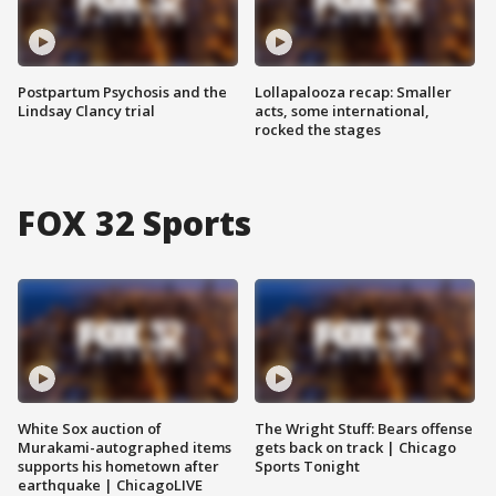
Postpartum Psychosis and the
Lollapalooza recap: Smaller
Lindsay Clancy trial
acts, some international,
rocked the stages
FOX 32 Sports
White Sox auction of
The Wright Stuff: Bears offense
Murakami-autographed items
gets back on track | Chicago
supports his hometown after
Sports Tonight
earthquake | ChicagoLIVE