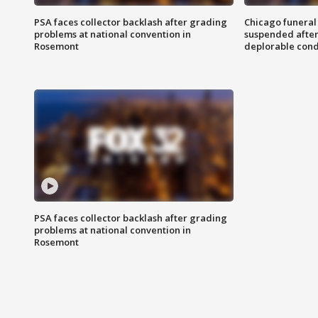
PSA faces collector backlash after grading
Chicago funeral 
problems at national convention in
suspended after
Rosemont
deplorable cond
PSA faces collector backlash after grading
problems at national convention in
Rosemont