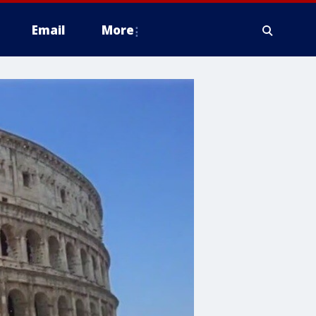
Email
More