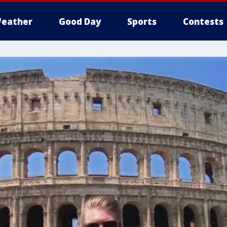
eather
Good Day
Sports
Contests