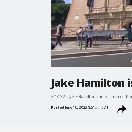
Jake Hamilton i
FOX 32's Jake Hamilton checks in from Rom
Posted
June 19, 2023 8:51am CDT