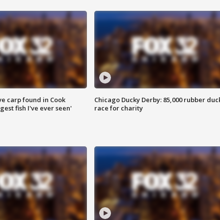
ve carp found in Cook
Chicago Ducky Derby: 85,000 rubber duc
gest fish I've ever seen'
race for charity