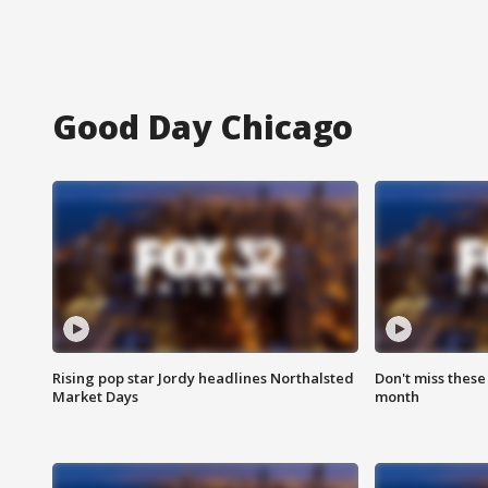
Good Day Chicago
Rising pop star Jordy headlines Northalsted
Don't miss these
Market Days
month