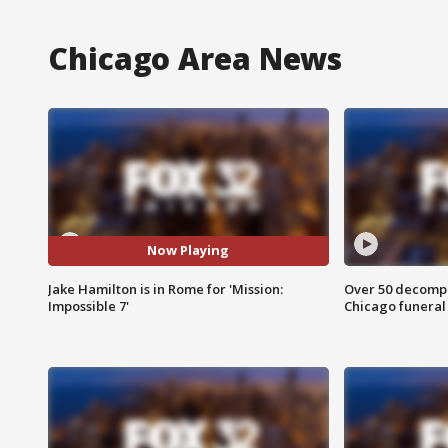
Chicago Area News
Now Playing
Jake Hamilton is in Rome for 'Mission:
Over 50 decompo
Impossible 7'
Chicago funera