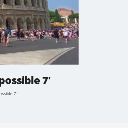
possible 7'
ssible 7."