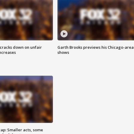
 cracks down on unfair
Garth Brooks previews his Chicago-area
increases
shows
cap: Smaller acts, some