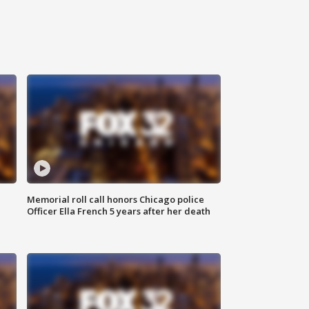
Memorial roll call honors Chicago police
Officer Ella French 5 years after her death