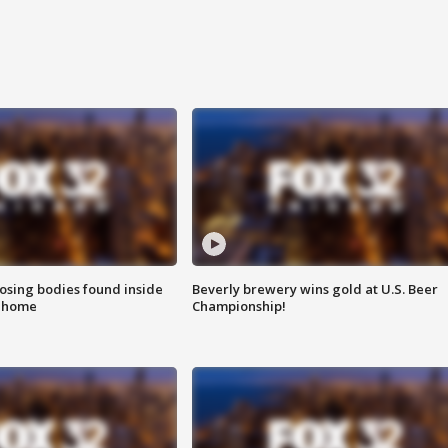
sing bodies found inside
Beverly brewery wins gold at U.S. Beer
l home
Championship!