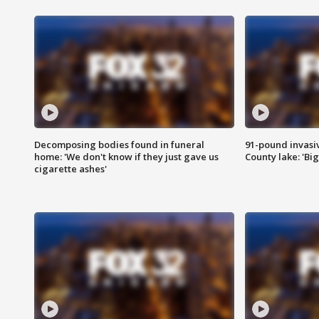
Decomposing bodies found in funeral
91-pound invasi
home: 'We don't know if they just gave us
County lake: 'Big
cigarette ashes'