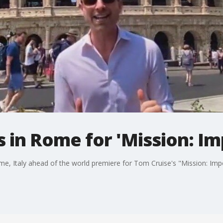
s in Rome for 'Mission: Im
e, Italy ahead of the world premiere for Tom Cruise's "Mission: Impo