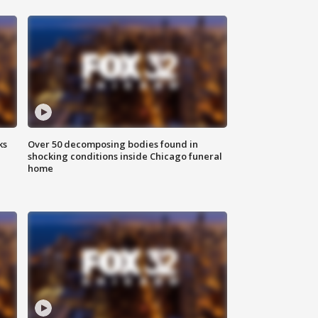
ks
Over 50 decomposing bodies found in
shocking conditions inside Chicago funeral
home