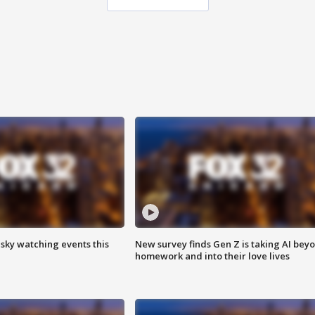
 sky watching events this
New survey finds Gen Z is taking AI bey
homework and into their love lives