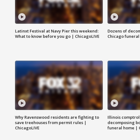
Latinxt Festival at Navy Pier this weekend:
Dozens of decom
What to know before you go | ChicagoLIVE
Chicago funeral 
Why Ravenswood residents are fighting to
Illinois comptrol
save treehouses from permit rules |
decomposing bo
ChicagoLIVE
funeral home | 