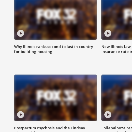
Why Illinois ranks second to last in country
New Illinois law
for building housing
insurance rate 
Postpartum Psychosis and the Lindsay
Lollapalooza re