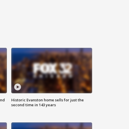
ond
Historic Evanston home sells for just the
second time in 143 years