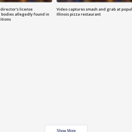
director's license
Video captures smash and grab at popu
 bodies allegedly found in
Illinois pizza restaurant
itions
Show More