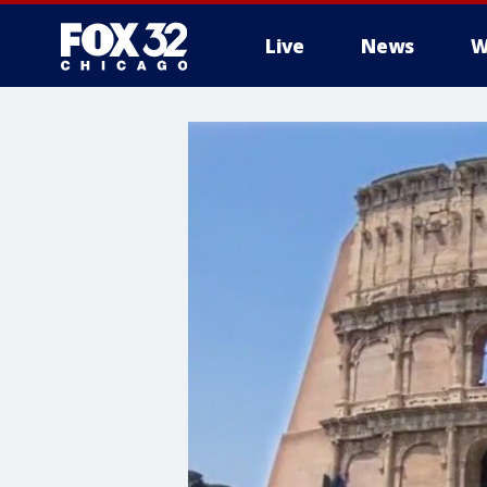
Live
News
W