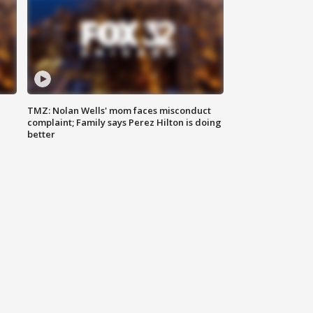
TMZ: Nolan Wells' mom faces misconduct
complaint; Family says Perez Hilton is doing
better