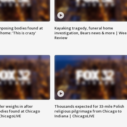
posing bodies found at
Kayaking tragedy, funeral home
home: 'This is crazy'
investigation, Bears news & more | Wee
Review
ler weighs in after
Thousands expected for 33-mile Polish
dies found at Chicago
religious pilgrimage from Chicago to
ChicagoLIVE
Indiana | ChicagoLIVE