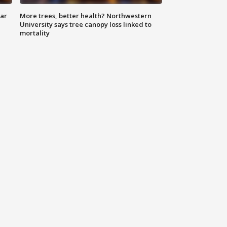
lar
More trees, better health? Northwestern
University says tree canopy loss linked to
mortality