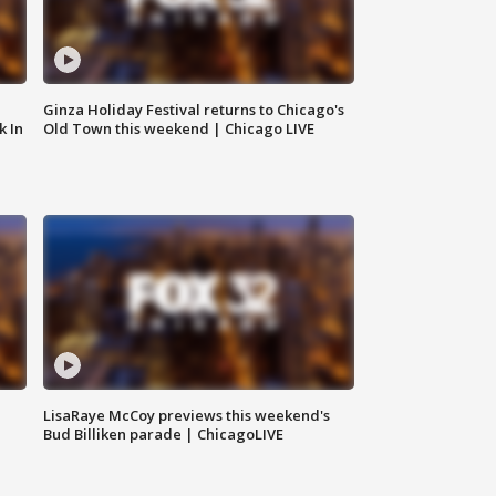
Ginza Holiday Festival returns to Chicago's
k In
Old Town this weekend | Chicago LIVE
LisaRaye McCoy previews this weekend's
Bud Billiken parade | ChicagoLIVE