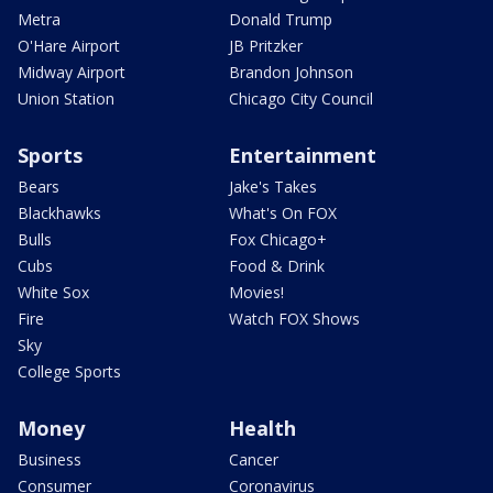
Metra
Donald Trump
O'Hare Airport
JB Pritzker
Midway Airport
Brandon Johnson
Union Station
Chicago City Council
Sports
Entertainment
Bears
Jake's Takes
Blackhawks
What's On FOX
Bulls
Fox Chicago+
Cubs
Food & Drink
White Sox
Movies!
Fire
Watch FOX Shows
Sky
College Sports
Money
Health
Business
Cancer
Consumer
Coronavirus