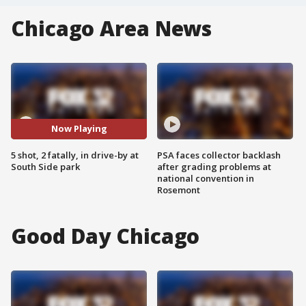
Chicago Area News
Now Playing
5 shot, 2 fatally, in drive-by at
PSA faces collector backlash
South Side park
after grading problems at
national convention in
Rosemont
Good Day Chicago