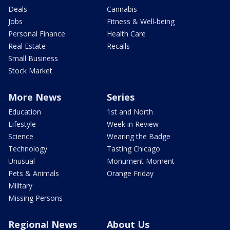
Deals
Cannabis
Jobs
Fitness & Well-being
Personal Finance
Health Care
Real Estate
Recalls
Small Business
Stock Market
More News
Series
Education
1st and North
Lifestyle
Week in Review
Science
Wearing the Badge
Technology
Tasting Chicago
Unusual
Monument Moment
Pets & Animals
Orange Friday
Military
Missing Persons
Regional News
About Us