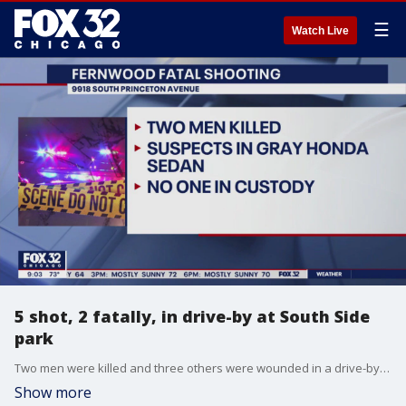
☰
Watch Live
5 shot, 2 fatally, in drive-by at South Side
park
Two men were killed and three others were wounded in a drive-by shooting Sunday night at a park in the Fernwood neighborhood.
Show more