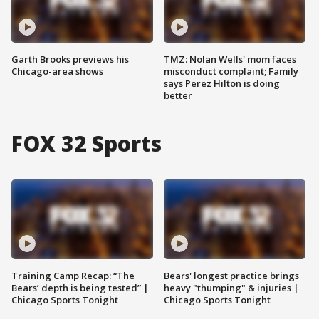
Garth Brooks previews his
TMZ: Nolan Wells' mom faces
Chicago-area shows
misconduct complaint; Family
says Perez Hilton is doing
better
FOX 32 Sports
Training Camp Recap: “The
Bears' longest practice brings
Bears’ depth is being tested” |
heavy "thumping" & injuries |
Chicago Sports Tonight
Chicago Sports Tonight