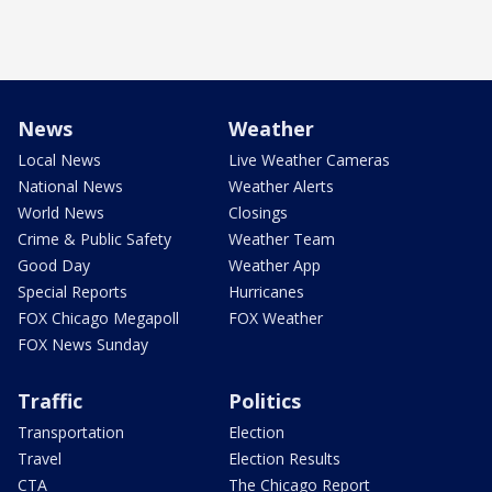
News
Weather
Local News
Live Weather Cameras
National News
Weather Alerts
World News
Closings
Crime & Public Safety
Weather Team
Good Day
Weather App
Special Reports
Hurricanes
FOX Chicago Megapoll
FOX Weather
FOX News Sunday
Traffic
Politics
Transportation
Election
Travel
Election Results
CTA
The Chicago Report