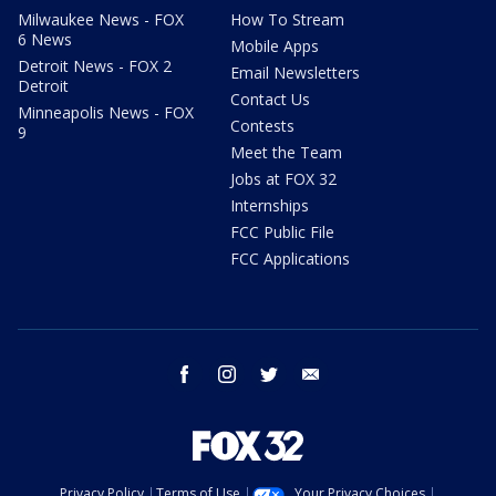
Milwaukee News - FOX
How To Stream
6 News
Mobile Apps
Detroit News - FOX 2
Email Newsletters
Detroit
Contact Us
Minneapolis News - FOX
Contests
9
Meet the Team
Jobs at FOX 32
Internships
FCC Public File
FCC Applications
facebook
instagram
twitter
email
Privacy Policy
Terms of Use
Your Privacy Choices