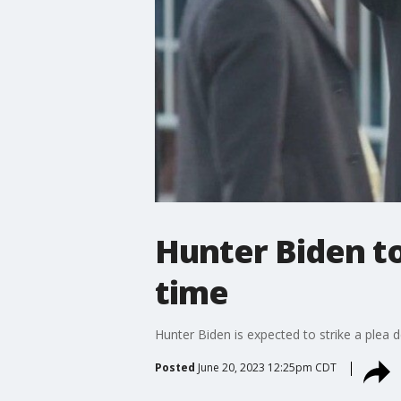
Hunter Biden to
time
Hunter Biden is expected to strike a plea 
Posted
June 20, 2023 12:25pm CDT