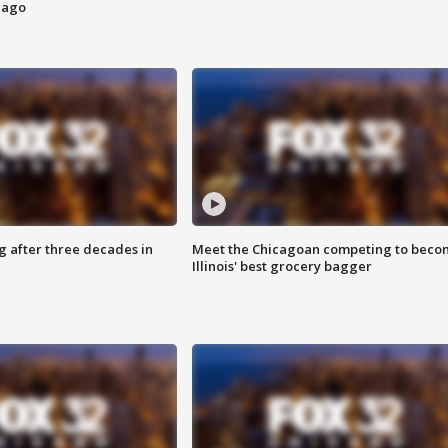
cago
g after three decades in
Meet the Chicagoan competing to beco
Illinois' best grocery bagger