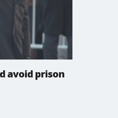
nd avoid prison