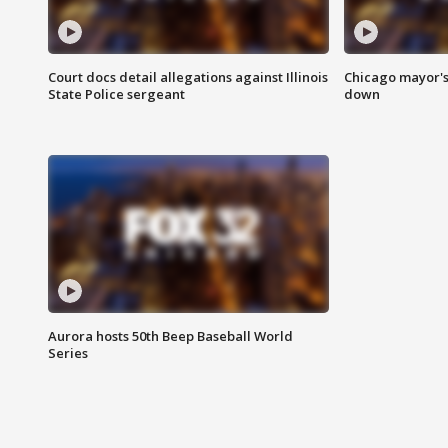
Court docs detail allegations against Illinois
Chicago mayor's
State Police sergeant
down
Aurora hosts 50th Beep Baseball World
Series