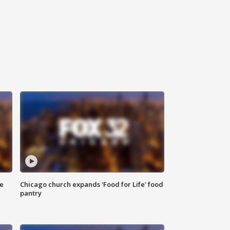
ce
Chicago church expands 'Food for Life' food
pantry