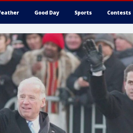
eather
Good Day
Sports
Contests