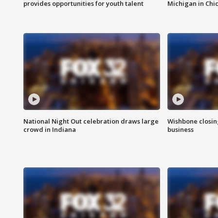
provides opportunities for youth talent
Michigan in Chi
National Night Out celebration draws large
Wishbone closin
crowd in Indiana
business