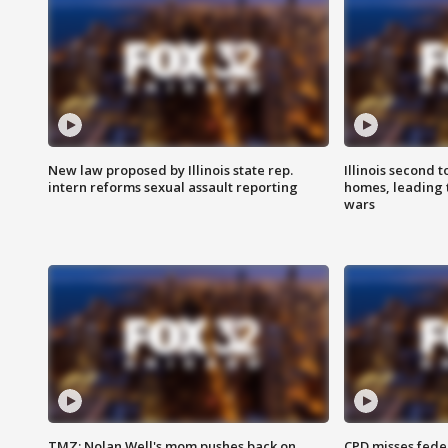
New law proposed by Illinois state rep.
Illinois second t
intern reforms sexual assault reporting
homes, leading
wars
TMZ: Nolan Well's mom pushes back on
CPD misses fede