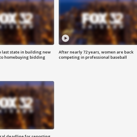
o last state in building new
After nearly 72 years, women are back
 to homebuying bidding
competing in professional baseball
ral deadline for reporting