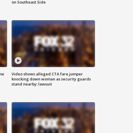
on Southeast Side
me
Video shows alleged CTA fare jumper
knocking down woman as security guards
stand nearby: lawsuit