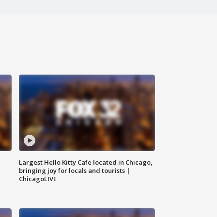
Largest Hello Kitty Cafe located in Chicago,
bringing joy for locals and tourists |
ChicagoLIVE