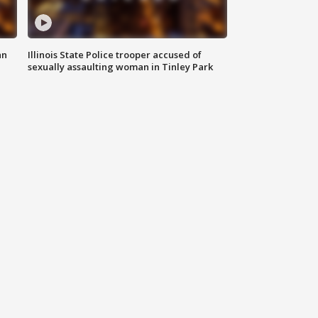
an
Illinois State Police trooper accused of
sexually assaulting woman in Tinley Park