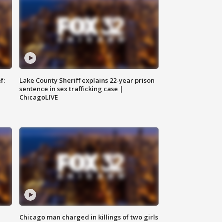
f:
Lake County Sheriff explains 22-year prison
sentence in sex trafficking case |
ChicagoLIVE
Chicago man charged in killings of two girls