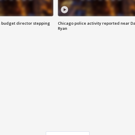
 budget director stepping
Chicago police activity reported near D
Ryan