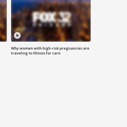
Why women with high-risk pregnancies are
traveling to Illinois for care