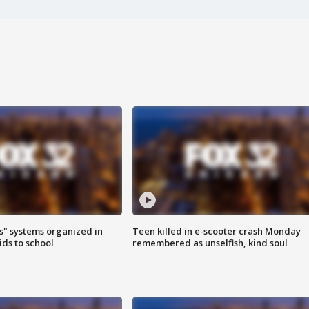
s" systems organized in
Teen killed in e-scooter crash Monday
ids to school
remembered as unselfish, kind soul