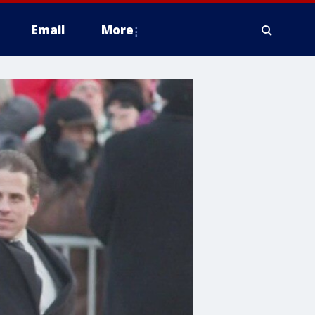
Email
More