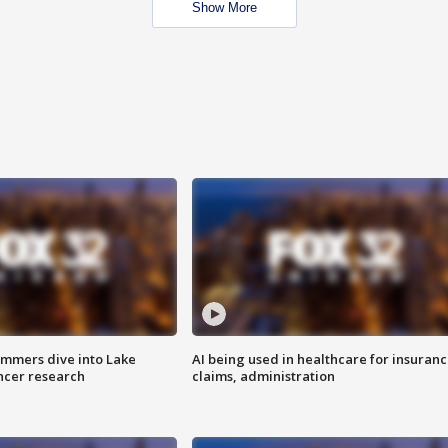
Show More
mmers dive into Lake
AI being used in healthcare for insuran
ncer research
claims, administration