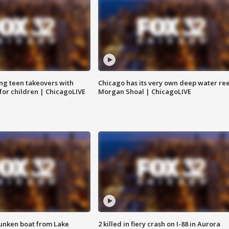
ng teen takeovers with
Chicago has its very own deep water ree
 for children | ChicagoLIVE
Morgan Shoal | ChicagoLIVE
unken boat from Lake
2 killed in fiery crash on I-88 in Aurora