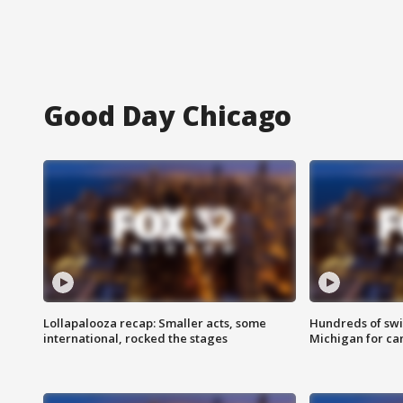
Good Day Chicago
Lollapalooza recap: Smaller acts, some
Hundreds of swi
international, rocked the stages
Michigan for ca