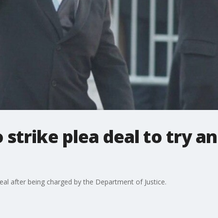
 strike plea deal to try a
deal after being charged by the Department of Justice.