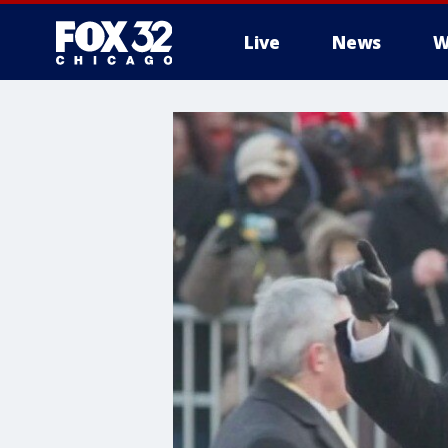
Live
News
W