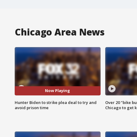
Chicago Area News
Now Playing
Hunter Biden to strike plea deal to try and
Over 20 "bike bu
avoid prison time
Chicago to get k