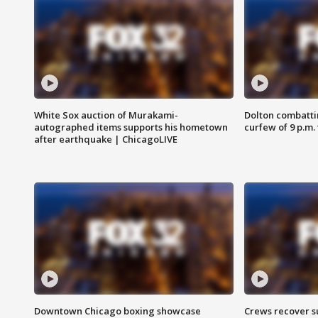
White Sox auction of Murakami-
Dolton combatti
autographed items supports his hometown
curfew of 9 p.m.
after earthquake | ChicagoLIVE
Downtown Chicago boxing showcase
Crews recover s