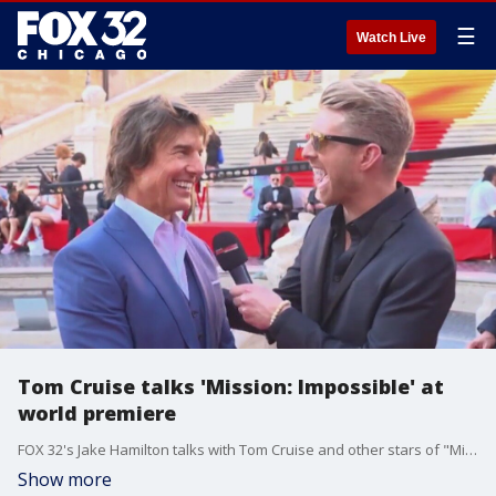
☰
Watch Live
Tom Cruise talks 'Mission: Impossible' at
world premiere
FOX 32's Jake Hamilton talks with Tom Cruise and other stars of "Mission: Impossible - Dead Reckoning Part One" from the red carpet in Rome.
Show more