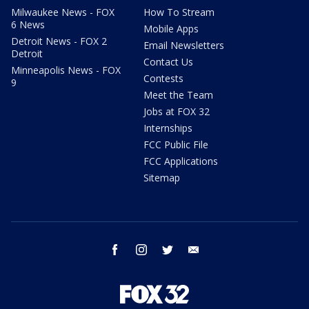
Milwaukee News - FOX
How To Stream
6 News
Mobile Apps
Detroit News - FOX 2
Email Newsletters
Detroit
Contact Us
Minneapolis News - FOX
Contests
9
Meet the Team
Jobs at FOX 32
Internships
FCC Public File
FCC Applications
Sitemap
facebook
instagram
twitter
email