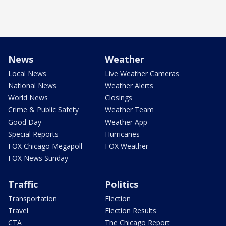
News
Weather
Local News
Live Weather Cameras
National News
Weather Alerts
World News
Closings
Crime & Public Safety
Weather Team
Good Day
Weather App
Special Reports
Hurricanes
FOX Chicago Megapoll
FOX Weather
FOX News Sunday
Traffic
Politics
Transportation
Election
Travel
Election Results
CTA
The Chicago Report