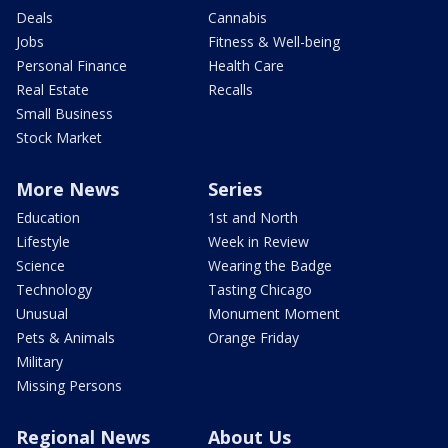
Deals
Cannabis
Jobs
Fitness & Well-being
Personal Finance
Health Care
Real Estate
Recalls
Small Business
Stock Market
More News
Series
Education
1st and North
Lifestyle
Week in Review
Science
Wearing the Badge
Technology
Tasting Chicago
Unusual
Monument Moment
Pets & Animals
Orange Friday
Military
Missing Persons
Regional News
About Us