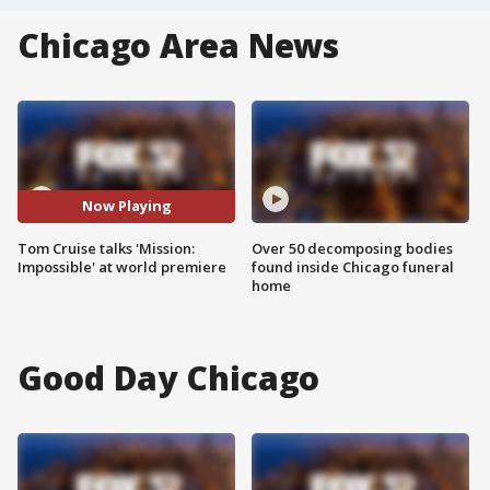
Chicago Area News
Now Playing
Tom Cruise talks 'Mission:
Over 50 decomposing bodies
Impossible' at world premiere
found inside Chicago funeral
home
Good Day Chicago