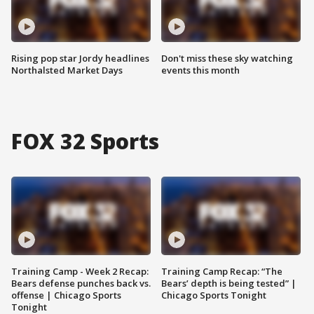
Rising pop star Jordy headlines
Don't miss these sky watching
Northalsted Market Days
events this month
FOX 32 Sports
Training Camp - Week 2 Recap:
Training Camp Recap: “The
Bears defense punches back vs.
Bears’ depth is being tested” |
offense | Chicago Sports
Chicago Sports Tonight
Tonight