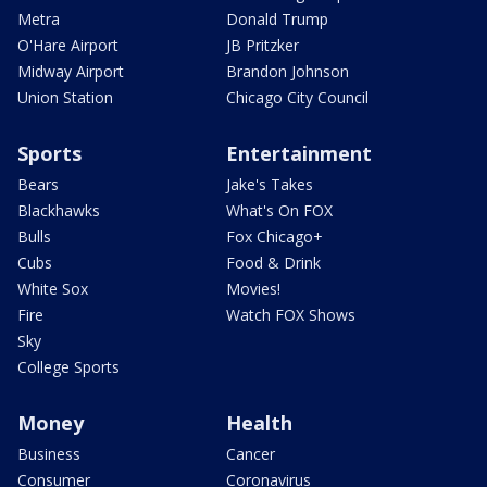
Metra
Donald Trump
O'Hare Airport
JB Pritzker
Midway Airport
Brandon Johnson
Union Station
Chicago City Council
Sports
Entertainment
Bears
Jake's Takes
Blackhawks
What's On FOX
Bulls
Fox Chicago+
Cubs
Food & Drink
White Sox
Movies!
Fire
Watch FOX Shows
Sky
College Sports
Money
Health
Business
Cancer
Consumer
Coronavirus