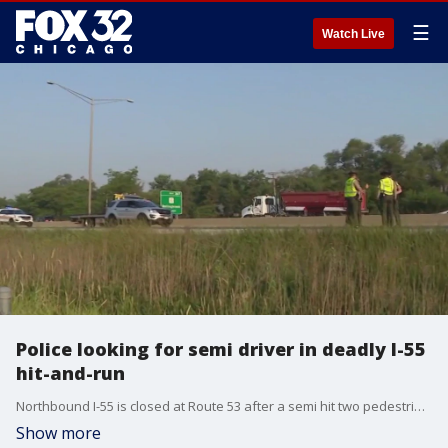
☰
Watch Live
Police looking for semi driver in deadly I-55
hit-and-run
Northbound I-55 is closed at Route 53 after a semi hit two pedestrians leaving one dead. A driver and passenger stepped out their vehicle on the shoulder of the interstate when a semi truck hit them and fled the scene.
Show more