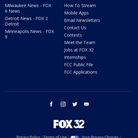
Milwaukee News - FOX
How To Stream
6 News
Mobile Apps
Detroit News - FOX 2
Email Newsletters
Detroit
Contact Us
Minneapolis News - FOX
Contests
9
Meet the Team
Jobs at FOX 32
Internships
FCC Public File
FCC Applications
facebook
instagram
twitter
email
Privacy Policy
Terms of Use
Your Privacy Choices