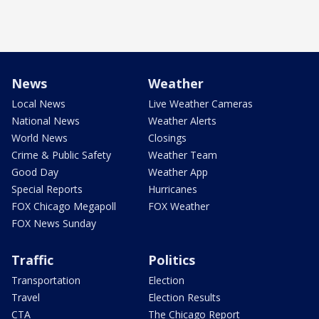
News
Weather
Local News
Live Weather Cameras
National News
Weather Alerts
World News
Closings
Crime & Public Safety
Weather Team
Good Day
Weather App
Special Reports
Hurricanes
FOX Chicago Megapoll
FOX Weather
FOX News Sunday
Traffic
Politics
Transportation
Election
Travel
Election Results
CTA
The Chicago Report