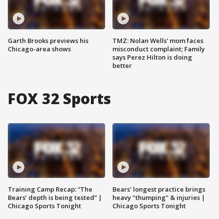
Garth Brooks previews his
TMZ: Nolan Wells' mom faces
Chicago-area shows
misconduct complaint; Family
says Perez Hilton is doing
better
FOX 32 Sports
Training Camp Recap: “The
Bears' longest practice brings
Bears’ depth is being tested” |
heavy "thumping" & injuries |
Chicago Sports Tonight
Chicago Sports Tonight