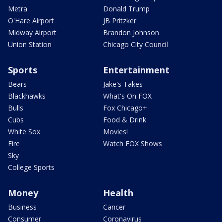
Metra
Donald Trump
O'Hare Airport
JB Pritzker
Midway Airport
Brandon Johnson
Union Station
Chicago City Council
Sports
Entertainment
Bears
Jake's Takes
Blackhawks
What's On FOX
Bulls
Fox Chicago+
Cubs
Food & Drink
White Sox
Movies!
Fire
Watch FOX Shows
Sky
College Sports
Money
Health
Business
Cancer
Consumer
Coronavirus