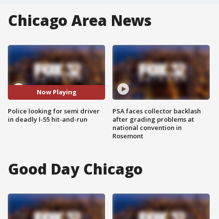
Chicago Area News
Now Playing
Police looking for semi driver
PSA faces collector backlash
in deadly I-55 hit-and-run
after grading problems at
national convention in
Rosemont
Good Day Chicago