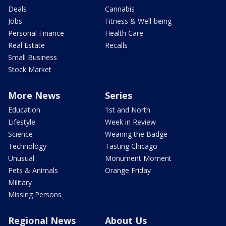
Deals
Cannabis
Jobs
Fitness & Well-being
Personal Finance
Health Care
Real Estate
Recalls
Small Business
Stock Market
More News
Series
Education
1st and North
Lifestyle
Week in Review
Science
Wearing the Badge
Technology
Tasting Chicago
Unusual
Monument Moment
Pets & Animals
Orange Friday
Military
Missing Persons
Regional News
About Us