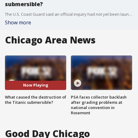
submersible?
The U.S. Coast Guard said an official inquiry had not yet been launched because the agencies involved are still looking for clues about what caused the vessel to fall apart.
Show more
Chicago Area News
Now Playing
What caused the destruction of
PSA faces collector backlash
the Titanic submersible?
after grading problems at
national convention in
Rosemont
Good Day Chicago