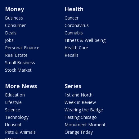
Money
Health
Business
Cancer
Consumer
Coronavirus
Deals
Cannabis
Jobs
Fitness & Well-being
Personal Finance
Health Care
Real Estate
Recalls
Small Business
Stock Market
More News
Series
Education
1st and North
Lifestyle
Week in Review
Science
Wearing the Badge
Technology
Tasting Chicago
Unusual
Monument Moment
Pets & Animals
Orange Friday