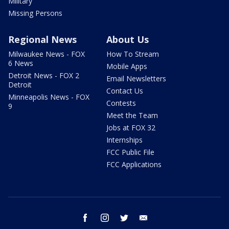
Military
Missing Persons
Regional News
About Us
Milwaukee News - FOX
How To Stream
6 News
Mobile Apps
Detroit News - FOX 2
Email Newsletters
Detroit
Contact Us
Minneapolis News - FOX
Contests
9
Meet the Team
Jobs at FOX 32
Internships
FCC Public File
FCC Applications
facebook
instagram
twitter
email