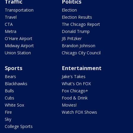
Traffic
Politics
Transportation
Election
Travel
Election Results
CTA
The Chicago Report
Metra
Donald Trump
O'Hare Airport
JB Pritzker
Midway Airport
Brandon Johnson
Union Station
Chicago City Council
Sports
Entertainment
Bears
Jake's Takes
Blackhawks
What's On FOX
Bulls
Fox Chicago+
Cubs
Food & Drink
White Sox
Movies!
Fire
Watch FOX Shows
Sky
College Sports