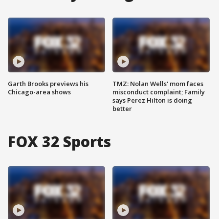
Garth Brooks previews his
TMZ: Nolan Wells' mom faces
Chicago-area shows
misconduct complaint; Family
says Perez Hilton is doing
better
FOX 32 Sports