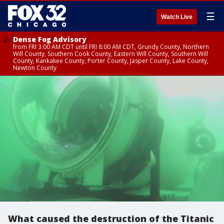
☰
Watch Live
Dense Fog Advisory
from FRI 3:00 AM CDT until FRI 8:00 AM CDT, Grundy County, Northern
Will County, Southern Cook County, Eastern Will County, Southern Will
County, Kankakee County, Porter County, Jasper County, Lake County,
Newton County
What caused the destruction of the Titanic