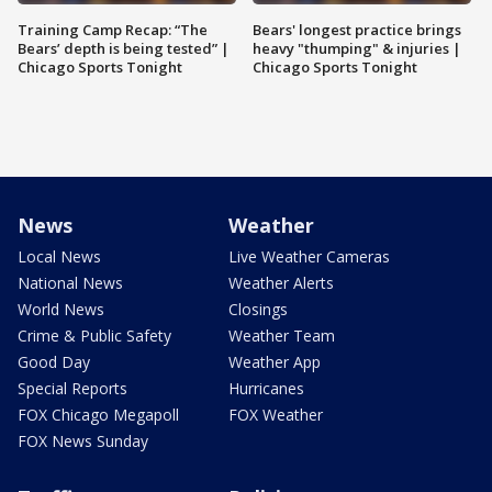
Training Camp Recap: “The
Bears' longest practice brings
Bears’ depth is being tested” |
heavy "thumping" & injuries |
Chicago Sports Tonight
Chicago Sports Tonight
News
Weather
Local News
Live Weather Cameras
National News
Weather Alerts
World News
Closings
Crime & Public Safety
Weather Team
Good Day
Weather App
Special Reports
Hurricanes
FOX Chicago Megapoll
FOX Weather
FOX News Sunday