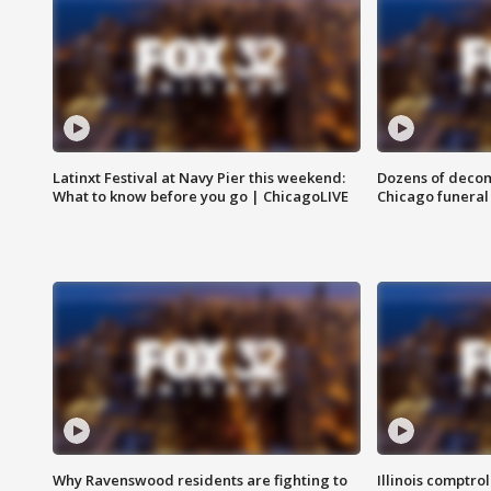
Latinxt Festival at Navy Pier this weekend:
Dozens of decom
What to know before you go | ChicagoLIVE
Chicago funeral 
Why Ravenswood residents are fighting to
Illinois comptrol