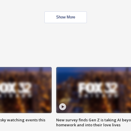
Show More
 sky watching events this
New survey finds Gen Z is taking AI bey
homework and into their love lives