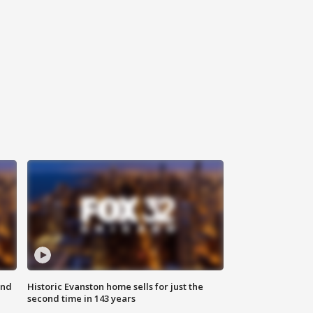
ond
Historic Evanston home sells for just the
second time in 143 years