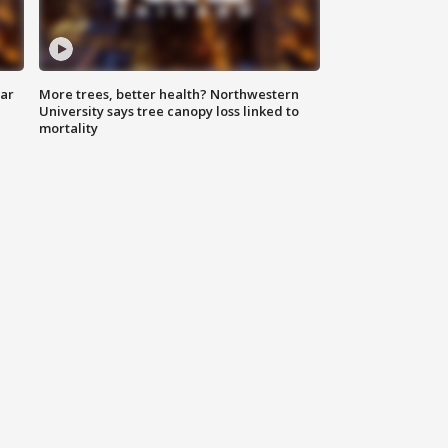
lar
More trees, better health? Northwestern
University says tree canopy loss linked to
mortality