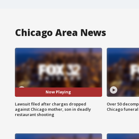
Chicago Area News
Now Playing
Lawsuit filed after charges dropped
Over 50 decompo
against Chicago mother, son in deadly
Chicago funera
restaurant shooting