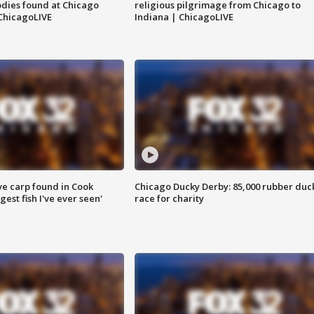
dies found at Chicago
religious pilgrimage from Chicago to
ChicagoLIVE
Indiana | ChicagoLIVE
ve carp found in Cook
Chicago Ducky Derby: 85,000 rubber duc
gest fish I've ever seen'
race for charity