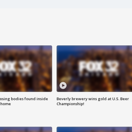
sing bodies found inside
Beverly brewery wins gold at U.S. Beer
l home
Championship!