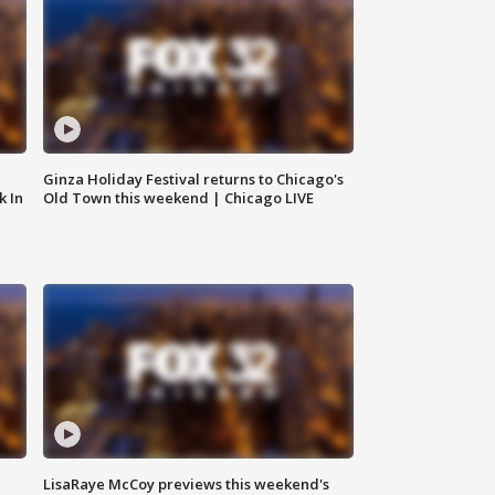
Ginza Holiday Festival returns to Chicago's
k In
Old Town this weekend | Chicago LIVE
LisaRaye McCoy previews this weekend's