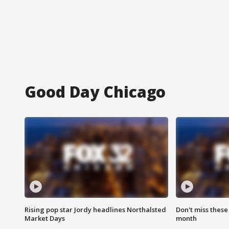
Good Day Chicago
Rising pop star Jordy headlines Northalsted
Don't miss these
Market Days
month