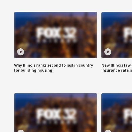
Why Illinois ranks second to last in country
New Illinois law
for building housing
insurance rate 