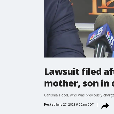
Lawsuit filed a
mother, son in 
Carlishia Hood, who was previously charge
Posted
June 27, 2023 9:50am CDT