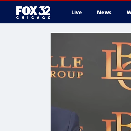
Live
News
W