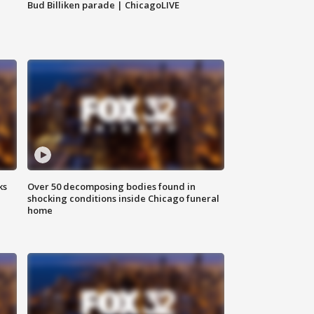
Bud Billiken parade | ChicagoLIVE
ks
Over 50 decomposing bodies found in
shocking conditions inside Chicago funeral
home