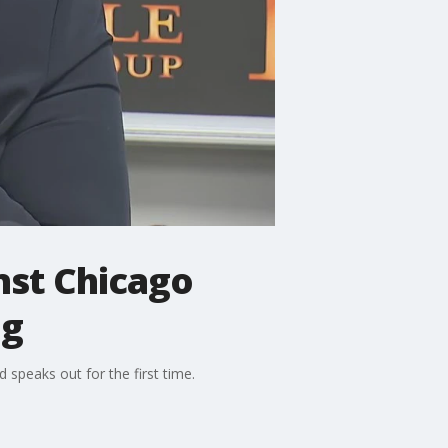
nst Chicago
ng
speaks out for the first time.