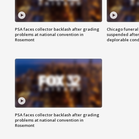
PSA faces collector backlash after grading
Chicago funeral 
problems at national convention in
suspended after
Rosemont
deplorable cond
PSA faces collector backlash after grading
problems at national convention in
Rosemont