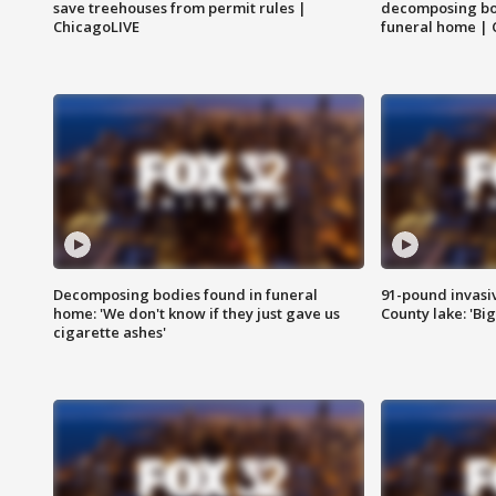
save treehouses from permit rules |
decomposing bo
ChicagoLIVE
funeral home | 
Decomposing bodies found in funeral
91-pound invasi
home: 'We don't know if they just gave us
County lake: 'Big
cigarette ashes'