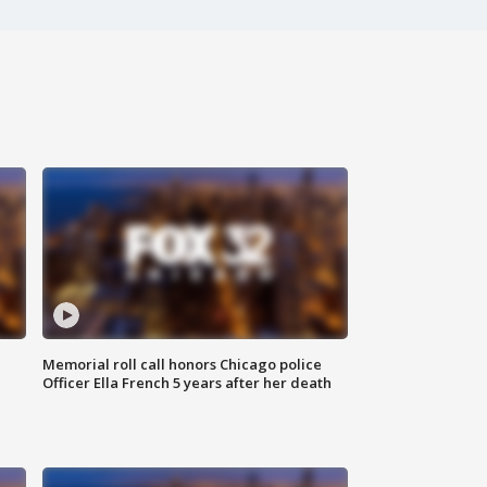
Memorial roll call honors Chicago police
Officer Ella French 5 years after her death