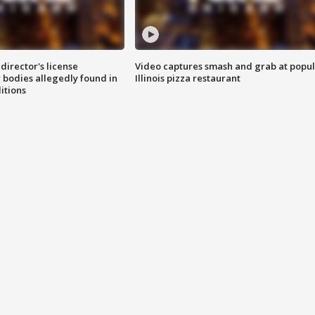
director's license
Video captures smash and grab at popu
 bodies allegedly found in
Illinois pizza restaurant
itions