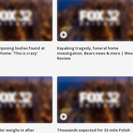
posing bodies found at
Kayaking tragedy, funeral home
home: 'This is crazy'
investigation, Bears news & more | Wee
Review
ler weighs in after
Thousands expected for 33-mile Polish