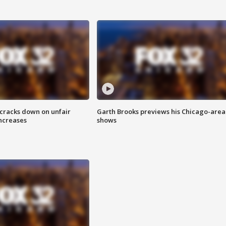
 cracks down on unfair
Garth Brooks previews his Chicago-area
increases
shows