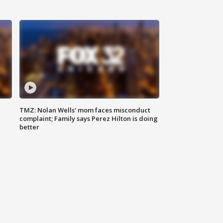
TMZ: Nolan Wells' mom faces misconduct
complaint; Family says Perez Hilton is doing
better