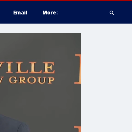
Email
More