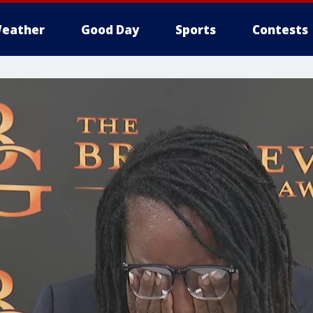
eather
Good Day
Sports
Contests