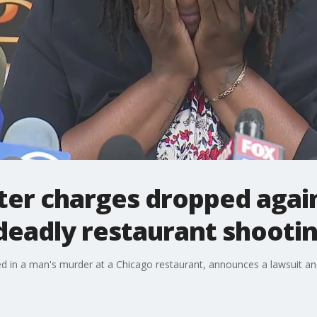
fter charges dropped agai
deadly restaurant shooti
d in a man's murder at a Chicago restaurant, announces a lawsuit and 