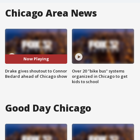
Chicago Area News
Now Playing
Drake gives shoutout to Connor
Over 20 "bike bus" systems
Bedard ahead of Chicago show
organized in Chicago to get
kids to school
Good Day Chicago