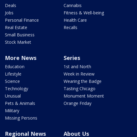
Deals
Cannabis
Jobs
Fitness & Well-being
Personal Finance
Health Care
Real Estate
Recalls
Small Business
Stock Market
More News
Series
Education
1st and North
Lifestyle
Week in Review
Science
Wearing the Badge
Technology
Tasting Chicago
Unusual
Monument Moment
Pets & Animals
Orange Friday
Military
Missing Persons
Regional News
About Us