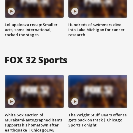
Lollapalooza recap: Smaller
Hundreds of swimmers dive
acts, some international,
into Lake Michigan for cancer
rocked the stages
research
FOX 32 Sports
White Sox auction of
The Wright Stuff: Bears offense
Murakami-autographed items
gets back on track | Chicago
supports his hometown after
Sports Tonight
earthquake | ChicagoLIVE