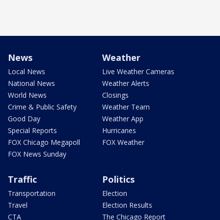
News
Weather
Local News
Live Weather Cameras
National News
Weather Alerts
World News
Closings
Crime & Public Safety
Weather Team
Good Day
Weather App
Special Reports
Hurricanes
FOX Chicago Megapoll
FOX Weather
FOX News Sunday
Traffic
Politics
Transportation
Election
Travel
Election Results
CTA
The Chicago Report