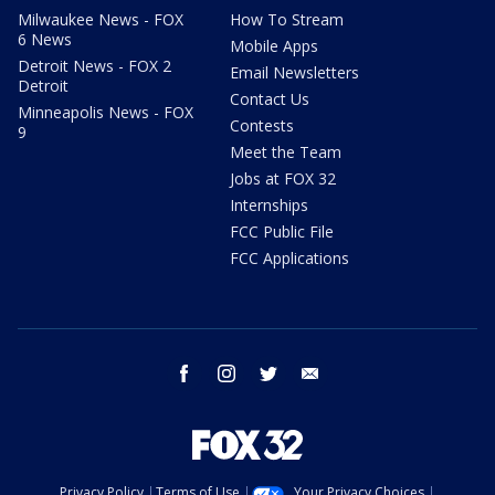
Milwaukee News - FOX
How To Stream
6 News
Mobile Apps
Detroit News - FOX 2
Email Newsletters
Detroit
Contact Us
Minneapolis News - FOX
Contests
9
Meet the Team
Jobs at FOX 32
Internships
FCC Public File
FCC Applications
facebook
instagram
twitter
email
Privacy Policy
Terms of Use
Your Privacy Choices