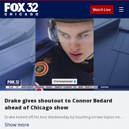
☰
Watch Live
Drake gives shoutout to Connor Bedard
ahead of Chicago show
Drake kicked off his tour Wednesday by touching on two topics near and dear to Chicagoans: Hockey and liquor.
Show more