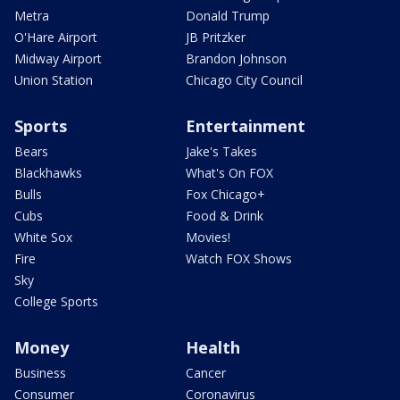
Metra
Donald Trump
O'Hare Airport
JB Pritzker
Midway Airport
Brandon Johnson
Union Station
Chicago City Council
Sports
Entertainment
Bears
Jake's Takes
Blackhawks
What's On FOX
Bulls
Fox Chicago+
Cubs
Food & Drink
White Sox
Movies!
Fire
Watch FOX Shows
Sky
College Sports
Money
Health
Business
Cancer
Consumer
Coronavirus