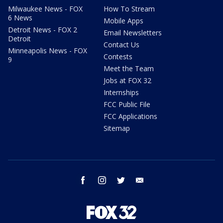
Milwaukee News - FOX
How To Stream
6 News
Mobile Apps
Detroit News - FOX 2
Email Newsletters
Detroit
Contact Us
Minneapolis News - FOX
Contests
9
Meet the Team
Jobs at FOX 32
Internships
FCC Public File
FCC Applications
Sitemap
facebook
instagram
twitter
email