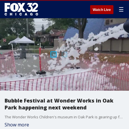
☰
Watch Live
Bubble Festival at Wonder Works in Oak
Park happening next weekend
The Wonder Works Children's museum in Oak Park is gearing up for Bubble Festival. There are seven stations for families to explore. Children can make their own bubbles to take home as well as learn about the science behind bubbles.
Show more