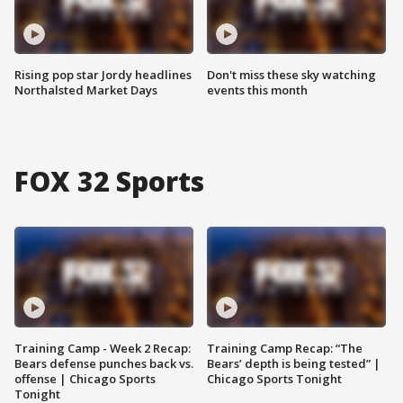
Rising pop star Jordy headlines
Don't miss these sky watching
Northalsted Market Days
events this month
FOX 32 Sports
Training Camp - Week 2 Recap:
Training Camp Recap: “The
Bears defense punches back vs.
Bears’ depth is being tested” |
offense | Chicago Sports
Chicago Sports Tonight
Tonight