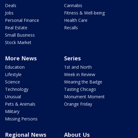
Deals
Cannabis
Jobs
Fitness & Well-being
Personal Finance
Health Care
Real Estate
Recalls
Small Business
Stock Market
More News
Series
Education
1st and North
Lifestyle
Week in Review
Science
Wearing the Badge
Technology
Tasting Chicago
Unusual
Monument Moment
Pets & Animals
Orange Friday
Military
Missing Persons
Regional News
About Us