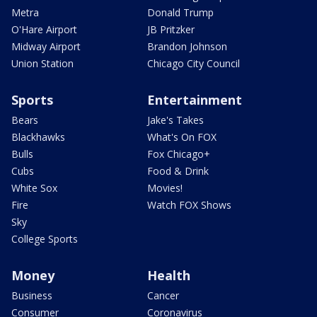
Metra
Donald Trump
O'Hare Airport
JB Pritzker
Midway Airport
Brandon Johnson
Union Station
Chicago City Council
Sports
Entertainment
Bears
Jake's Takes
Blackhawks
What's On FOX
Bulls
Fox Chicago+
Cubs
Food & Drink
White Sox
Movies!
Fire
Watch FOX Shows
Sky
College Sports
Money
Health
Business
Cancer
Consumer
Coronavirus