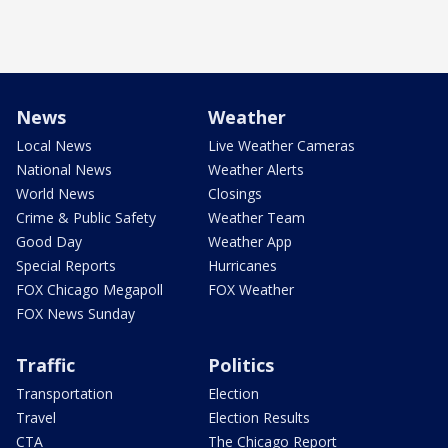
News
Weather
Local News
Live Weather Cameras
National News
Weather Alerts
World News
Closings
Crime & Public Safety
Weather Team
Good Day
Weather App
Special Reports
Hurricanes
FOX Chicago Megapoll
FOX Weather
FOX News Sunday
Traffic
Politics
Transportation
Election
Travel
Election Results
CTA
The Chicago Report