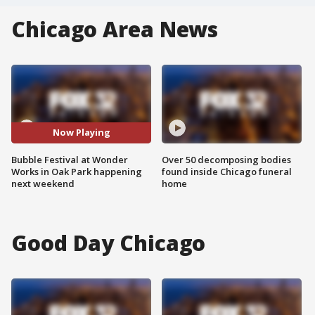
Chicago Area News
Now Playing
Bubble Festival at Wonder
Over 50 decomposing bodies
Works in Oak Park happening
found inside Chicago funeral
next weekend
home
Good Day Chicago