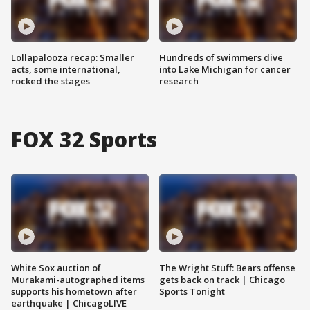
Lollapalooza recap: Smaller
Hundreds of swimmers dive
acts, some international,
into Lake Michigan for cancer
rocked the stages
research
FOX 32 Sports
White Sox auction of
The Wright Stuff: Bears offense
Murakami-autographed items
gets back on track | Chicago
supports his hometown after
Sports Tonight
earthquake | ChicagoLIVE