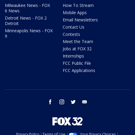
Milwaukee News - FOX
How To Stream
6 News
Mobile Apps
Detroit News - FOX 2
Email Newsletters
Detroit
Contact Us
Minneapolis News - FOX
Contests
9
Meet the Team
Jobs at FOX 32
Internships
FCC Public File
FCC Applications
facebook
instagram
twitter
email
Privacy Policy
Terms of Use
Your Privacy Choices