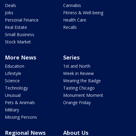
Deals
Cannabis
Jobs
Fitness & Well-being
Personal Finance
Health Care
Real Estate
Recalls
Small Business
Stock Market
More News
Series
Education
1st and North
Lifestyle
Week in Review
Science
Wearing the Badge
Technology
Tasting Chicago
Unusual
Monument Moment
Pets & Animals
Orange Friday
Military
Missing Persons
Regional News
About Us