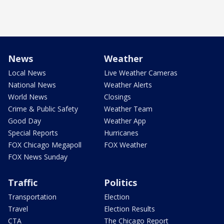
News
Weather
Local News
Live Weather Cameras
National News
Weather Alerts
World News
Closings
Crime & Public Safety
Weather Team
Good Day
Weather App
Special Reports
Hurricanes
FOX Chicago Megapoll
FOX Weather
FOX News Sunday
Traffic
Politics
Transportation
Election
Travel
Election Results
CTA
The Chicago Report