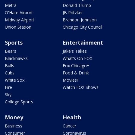
Metra
Donald Trump
O'Hare Airport
JB Pritzker
Midway Airport
Brandon Johnson
Union Station
Chicago City Council
Sports
Entertainment
Bears
Jake's Takes
Blackhawks
What's On FOX
Bulls
Fox Chicago+
Cubs
Food & Drink
White Sox
Movies!
Fire
Watch FOX Shows
Sky
College Sports
Money
Health
Business
Cancer
Consumer
Coronavirus