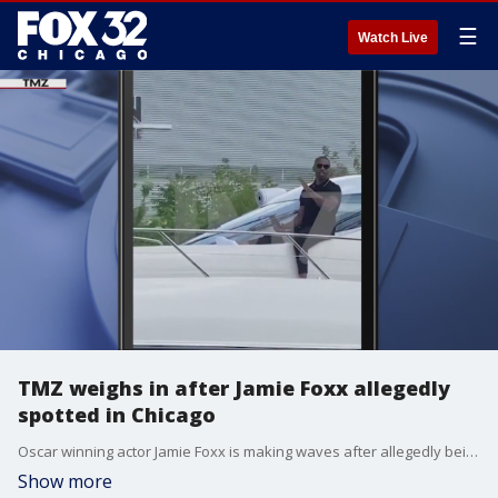
☰
Watch Live
TMZ weighs in after Jamie Foxx allegedly
spotted in Chicago
Oscar winning actor Jamie Foxx is making waves after allegedly being spotted sailing down the Chicago River following his health scare.
Show more