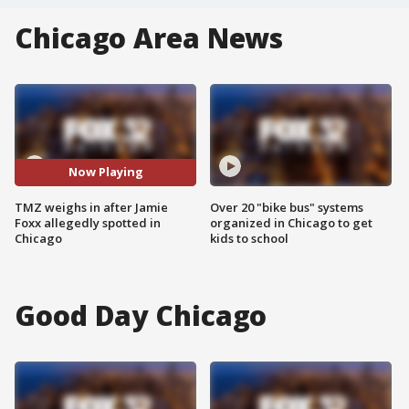
Chicago Area News
Now Playing
TMZ weighs in after Jamie
Over 20 "bike bus" systems
Foxx allegedly spotted in
organized in Chicago to get
Chicago
kids to school
Good Day Chicago