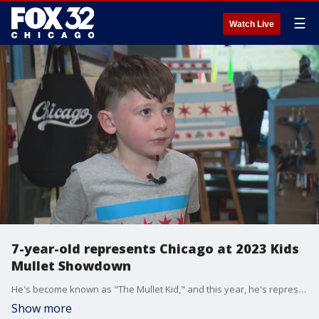
☰
Watch Live
7-year-old represents Chicago at 2023 Kids
Mullet Showdown
He's become known as "The Mullet Kid," and this year, he's representing Chicago at the prestigious "2023 Kids Mullet Showdown."?
Show more