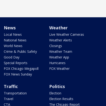
News
Weather
Local News
Live Weather Cameras
National News
Weather Alerts
World News
Closings
Crime & Public Safety
Weather Team
Good Day
Weather App
Special Reports
Hurricanes
FOX Chicago Megapoll
FOX Weather
FOX News Sunday
Traffic
Politics
Transportation
Election
Travel
Election Results
CTA
The Chicago Report