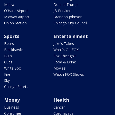
Metra
Donald Trump
O'Hare Airport
JB Pritzker
Midway Airport
Brandon Johnson
Union Station
Chicago City Council
Sports
Entertainment
Bears
Jake's Takes
Blackhawks
What's On FOX
Bulls
Fox Chicago+
Cubs
Food & Drink
White Sox
Movies!
Fire
Watch FOX Shows
Sky
College Sports
Money
Health
Business
Cancer
Consumer
Coronavirus