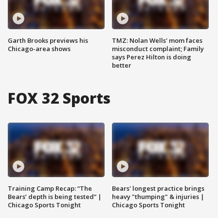
Garth Brooks previews his
TMZ: Nolan Wells' mom faces
Chicago-area shows
misconduct complaint; Family
says Perez Hilton is doing
better
FOX 32 Sports
Training Camp Recap: “The
Bears' longest practice brings
Bears’ depth is being tested” |
heavy "thumping" & injuries |
Chicago Sports Tonight
Chicago Sports Tonight