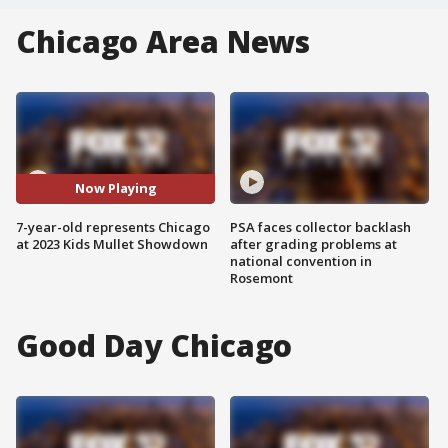
Chicago Area News
Now Playing
7-year-old represents Chicago
PSA faces collector backlash
at 2023 Kids Mullet Showdown
after grading problems at
national convention in
Rosemont
Good Day Chicago