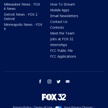
Milwaukee News - FOX
How To Stream
6 News
Mobile Apps
Detroit News - FOX 2
Email Newsletters
Detroit
Contact Us
Minneapolis News - FOX
Contests
9
Meet the Team
Jobs at FOX 32
Internships
FCC Public File
FCC Applications
facebook
instagram
twitter
email
Privacy Policy
Terms of Use
Your Privacy Choices