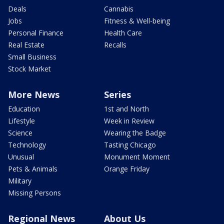
Deals
Cannabis
Jobs
Fitness & Well-being
Personal Finance
Health Care
Real Estate
Recalls
Small Business
Stock Market
More News
Series
Education
1st and North
Lifestyle
Week in Review
Science
Wearing the Badge
Technology
Tasting Chicago
Unusual
Monument Moment
Pets & Animals
Orange Friday
Military
Missing Persons
Regional News
About Us