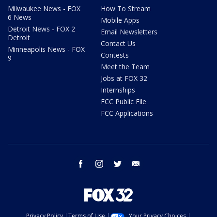
Milwaukee News - FOX
How To Stream
6 News
Mobile Apps
Detroit News - FOX 2
Email Newsletters
Detroit
Contact Us
Minneapolis News - FOX
Contests
9
Meet the Team
Jobs at FOX 32
Internships
FCC Public File
FCC Applications
facebook
instagram
twitter
email
Privacy Policy
Terms of Use
Your Privacy Choices