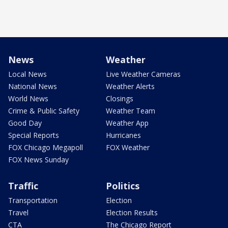
News
Weather
Local News
Live Weather Cameras
National News
Weather Alerts
World News
Closings
Crime & Public Safety
Weather Team
Good Day
Weather App
Special Reports
Hurricanes
FOX Chicago Megapoll
FOX Weather
FOX News Sunday
Traffic
Politics
Transportation
Election
Travel
Election Results
CTA
The Chicago Report