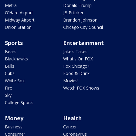
Metra
Donald Trump
O'Hare Airport
JB Pritzker
Midway Airport
Brandon Johnson
Union Station
Chicago City Council
Sports
Entertainment
Bears
Jake's Takes
Blackhawks
What's On FOX
Bulls
Fox Chicago+
Cubs
Food & Drink
White Sox
Movies!
Fire
Watch FOX Shows
Sky
College Sports
Money
Health
Business
Cancer
Consumer
Coronavirus