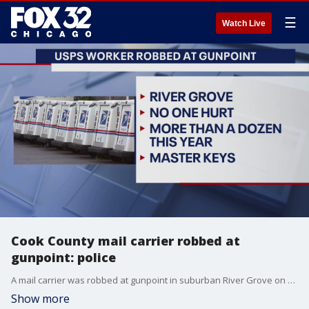
☰
Watch Live
Cook County mail carrier robbed at
gunpoint: police
A mail carrier was robbed at gunpoint in suburban River Grove on Tuesday.
Show more