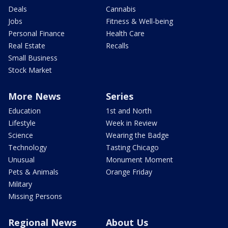
Deals
Cannabis
Jobs
Fitness & Well-being
Personal Finance
Health Care
Real Estate
Recalls
Small Business
Stock Market
More News
Series
Education
1st and North
Lifestyle
Week in Review
Science
Wearing the Badge
Technology
Tasting Chicago
Unusual
Monument Moment
Pets & Animals
Orange Friday
Military
Missing Persons
Regional News
About Us