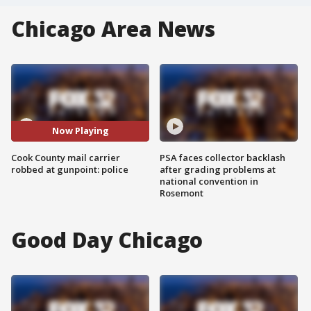
Chicago Area News
Now Playing
Cook County mail carrier
PSA faces collector backlash
robbed at gunpoint: police
after grading problems at
national convention in
Rosemont
Good Day Chicago