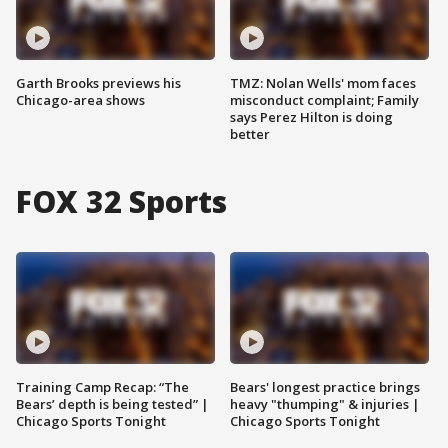
Garth Brooks previews his
TMZ: Nolan Wells' mom faces
Chicago-area shows
misconduct complaint; Family
says Perez Hilton is doing
better
FOX 32 Sports
Training Camp Recap: “The
Bears' longest practice brings
Bears’ depth is being tested” |
heavy "thumping" & injuries |
Chicago Sports Tonight
Chicago Sports Tonight