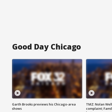
Good Day Chicago
Garth Brooks previews his Chicago-area
TMZ: Nolan Well
shows
complaint; Famil