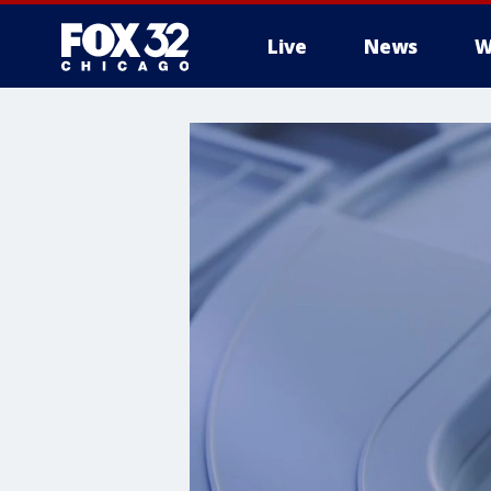
Live
News
W