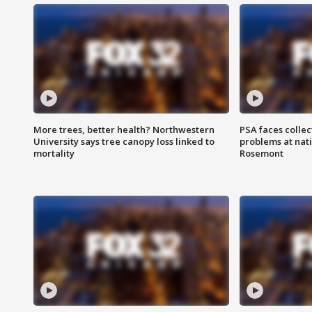
More trees, better health? Northwestern
PSA faces collec
University says tree canopy loss linked to
problems at nati
mortality
Rosemont