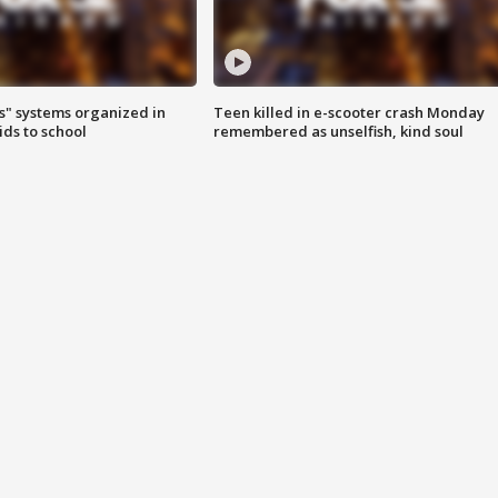
s" systems organized in
Teen killed in e-scooter crash Monday
ids to school
remembered as unselfish, kind soul