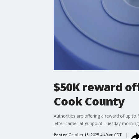
$50K reward off
Cook County
Authorities are offering a reward of up to
letter carrier at gunpoint Tuesday morning
Posted
October 15, 2025 4:40am CDT