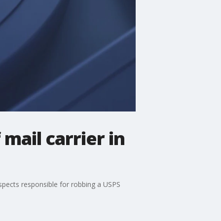
mail carrier in
uspects responsible for robbing a USPS