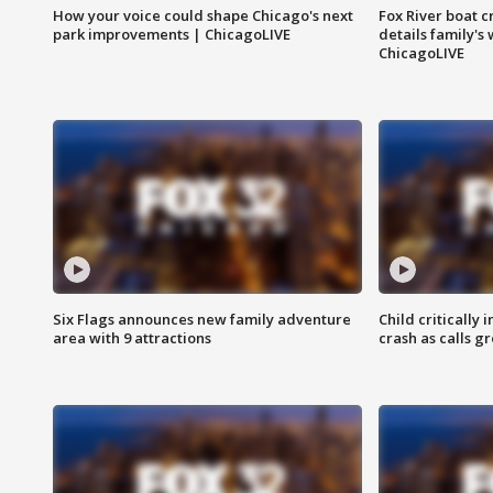
How your voice could shape Chicago's next
Fox River boat c
park improvements | ChicagoLIVE
details family's
ChicagoLIVE
Six Flags announces new family adventure
Child critically 
area with 9 attractions
crash as calls g