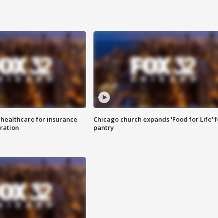
 healthcare for insurance
Chicago church expands 'Food for Life' 
ration
pantry