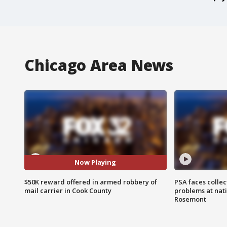
Chicago Area News
Now Playing
$50K reward offered in armed robbery of
PSA faces collec
mail carrier in Cook County
problems at nati
Rosemont