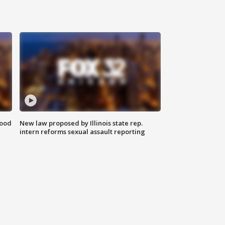
food
New law proposed by Illinois state rep.
intern reforms sexual assault reporting