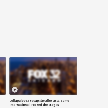
Lollapalooza recap: Smaller acts, some
international, rocked the stages