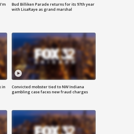
'I'm
Bud Billiken Parade returns for its 97th year
with LisaRaye as grand marshal
 in
Convicted mobster tied to NW Indiana
gambling case faces new fraud charges