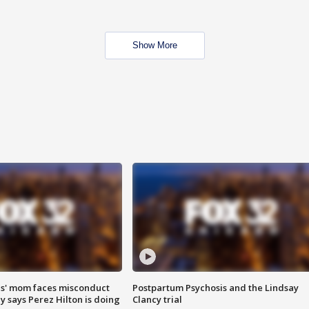
Show More
s' mom faces misconduct
Postpartum Psychosis and the Lindsay
y says Perez Hilton is doing
Clancy trial