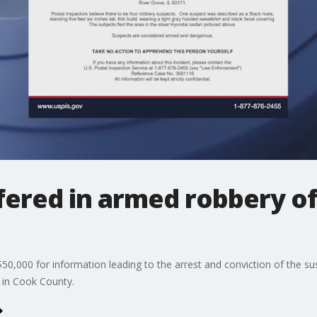
ered in armed robbery of 
 $50,000 for information leading to the arrest and conviction of the s
 in Cook County.