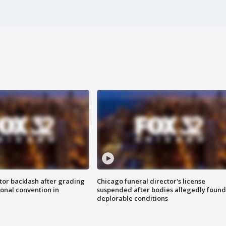
tor backlash after grading
Chicago funeral director's license
onal convention in
suspended after bodies allegedly found
deplorable conditions