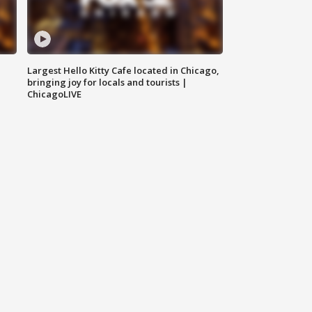
Largest Hello Kitty Cafe located in Chicago,
bringing joy for locals and tourists |
ChicagoLIVE