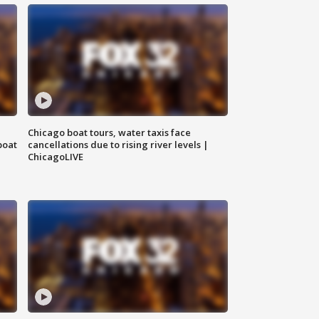
Chicago boat tours, water taxis face
boat
cancellations due to rising river levels |
ChicagoLIVE