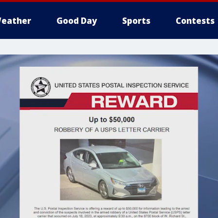
eather
Good Day
Sports
Contests