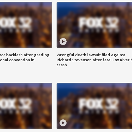
tor backlash after grading
Wrongful death lawsuit filed against
onal convention in
Richard Stevenson after fatal Fox River 
crash