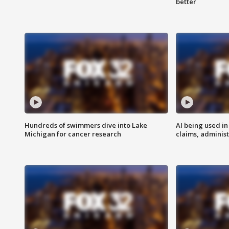
better
Hundreds of swimmers dive into Lake
AI being used in
Michigan for cancer research
claims, administ