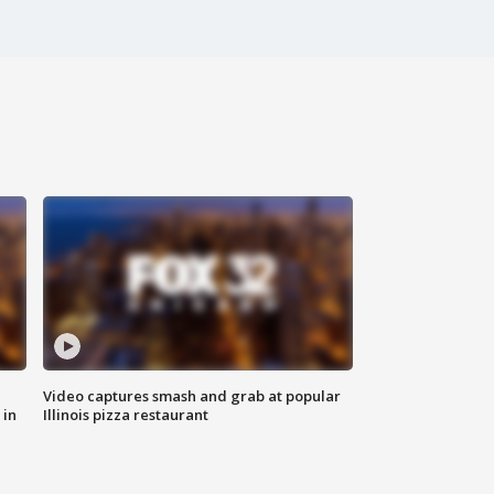
Video captures smash and grab at popular
 in
Illinois pizza restaurant