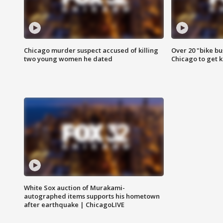
Chicago murder suspect accused of killing
Over 20 "bike bu
two young women he dated
Chicago to get k
White Sox auction of Murakami-
autographed items supports his hometown
after earthquake | ChicagoLIVE