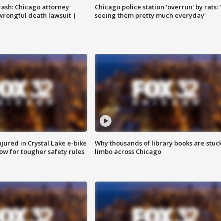
rash: Chicago attorney
Chicago police station 'overrun' by rats: 
 wrongful death lawsuit |
seeing them pretty much everyday'
injured in Crystal Lake e-bike
Why thousands of library books are stuck
row for tougher safety rules
limbo across Chicago