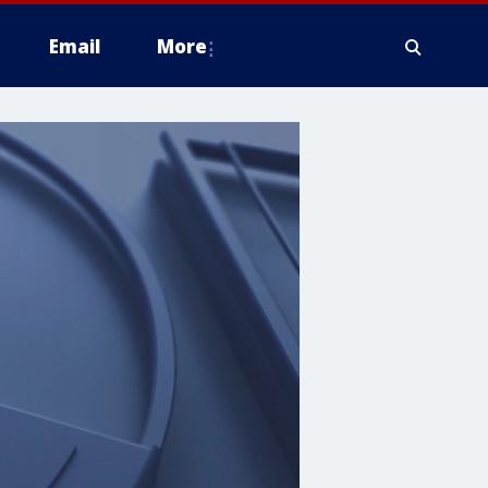
Email
More