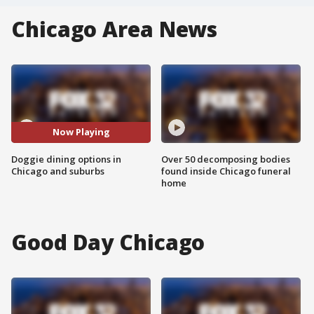
Chicago Area News
Now Playing
Doggie dining options in
Over 50 decomposing bodies
Chicago and suburbs
found inside Chicago funeral
home
Good Day Chicago