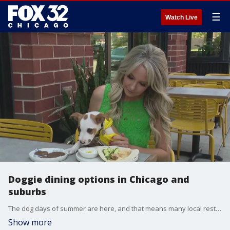
☰
Watch Live
Doggie dining options in Chicago and
suburbs
The dog days of summer are here, and that means many local restaurants are aiming to please their loyal, patio customer base, with two legs and four. From the city to the suburbs, some restaurants are taking the doggie bag to the next level.
Show more