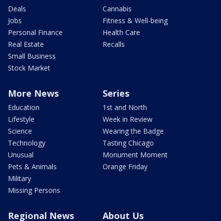
Deals
Cannabis
Jobs
Fitness & Well-being
Personal Finance
Health Care
Real Estate
Recalls
Small Business
Stock Market
More News
Series
Education
1st and North
Lifestyle
Week in Review
Science
Wearing the Badge
Technology
Tasting Chicago
Unusual
Monument Moment
Pets & Animals
Orange Friday
Military
Missing Persons
Regional News
About Us