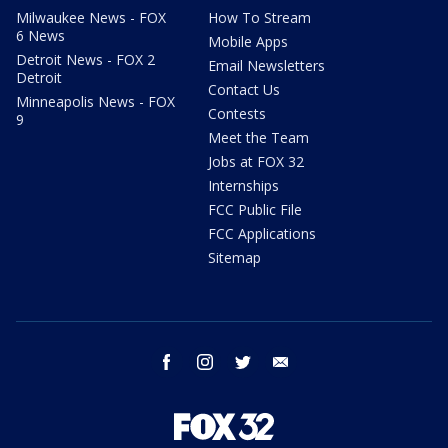
Milwaukee News - FOX
How To Stream
6 News
Mobile Apps
Detroit News - FOX 2
Email Newsletters
Detroit
Contact Us
Minneapolis News - FOX
Contests
9
Meet the Team
Jobs at FOX 32
Internships
FCC Public File
FCC Applications
Sitemap
facebook
instagram
twitter
email