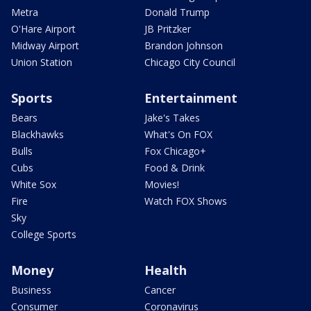
Metra
Donald Trump
O'Hare Airport
JB Pritzker
Midway Airport
Brandon Johnson
Union Station
Chicago City Council
Sports
Entertainment
Bears
Jake's Takes
Blackhawks
What's On FOX
Bulls
Fox Chicago+
Cubs
Food & Drink
White Sox
Movies!
Fire
Watch FOX Shows
Sky
College Sports
Money
Health
Business
Cancer
Consumer
Coronavirus