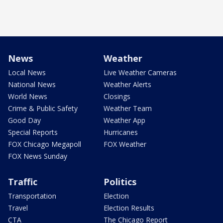
News
Weather
Local News
Live Weather Cameras
National News
Weather Alerts
World News
Closings
Crime & Public Safety
Weather Team
Good Day
Weather App
Special Reports
Hurricanes
FOX Chicago Megapoll
FOX Weather
FOX News Sunday
Traffic
Politics
Transportation
Election
Travel
Election Results
CTA
The Chicago Report