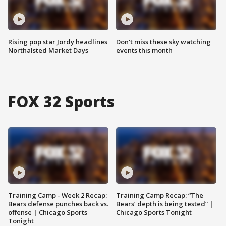
Rising pop star Jordy headlines
Don't miss these sky watching
Northalsted Market Days
events this month
FOX 32 Sports
Training Camp - Week 2 Recap:
Training Camp Recap: “The
Bears defense punches back vs.
Bears’ depth is being tested” |
offense | Chicago Sports
Chicago Sports Tonight
Tonight