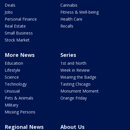
Deals
Cannabis
Jobs
Fitness & Well-being
Personal Finance
Health Care
Real Estate
Recalls
Small Business
Stock Market
More News
Series
Education
1st and North
Lifestyle
Week in Review
Science
Wearing the Badge
Technology
Tasting Chicago
Unusual
Monument Moment
Pets & Animals
Orange Friday
Military
Missing Persons
Regional News
About Us