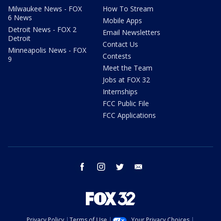
Milwaukee News - FOX
How To Stream
6 News
Mobile Apps
Detroit News - FOX 2
Email Newsletters
Detroit
Contact Us
Minneapolis News - FOX
Contests
9
Meet the Team
Jobs at FOX 32
Internships
FCC Public File
FCC Applications
facebook
instagram
twitter
email
Privacy Policy
Terms of Use
Your Privacy Choices