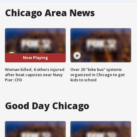
Chicago Area News
Now Playing
Woman killed, 6 others injured
Over 20 "bike bus" systems
after boat capsizes near Navy
organized in Chicago to get
Pier: CFD
kids to school
Good Day Chicago