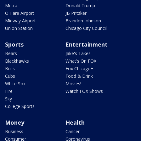
Metra
Donald Trump
O'Hare Airport
JB Pritzker
Midway Airport
Brandon Johnson
Union Station
Chicago City Council
Sports
Entertainment
Bears
Jake's Takes
Blackhawks
What's On FOX
Bulls
Fox Chicago+
Cubs
Food & Drink
White Sox
Movies!
Fire
Watch FOX Shows
Sky
College Sports
Money
Health
Business
Cancer
Consumer
Coronavirus