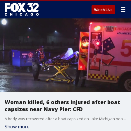
☰
Watch Live
Woman killed, 6 others injured after boat
capsizes near Navy Pier: CFD
A body was recovered after a boat capsized on Lake Michigan near Navy Pier early Friday morning.
Show more