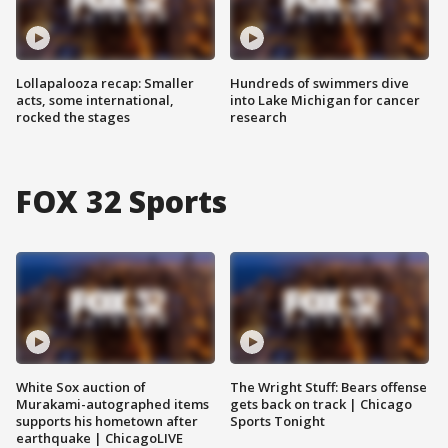
Lollapalooza recap: Smaller
Hundreds of swimmers dive
acts, some international,
into Lake Michigan for cancer
rocked the stages
research
FOX 32 Sports
White Sox auction of
The Wright Stuff: Bears offense
Murakami-autographed items
gets back on track | Chicago
supports his hometown after
Sports Tonight
earthquake | ChicagoLIVE