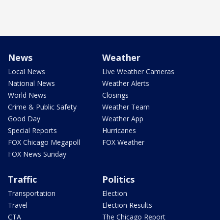
News
Weather
Local News
Live Weather Cameras
National News
Weather Alerts
World News
Closings
Crime & Public Safety
Weather Team
Good Day
Weather App
Special Reports
Hurricanes
FOX Chicago Megapoll
FOX Weather
FOX News Sunday
Traffic
Politics
Transportation
Election
Travel
Election Results
CTA
The Chicago Report