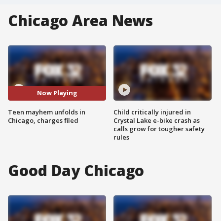
Chicago Area News
Now Playing
Teen mayhem unfolds in
Child critically injured in
Chicago, charges filed
Crystal Lake e-bike crash as
calls grow for tougher safety
rules
Good Day Chicago