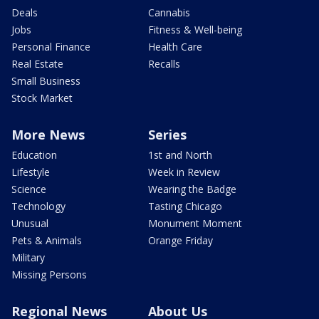
Deals
Cannabis
Jobs
Fitness & Well-being
Personal Finance
Health Care
Real Estate
Recalls
Small Business
Stock Market
More News
Series
Education
1st and North
Lifestyle
Week in Review
Science
Wearing the Badge
Technology
Tasting Chicago
Unusual
Monument Moment
Pets & Animals
Orange Friday
Military
Missing Persons
Regional News
About Us