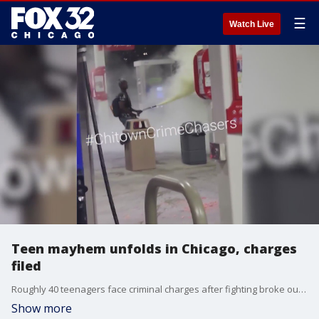
☰
Watch Live
Teen mayhem unfolds in Chicago, charges
filed
Roughly 40 teenagers face criminal charges after fighting broke out in a crowd as police tried to disperse them in the South Loop Sunday evening.
Show more