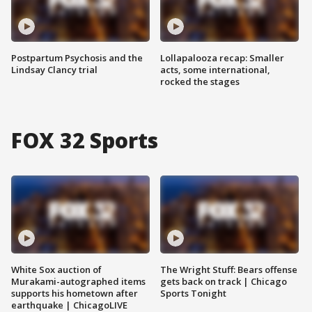
Postpartum Psychosis and the
Lollapalooza recap: Smaller
Lindsay Clancy trial
acts, some international,
rocked the stages
FOX 32 Sports
White Sox auction of
The Wright Stuff: Bears offense
Murakami-autographed items
gets back on track | Chicago
supports his hometown after
Sports Tonight
earthquake | ChicagoLIVE