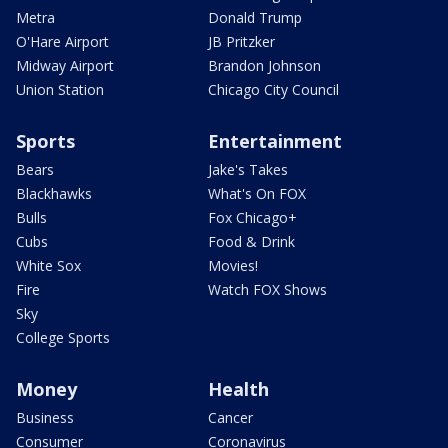
Metra
Donald Trump
O'Hare Airport
JB Pritzker
Midway Airport
Brandon Johnson
Union Station
Chicago City Council
Sports
Entertainment
Bears
Jake's Takes
Blackhawks
What's On FOX
Bulls
Fox Chicago+
Cubs
Food & Drink
White Sox
Movies!
Fire
Watch FOX Shows
Sky
College Sports
Money
Health
Business
Cancer
Consumer
Coronavirus