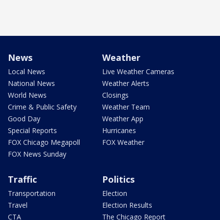
News
Weather
Local News
Live Weather Cameras
National News
Weather Alerts
World News
Closings
Crime & Public Safety
Weather Team
Good Day
Weather App
Special Reports
Hurricanes
FOX Chicago Megapoll
FOX Weather
FOX News Sunday
Traffic
Politics
Transportation
Election
Travel
Election Results
CTA
The Chicago Report