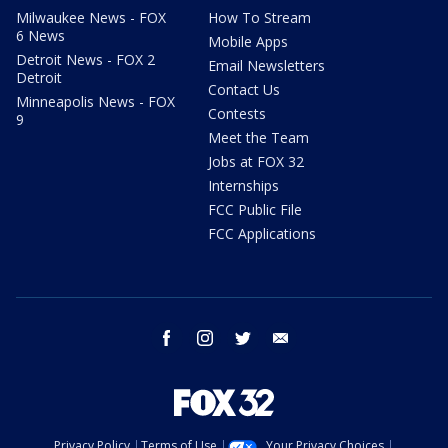
Milwaukee News - FOX
How To Stream
6 News
Mobile Apps
Detroit News - FOX 2
Email Newsletters
Detroit
Contact Us
Minneapolis News - FOX
Contests
9
Meet the Team
Jobs at FOX 32
Internships
FCC Public File
FCC Applications
facebook
instagram
twitter
email
Privacy Policy
Terms of Use
Your Privacy Choices